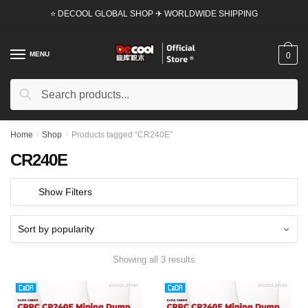
Skip
Skip
⭐ DECOOL GLOBAL SHOP ✈ WORLDWIDE SHIPPING
to
to
navigation
content
MENU
0
Search
Search
for:
Home
/
Shop
/
Products tagged “CR240E”
CR240E
Show Filters
Showing all 3 results