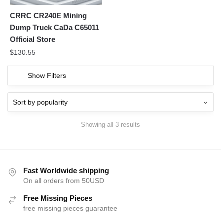
CRRC CR240E Mining
Dump Truck CaDa C65011
Official Store
$
130.55
Show Filters
Showing all 3 results
Fast Worldwide shipping
On all orders from 50USD
Free Missing Pieces
free missing pieces guarantee