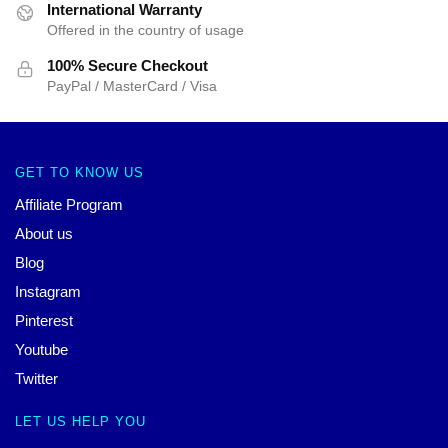
International Warranty
Offered in the country of usage
100% Secure Checkout
PayPal / MasterCard / Visa
GET TO KNOW US
Affiliate Program
About us
Blog
Instagram
Pinterest
Youtube
Twitter
LET US HELP YOU