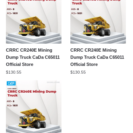
CRRC CR240E Mining
CRRC CR240E Mining
Dump Truck CaDa C65011
Dump Truck CaDa C65011
Official Store
Official Store
$
130.55
$
130.55