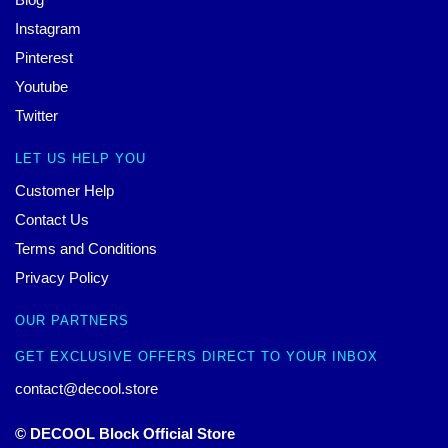
Instagram
Pinterest
Youtube
Twitter
LET US HELP YOU
Customer Help
Contact Us
Terms and Conditions
Privacy Policy
OUR PARTNERS
GET EXCLUSIVE OFFERS DIRECT TO YOUR INBOX
contact@decool.store
© DECOOL Block Official Store