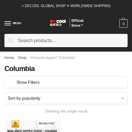
Skip
Skip
⭐ DECOOL GLOBAL SHOP ✈ WORLDWIDE SHIPPING
to
to
navigation
content
MENU
0
Search
Search
for:
Home
/
Shop
/
Products tagged “Columbia”
Columbia
Show Filters
Showing the single result