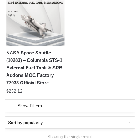
NASA Space Shuttle
(10283) – Columbia STS-1
External Fuel Tank & SRB
Addons MOC Factory
77033 Official Store
$
252.12
Show Filters
Showing the single result