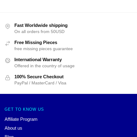
Fast Worldwide shipping
On all orders from 50USD
Free Missing Pieces
free missing pieces guarantee
International Warranty
Offered in the country of usage
100% Secure Checkout
PayPal / MasterCard / Visa
GET TO KNOW US
Affiliate Program
About us
Blog