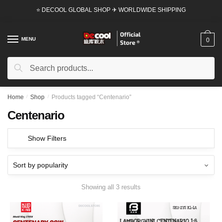
Skip
Skip
⭐ DECOOL GLOBAL SHOP ✈ WORLDWIDE SHIPPING
to
to
navigation
content
MENU
0
Search
Search
for:
Home
/
Shop
/
Products tagged “Centenario”
Centenario
Show Filters
Showing all 3 results