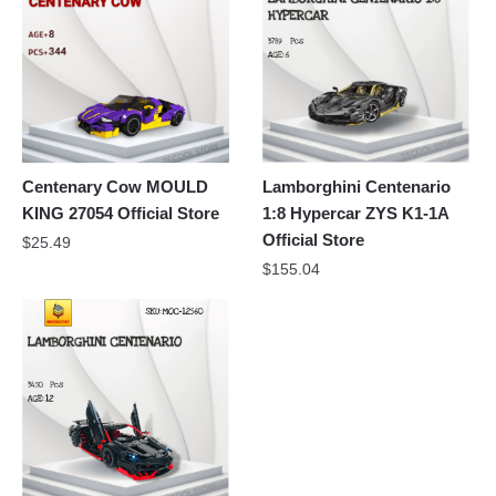
Centenary Cow MOULD
Lamborghini Centenario
KING 27054 Official Store
1:8 Hypercar ZYS K1-1A
Official Store
$
25.49
$
155.04