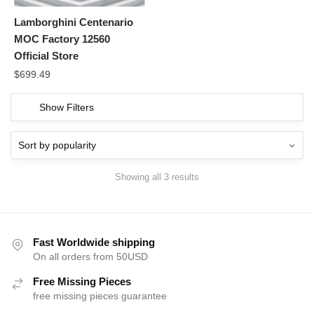
Lamborghini Centenario
MOC Factory 12560
Official Store
$
699.49
Show Filters
Showing all 3 results
Fast Worldwide shipping
On all orders from 50USD
Free Missing Pieces
free missing pieces guarantee