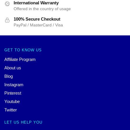
International Warranty
Offered in the country of usage
100% Secure Checkout
PayPal / MasterCard / Visa
GET TO KNOW US
Affiliate Program
About us
Blog
Instagram
Pinterest
Youtube
Twitter
LET US HELP YOU