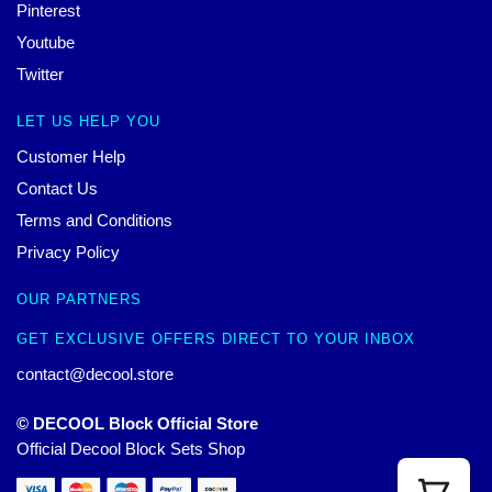
Pinterest
Youtube
Twitter
LET US HELP YOU
Customer Help
Contact Us
Terms and Conditions
Privacy Policy
OUR PARTNERS
GET EXCLUSIVE OFFERS DIRECT TO YOUR INBOX
contact@decool.store
© DECOOL Block Official Store
Official Decool Block Sets Shop