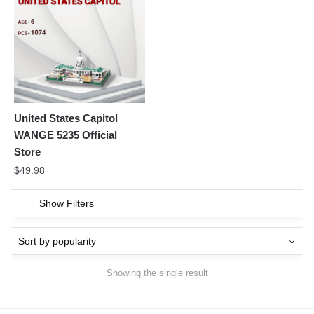
United States Capitol
WANGE 5235 Official
Store
$
49.98
Show Filters
Showing the single result