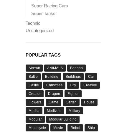
Super Racing Cars
Super Tanks
Technic
Uncategorized
POPULAR TAGS
Aircraft
ANIMALS
Banban
Battle
Building
Buildings
Car
Castle
Christmas
City
Creative
Creator
Dragon
Fighter
Flowers
Game
Garten
House
Mecha
Medivals
Military
Modular
Modular Building
Motorcycle
Movie
Robot
Ship