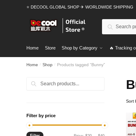
Skip
Skip
⭐ DECOOL GLOBAL SHOP ✈ WORLDWIDE SHIPPING
to
to
navigation
content
Search
Search
for:
Home
Store
Shop by Category
🔥 Tracking o
Home
Shop
Products tagged “Bunny”
/
/
B
Search
Search
for:
Filter by price
Filter
Min
Max
Price:
$20
—
$40