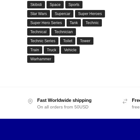
Skibidi
Space
Sports
Star Wars
Supercar
Super Heroes
Super Hero Series
Tank
Technic
Technical
Technician
Technic Series
Toilet
Tower
Train
Truck
Vehicle
Warhammer
Fast Worldwide shipping
Fre
On all orders from 50USD
free