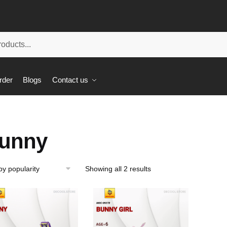
rder
Blogs
Contact us
unny
Showing all 2 results