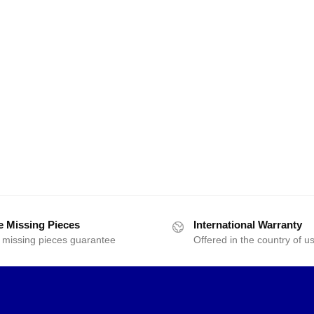
e Missing Pieces
International Warranty
 missing pieces guarantee
Offered in the country of u