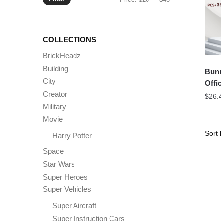
price
price
COLLECTIONS
BrickHeadz
Building
Bunn
City
Offic
Creator
$
26.
Military
Movie
Harry Potter
Space
Star Wars
Super Heroes
Super Vehicles
Super Aircraft
Super Instruction Cars