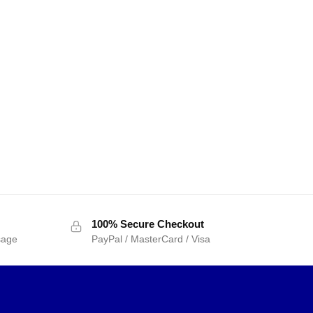
100% Secure Checkout
sage
PayPal / MasterCard / Visa