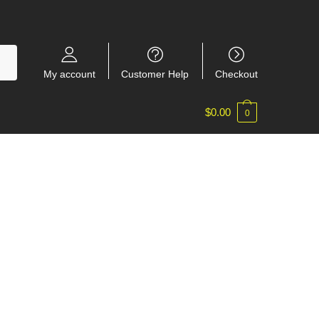
My account
Customer Help
Checkout
$
0.00
0