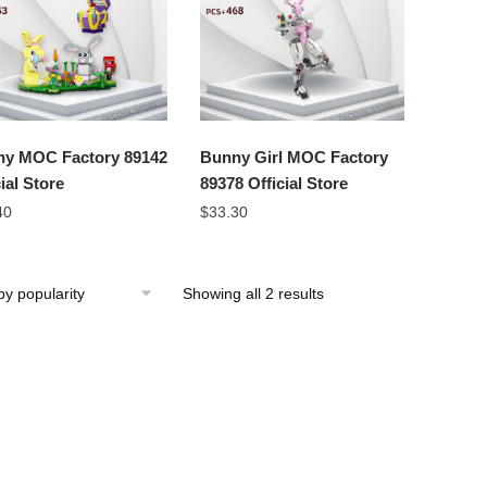
y MOC Factory 89142
Bunny Girl MOC Factory
ial Store
89378 Official Store
40
$
33.30
Showing all 2 results