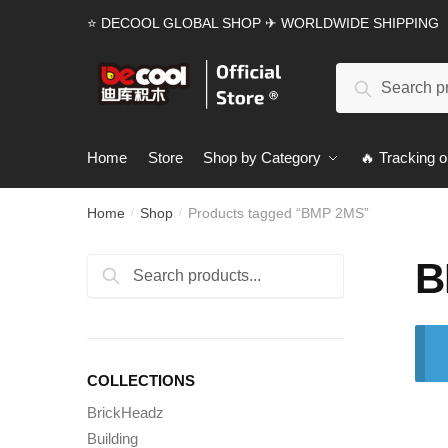
Skip
Skip
⭐ DECOOL GLOBAL SHOP ✈ WORLDWIDE SHIPPING
to
to
navigation
content
Search
Search
for:
Home
Store
Shop by Category
🔥 Tracking o
Home
Shop
Products tagged “BMP 2MS”
/
/
B
Search
Search
for:
COLLECTIONS
BrickHeadz
Building