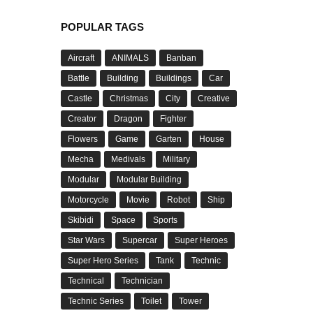
POPULAR TAGS
Aircraft
ANIMALS
Banban
Battle
Building
Buildings
Car
Castle
Christmas
City
Creative
Creator
Dragon
Fighter
Flowers
Game
Garten
House
Mecha
Medivals
Military
Modular
Modular Building
Motorcycle
Movie
Robot
Ship
Skibidi
Space
Sports
Star Wars
Supercar
Super Heroes
Super Hero Series
Tank
Technic
Technical
Technician
Technic Series
Toilet
Tower