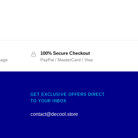
100% Secure Checkout
sage
PayPal / MasterCard / Visa
GET EXCLUSIVE OFFERS DIRECT
TO YOUR INBOX
contact@decool.store