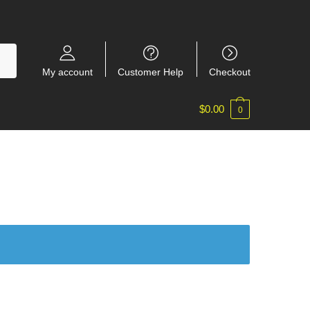
My account
Customer Help
Checkout
$
0.00
0