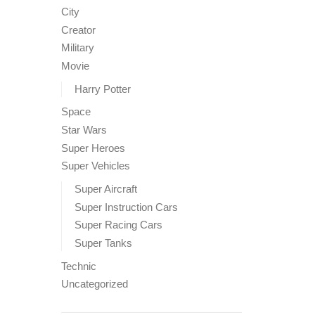
City
Creator
Military
Movie
Harry Potter
Space
Star Wars
Super Heroes
Super Vehicles
Super Aircraft
Super Instruction Cars
Super Racing Cars
Super Tanks
Technic
Uncategorized