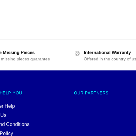
e Missing Pieces
International Warranty
 missing pieces guarantee
Offered in the country of u
 HELP YOU
OUR PARTNERS
r Help
 Us
nd Conditions
Policy