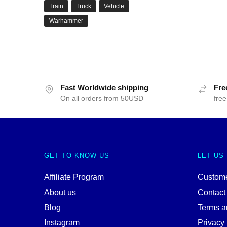
Train
Truck
Vehicle
Warhammer
Fast Worldwide shipping
Fre
On all orders from 50USD
free
GET TO KNOW US
LET US
Affiliate Program
Custome
About us
Contact
Blog
Terms a
Instagram
Privacy 