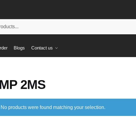
rder
Blogs
Contact us
MP 2MS
No products were found matching your selection.