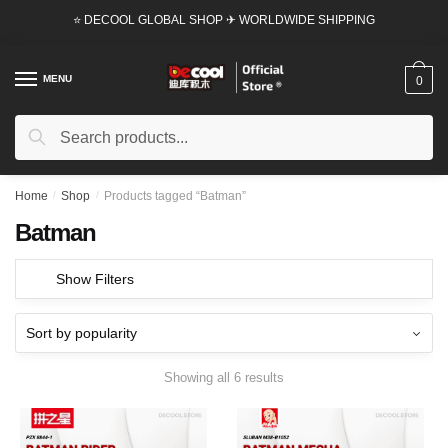
Skip
Skip
⭐ DECOOL GLOBAL SHOP ✈ WORLDWIDE SHIPPING
to
to
navigation
content
MENU
0
Search
Search
for:
Home
/
Shop
/
Products tagged “Batman”
Batman
Show Filters
Showing all 6 results