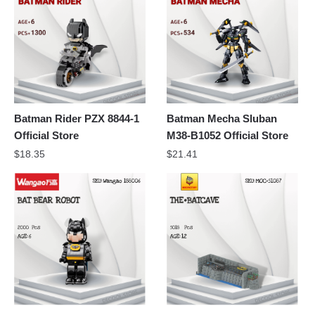
Batman Rider PZX 8844-1
Batman Mecha Sluban
Official Store
M38-B1052 Official Store
$
18.35
$
21.41