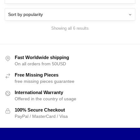
Showing all 6 results
Fast Worldwide shipping
On all orders from 50USD
Free Missing Pieces
free missing pieces guarantee
International Warranty
Offered in the country of usage
100% Secure Checkout
PayPal / MasterCard / Visa