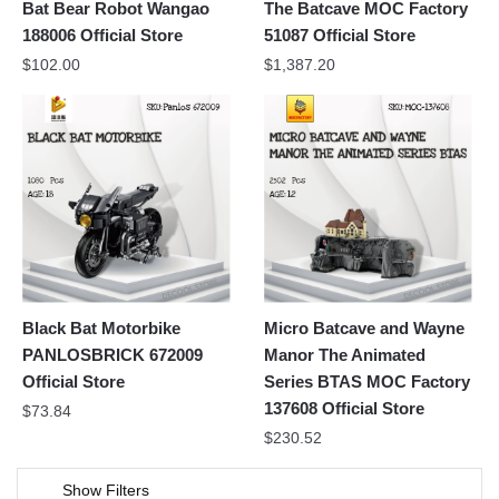
Bat Bear Robot Wangao
The Batcave MOC Factory
188006 Official Store
51087 Official Store
$
102.00
$
1,387.20
Black Bat Motorbike
Micro Batcave and Wayne
PANLOSBRICK 672009
Manor The Animated
Official Store
Series BTAS MOC Factory
137608 Official Store
$
73.84
$
230.52
Show Filters