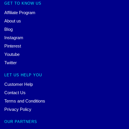
GET TO KNOW US
Affiliate Program
About us
Blog
Instagram
Pinterest
Youtube
Twitter
LET US HELP YOU
Customer Help
Contact Us
Terms and Conditions
Privacy Policy
OUR PARTNERS