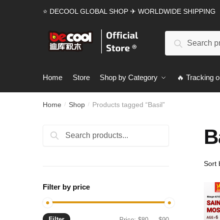
Skip
Skip
⭐ DECOOL GLOBAL SHOP ✈ WORLDWIDE SHIPPING
to
to
navigation
content
Search
Search
for:
Home
Store
Shop by Category
🔥 Tracking o
Home
Shop
Products tagged “Basil”
/
/
B
Search
Search
for:
Filter by price
Filter
Min
Max
Price:
$80
—
$90