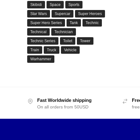
Skibidi
Space
Sports
Star Wars
Supercar
Super Heroes
Super Hero Series
Tank
Technic
Technical
Technician
Technic Series
Toilet
Tower
Train
Truck
Vehicle
Warhammer
Fast Worldwide shipping
Fre
On all orders from 50USD
free