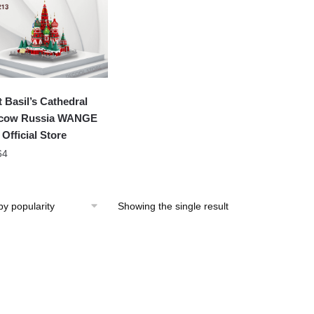
t Basil’s Cathedral
cow Russia WANGE
 Official Store
64
Showing the single result