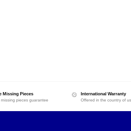
e Missing Pieces
International Warranty
 missing pieces guarantee
Offered in the country of u