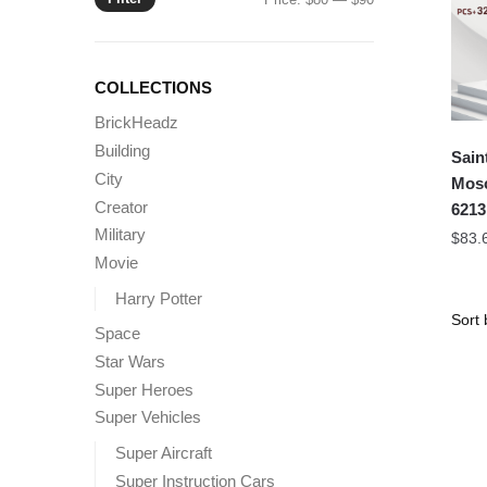
price
price
COLLECTIONS
BrickHeadz
Building
Sain
City
Mos
Creator
6213
Military
$
83.
Movie
Harry Potter
Space
Star Wars
Super Heroes
Super Vehicles
Super Aircraft
Super Instruction Cars