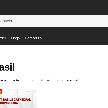
rder
Blogs
Contact us
asil
Showing the single result