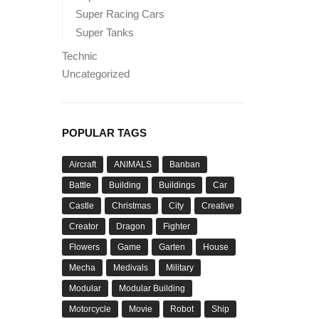
Super Racing Cars
Super Tanks
Technic
Uncategorized
POPULAR TAGS
Aircraft
ANIMALS
Banban
Battle
Building
Buildings
Car
Castle
Christmas
City
Creative
Creator
Dragon
Fighter
Flowers
Game
Garten
House
Mecha
Medivals
Military
Modular
Modular Building
Motorcycle
Movie
Robot
Ship