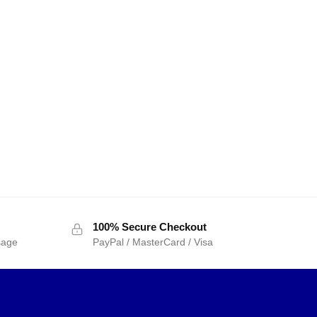
100% Secure Checkout
sage
PayPal / MasterCard / Visa