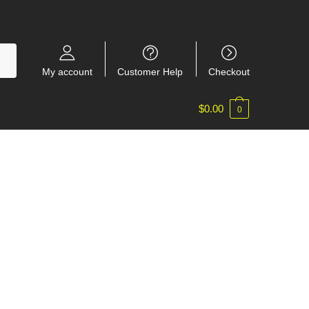
My account
Customer Help
Checkout
$
0.00
0