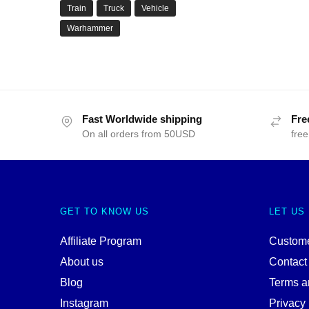
Train
Truck
Vehicle
Warhammer
Fast Worldwide shipping
Fre
On all orders from 50USD
free
GET TO KNOW US
LET US
Affiliate Program
Custome
About us
Contact
Blog
Terms a
Instagram
Privacy 