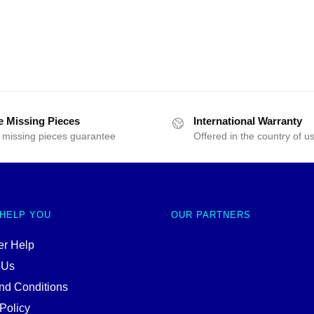
e Missing Pieces
International Warranty
 missing pieces guarantee
Offered in the country of u
 HELP YOU
OUR PARTNERS
r Help
 Us
nd Conditions
Policy