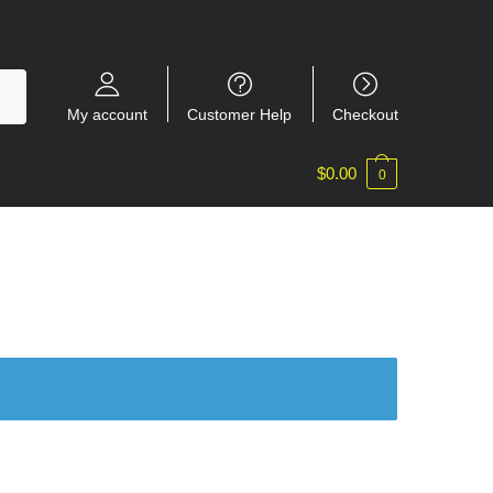
My account
Customer Help
Checkout
$
0.00
0