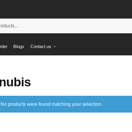
rder
Blogs
Contact us
nubis
No products were found matching your selection.