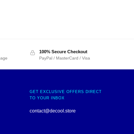
100% Secure Checkout
sage
PayPal / MasterCard / Visa
GET EXCLUSIVE OFFERS DIRECT
TO YOUR INBOX
contact@decool.store