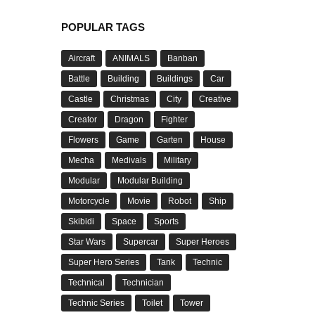
POPULAR TAGS
Aircraft
ANIMALS
Banban
Battle
Building
Buildings
Car
Castle
Christmas
City
Creative
Creator
Dragon
Fighter
Flowers
Game
Garten
House
Mecha
Medivals
Military
Modular
Modular Building
Motorcycle
Movie
Robot
Ship
Skibidi
Space
Sports
Star Wars
Supercar
Super Heroes
Super Hero Series
Tank
Technic
Technical
Technician
Technic Series
Toilet
Tower