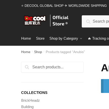
Skip
Skip
⭐ DECOOL GLOBAL SHOP ✈ WORLDWIDE SHIPPING
to
to
navigation
content
Search
Search
for:
Home
Store
Shop by Category
🔥 Tracking o
Home
Shop
Products tagged “Anubis”
/
/
A
Search
Search
for:
COLLECTIONS
BrickHeadz
Building