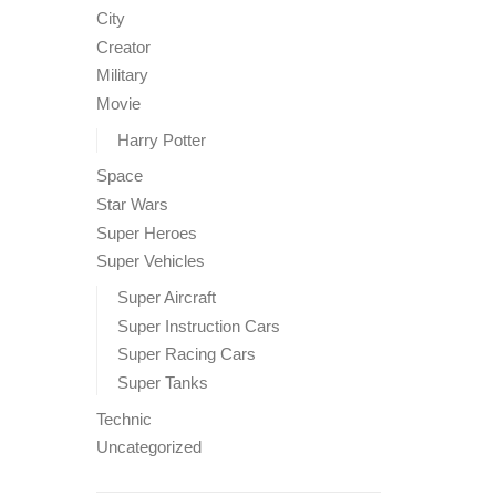
City
Creator
Military
Movie
Harry Potter
Space
Star Wars
Super Heroes
Super Vehicles
Super Aircraft
Super Instruction Cars
Super Racing Cars
Super Tanks
Technic
Uncategorized