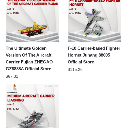
The Ultimate Golden
F-18 Carrier-based Fighter
Version Of The Aircraft
Hornet Juhang 88005
Carrier Fujian ZHEGAO
Official Store
GZ8888A Official Store
$
115.26
$
67.31