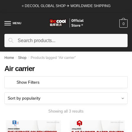
Skip
Skip
⭐ DECOOL GLOBAL SHOP ✈ WORLDWIDE SHIPPING
to
to
navigation
content
MENU
0
Search
Search
for:
Home
/
Shop
/
Products tagged “Air carrier”
Air carrier
Show Filters
Showing all 3 results