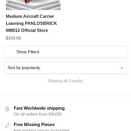
Medium Aircraft Carrier
Liaoning PANLOSBRICK
688012 Official Store
$
103.02
Show Filters
Showing all 3 results
Fast Worldwide shipping
On all orders from 50USD
Free Missing Pieces
free missing pieces guarantee