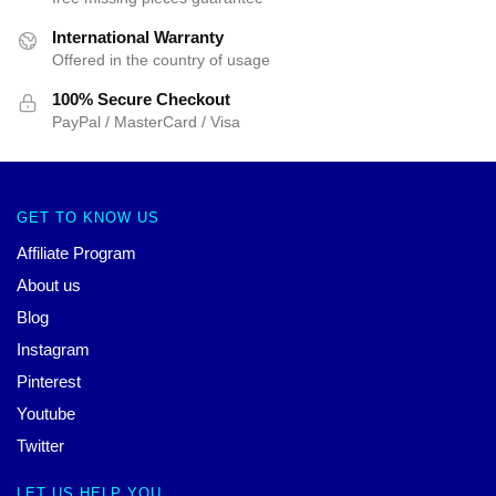
International Warranty
Offered in the country of usage
100% Secure Checkout
PayPal / MasterCard / Visa
GET TO KNOW US
Affiliate Program
About us
Blog
Instagram
Pinterest
Youtube
Twitter
LET US HELP YOU