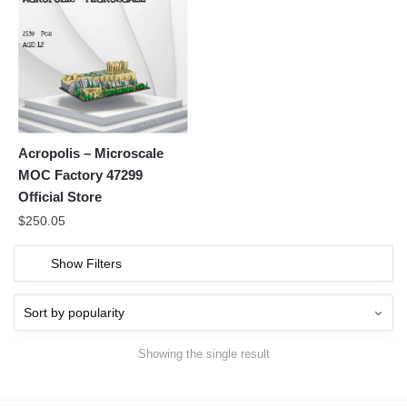
Acropolis – Microscale
MOC Factory 47299
Official Store
$
250.05
Show Filters
Showing the single result