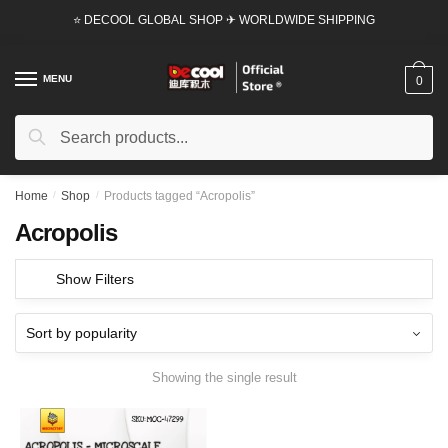
Skip
Skip
⭐ DECOOL GLOBAL SHOP ✈ WORLDWIDE SHIPPING
to
to
navigation
content
MENU
0
Search
Search
for:
Home
/
Shop
/
Products tagged “Acropolis”
Acropolis
Show Filters
Showing the single result