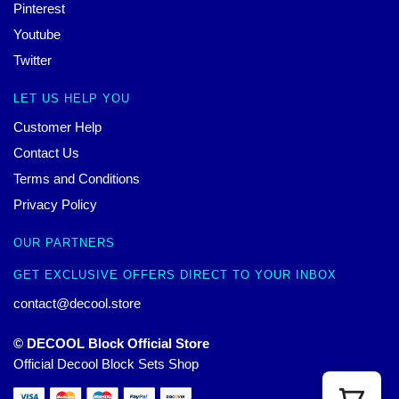
Pinterest
Youtube
Twitter
LET US HELP YOU
Customer Help
Contact Us
Terms and Conditions
Privacy Policy
OUR PARTNERS
GET EXCLUSIVE OFFERS DIRECT TO YOUR INBOX
contact@decool.store
© DECOOL Block Official Store
Official Decool Block Sets Shop