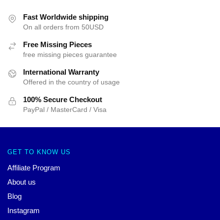
Fast Worldwide shipping
On all orders from 50USD
Free Missing Pieces
free missing pieces guarantee
International Warranty
Offered in the country of usage
100% Secure Checkout
PayPal / MasterCard / Visa
GET TO KNOW US
Affiliate Program
About us
Blog
Instagram