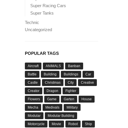
Super Racing Cars
Super Tanks
Technic
Uncategorized
POPULAR TAGS
Aircraft
ANIMALS
Banban
Battle
Building
Buildings
Car
Castle
Christmas
City
Creative
Creator
Dragon
Fighter
Flowers
Game
Garten
House
Mecha
Medivals
Military
Modular
Modular Building
Motorcycle
Movie
Robot
Ship