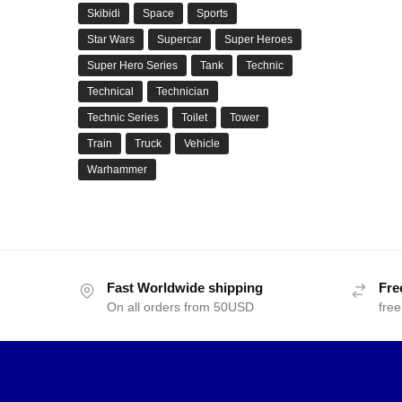
Skibidi
Space
Sports
Star Wars
Supercar
Super Heroes
Super Hero Series
Tank
Technic
Technical
Technician
Technic Series
Toilet
Tower
Train
Truck
Vehicle
Warhammer
Fast Worldwide shipping
Fre
On all orders from 50USD
free