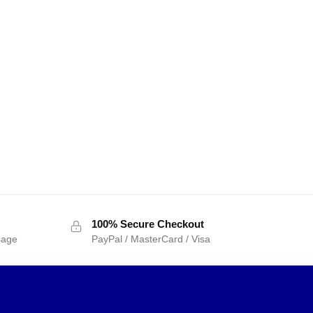
100% Secure Checkout
sage
PayPal / MasterCard / Visa