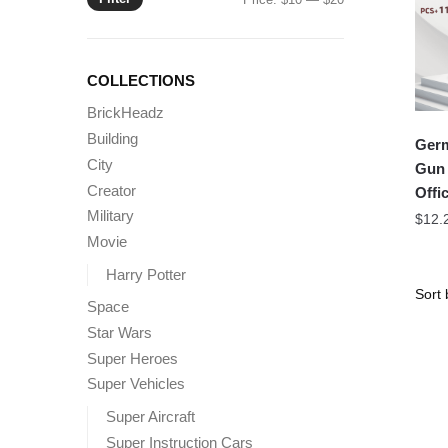
price
price
COLLECTIONS
BrickHeadz
Building
Germ
City
Gun 
Creator
Offic
Military
$
12.
Movie
Harry Potter
Space
Star Wars
Super Heroes
Super Vehicles
Super Aircraft
Super Instruction Cars