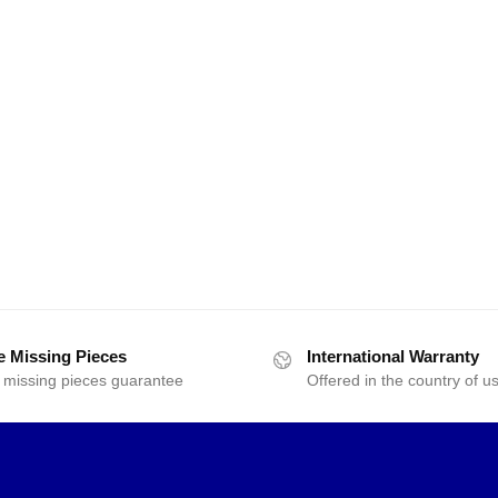
e Missing Pieces
International Warranty
 missing pieces guarantee
Offered in the country of u