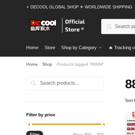
Skip
Skip
⭐ DECOOL GLOBAL SHOP ✈ WORLDWIDE SHIPPING
to
to
navigation
content
Search
Search
for:
Home
Store
Shop by Category
🔥 Tracking o
Home
Shop
Products tagged “88MM”
/
/
8
Search
Search
for:
Filter by price
Filter
Min
Max
Price:
$10
—
$20