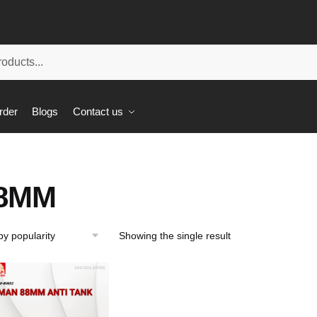
rder
Blogs
Contact us
8MM
Showing the single result