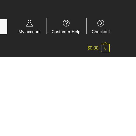
My account
Customer Help
Checkout
$
0.00
0