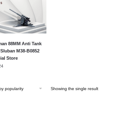
an 88MM Anti Tank
Sluban M38-B0852
ial Store
24
Showing the single result