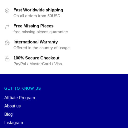
Fast Worldwide shipping
On all orders from 50USD
Free Missing Pieces
free missing pieces guarantee
International Warranty
Offered in the country of usage
100% Secure Checkout
PayPal / MasterCard / Visa
GET TO KNOW US
Affiliate Program
About us
Blog
Instagram