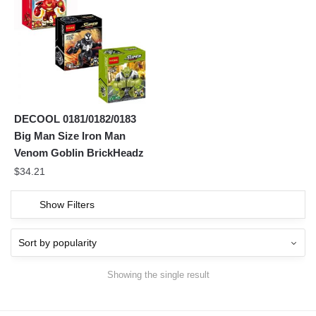
DECOOL 0181/0182/0183
Big Man Size Iron Man
Venom Goblin BrickHeadz
$
34.21
Show Filters
Showing the single result