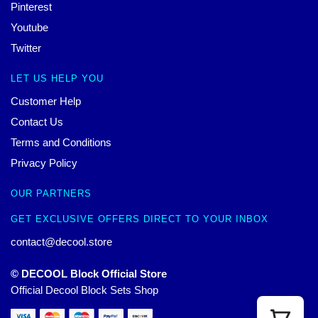
Pinterest
Youtube
Twitter
LET US HELP YOU
Customer Help
Contact Us
Terms and Conditions
Privacy Policy
OUR PARTNERS
GET EXCLUSIVE OFFERS DIRECT TO YOUR INBOX
contact@decool.store
© DECOOL Block Official Store
Official Decool Block Sets Shop