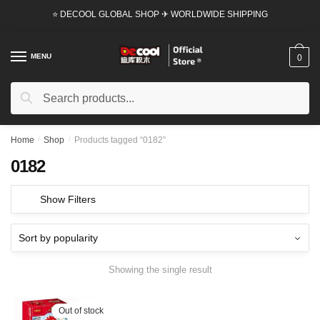
Skip
Skip
⭐ DECOOL GLOBAL SHOP ✈ WORLDWIDE SHIPPING
to
to
navigation
content
MENU
0
Search
Search
for:
Home
/
Shop
/
Products tagged “0182”
0182
Show Filters
Showing the single result
Out of stock