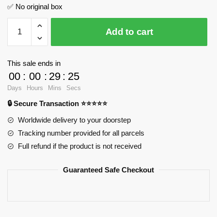
✅ No original box
ZTZ-
Add to cart
99A
Main
Battle
This sale ends in
Tank
00
:
00
:
29
:
25
SEMBO
Days
Hours
Mins
Secs
203168
🔒 Secure Transaction ⭐⭐⭐⭐⭐
Official
Store
Worldwide delivery to your doorstep
quantity
Tracking number provided for all parcels
Full refund if the product is not received
Guaranteed Safe Checkout