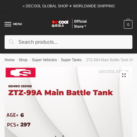
Skip
Skip
⭐ DECOOL GLOBAL SHOP ✈ WORLDWIDE SHIPPING
to
to
navigation
content
MENU
0
Search
Search
for:
Home
/
Shop
/
Super Vehicles
/
Super Tanks
/
ZTZ-99A Main Battle Tank SEM
🔍