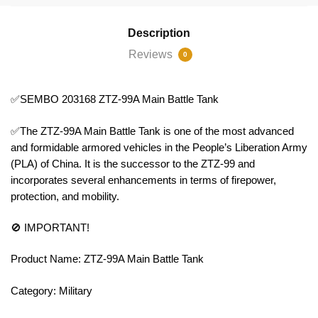
Description
Reviews
0
✅SEMBO 203168 ZTZ-99A Main Battle Tank
✅The ZTZ-99A Main Battle Tank is one of the most advanced
and formidable armored vehicles in the People’s Liberation Army
(PLA) of China. It is the successor to the ZTZ-99 and
incorporates several enhancements in terms of firepower,
protection, and mobility.
🚫 IMPORTANT!
Product Name: ZTZ-99A Main Battle Tank
Category: Military