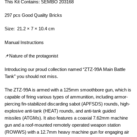
This Kit Contains: SEMBO 203168
297 pcs Good Quality Bricks
Size: 21.2 × 7 × 10.4 cm
Manual Instructions
📌Nature of the protagonist
Introducing our proud collection named “ZTZ-99A Main Battle
Tank” you should not miss.
The ZTZ-99A is armed with a 125mm smoothbore gun, which is
capable of firing various types of ammunition, including armor-
piercing fin-stabilized discarding sabot (APFSDS) rounds, high-
explosive anti-tank (HEAT) rounds, and anti-tank guided
missiles (ATGMs). It also features a coaxial 7.62mm machine
gun and a roof-mounted remotely operated weapon station
(ROWWS) with a 12.7mm heavy machine gun for engaging air