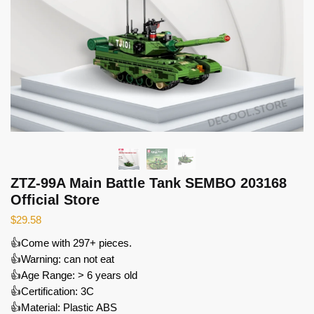
ZTZ-99A Main Battle Tank SEMBO 203168
Official Store
$
29.58
👍Come with 297+ pieces.
👍Warning: can not eat
👍Age Range: > 6 years old
👍Certification: 3C
👍Material: Plastic ABS