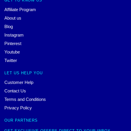
GET TO KNOW US
Affiliate Program
About us
Blog
Instagram
Pinterest
Youtube
Twitter
LET US HELP YOU
Customer Help
Contact Us
Terms and Conditions
Privacy Policy
OUR PARTNERS
GET EXCLUSIVE OFFERS DIRECT TO YOUR INBOX