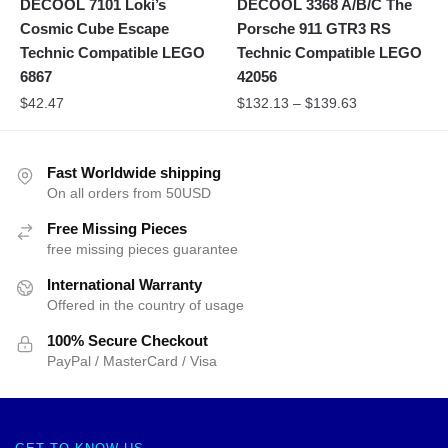
DECOOL 7101 Loki’s
DECOOL 3368 A/B/C The
Cosmic Cube Escape
Porsche 911 GTR3 RS
Technic Compatible LEGO
Technic Compatible LEGO
6867
42056
$
42.47
$
132.13
–
$
139.63
Fast Worldwide shipping
On all orders from 50USD
Free Missing Pieces
free missing pieces guarantee
International Warranty
Offered in the country of usage
100% Secure Checkout
PayPal / MasterCard / Visa