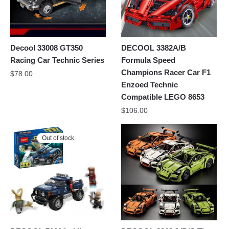
Decool 33008 GT350
DECOOL 3382A/B
Racing Car Technic Series
Formula Speed
Champions Racer Car F1
$
78.00
Enzoed Technic
Compatible LEGO 8653
$
106.00
Out of stock