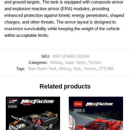
and ground targets. The tank is equipped with composite armor
and explosive reactive armor (ERA) modules, providing
enhanced protection against kinetic energy penetrators, shaped
charges, and other threats. The armor layout is designed to
maximize survivability while keeping the weight of the vehicle
within acceptable limits.
SKU:
BRC-SEMBO 203168
Categories:
Military
,
Super Tanks
,
Technic
Tags:
Main Battle Tank
,
Military
,
Tank
,
Technic
,
ZTZ-99A
Related products