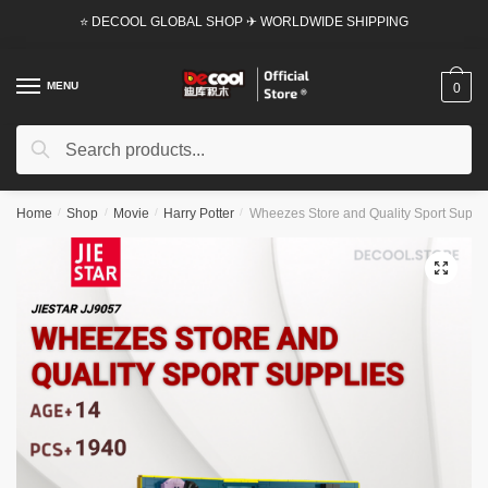
Skip
Skip
⭐ DECOOL GLOBAL SHOP ✈ WORLDWIDE SHIPPING
to
to
navigation
content
MENU
0
Search
Search
for:
Home
/
Shop
/
Movie
/
Harry Potter
/
Wheezes Store and Quality Sport Suppli
🔍