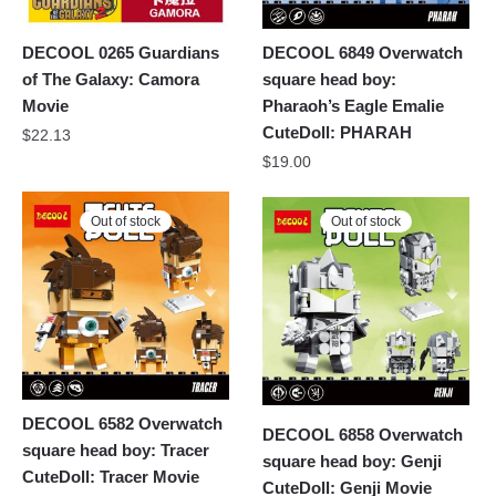
DECOOL 0265 Guardians
DECOOL 6849 Overwatch
of The Galaxy: Camora
square head boy:
Movie
Pharaoh’s Eagle Emalie
CuteDoll: PHARAH
$
22.13
$
19.00
Out of stock
Out of stock
DECOOL 6582 Overwatch
DECOOL 6858 Overwatch
square head boy: Tracer
square head boy: Genji
CuteDoll: Tracer Movie
CuteDoll: Genji Movie