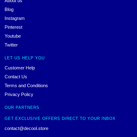
About us
Blog
Instagram
Pinterest
Youtube
Twitter
LET US HELP YOU
Customer Help
Contact Us
Terms and Conditions
Privacy Policy
OUR PARTNERS
GET EXCLUSIVE OFFERS DIRECT TO YOUR INBOX
contact@decool.store