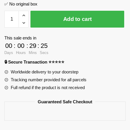
✅ No original box
Wheezes
Add to cart
Store
and
Quality
This sale ends in
Sport
00
:
00
:
29
:
24
Supplies
Days
Hours
Mins
Secs
JIESTAR
🔒 Secure Transaction ⭐⭐⭐⭐⭐
JJ9057
Official
Worldwide delivery to your doorstep
Store
Tracking number provided for all parcels
quantity
Full refund if the product is not received
Guaranteed Safe Checkout