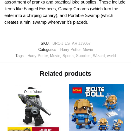
assortment of pranks and practical joke supplies. These include
items like Fanged Frisbees, Canary Creams (which turn the
eater into a chirping canary), and Portable Swamp (which
creates a mini swamp wherever it’s placed).
SKU:
BRC-JIESTAR JJ9057
Categories:
Harry Potter
,
Movie
Tags:
Harry Potter
,
Movie
,
Sports
,
Supplies
,
Wizard
,
world
Related products
Out of stock