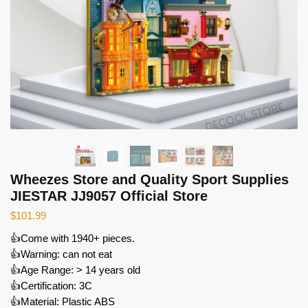
Wheezes Store and Quality Sport Supplies
JIESTAR JJ9057 Official Store
$
101.99
👍Come with 1940+ pieces.
👍Warning: can not eat
👍Age Range: > 14 years old
👍Certification: 3C
👍Material: Plastic ABS