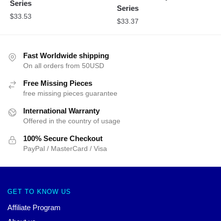
Series
Series
$
33.53
$
33.37
Fast Worldwide shipping
On all orders from 50USD
Free Missing Pieces
free missing pieces guarantee
International Warranty
Offered in the country of usage
100% Secure Checkout
PayPal / MasterCard / Visa
GET TO KNOW US
Affiliate Program