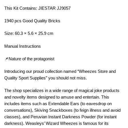
This Kit Contains: JIESTAR JJ9057
1940 pcs Good Quality Bricks
Size: 60.3 × 5.6 × 25.9 cm
Manual Instructions
📌Nature of the protagonist
Introducing our proud collection named “Wheezes Store and
Quality Sport Supplies” you should not miss.
The shop specializes in a wide range of magical joke products
and novelty items designed to amuse and entertain. This
includes items such as Extendable Ears (to eavesdrop on
conversations), Skiving Snackboxes (to feign illness and avoid
classes), and Peruvian Instant Darkness Powder (for instant
darkness). Weasleys’ Wizard Wheezes is famous for its