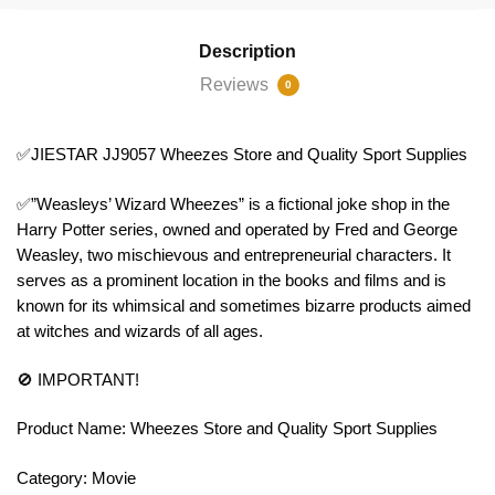
Description
Reviews
0
✅JIESTAR JJ9057 Wheezes Store and Quality Sport Supplies
✅”Weasleys’ Wizard Wheezes” is a fictional joke shop in the
Harry Potter series, owned and operated by Fred and George
Weasley, two mischievous and entrepreneurial characters. It
serves as a prominent location in the books and films and is
known for its whimsical and sometimes bizarre products aimed
at witches and wizards of all ages.
🚫 IMPORTANT!
Product Name: Wheezes Store and Quality Sport Supplies
Category: Movie