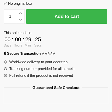
✅ No original box
Express
Add to cart
Train
JIESTAR
JJ9059
This sale ends in
Official
00
:
00
:
29
:
24
Store
Days
Hours
Mins
Secs
quantity
🔒 Secure Transaction ⭐⭐⭐⭐⭐
Worldwide delivery to your doorstep
Tracking number provided for all parcels
Full refund if the product is not received
Guaranteed Safe Checkout