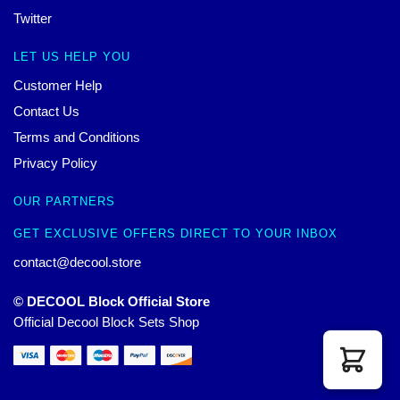
Twitter
LET US HELP YOU
Customer Help
Contact Us
Terms and Conditions
Privacy Policy
OUR PARTNERS
GET EXCLUSIVE OFFERS DIRECT TO YOUR INBOX
contact@decool.store
© DECOOL Block Official Store
Official Decool Block Sets Shop