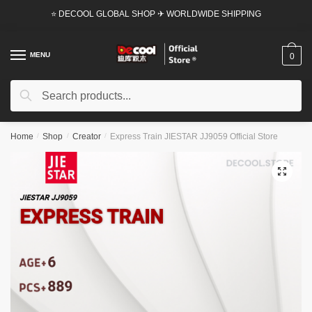
Skip
Skip
⭐ DECOOL GLOBAL SHOP ✈ WORLDWIDE SHIPPING
to
to
navigation
content
MENU
0
Search
Search
for:
Home
/
Shop
/
Creator
/
Express Train JIESTAR JJ9059 Official Store
🔍