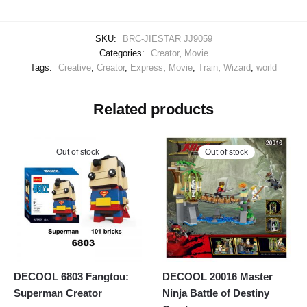
SKU:
BRC-JIESTAR JJ9059
Categories:
Creator
,
Movie
Tags:
Creative
,
Creator
,
Express
,
Movie
,
Train
,
Wizard
,
world
Related products
Out of stock
Out of stock
DECOOL 6803 Fangtou:
DECOOL 20016 Master
Superman Creator
Ninja Battle of Destiny