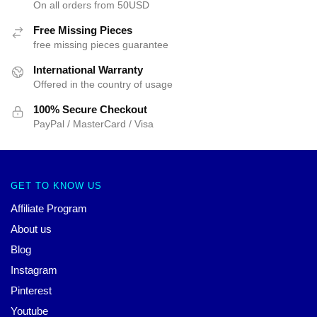
On all orders from 50USD
Free Missing Pieces
free missing pieces guarantee
International Warranty
Offered in the country of usage
100% Secure Checkout
PayPal / MasterCard / Visa
GET TO KNOW US
Affiliate Program
About us
Blog
Instagram
Pinterest
Youtube