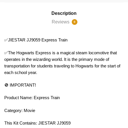
Description
Reviews
0
✅JIESTAR JJ9059 Express Train
✅The Hogwarts Express is a magical steam locomotive that
operates in the wizarding world. It is the primary mode of
transportation for students traveling to Hogwarts for the start of
each school year.
🚫 IMPORTANT!
Product Name: Express Train
Category: Movie
This Kit Contains: JIESTAR JJ9059