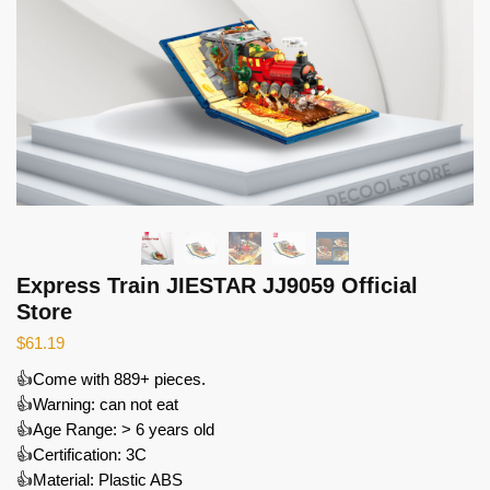
Express Train JIESTAR JJ9059 Official
Store
$
61.19
👍Come with 889+ pieces.
👍Warning: can not eat
👍Age Range: > 6 years old
👍Certification: 3C
👍Material: Plastic ABS