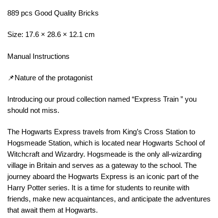
889 pcs Good Quality Bricks
Size: 17.6 × 28.6 × 12.1 cm
Manual Instructions
📌Nature of the protagonist
Introducing our proud collection named “Express Train ” you
should not miss.
The Hogwarts Express travels from King’s Cross Station to
Hogsmeade Station, which is located near Hogwarts School of
Witchcraft and Wizardry. Hogsmeade is the only all-wizarding
village in Britain and serves as a gateway to the school. The
journey aboard the Hogwarts Express is an iconic part of the
Harry Potter series. It is a time for students to reunite with
friends, make new acquaintances, and anticipate the adventures
that await them at Hogwarts.