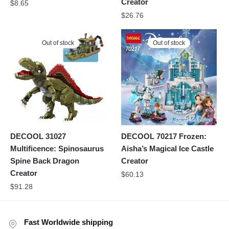
Creator
$
8.65
$
26.76
Out of stock
Out of stock
DECOOL 31027
DECOOL 70217 Frozen:
Multificence: Spinosaurus
Aisha’s Magical Ice Castle
Spine Back Dragon
Creator
Creator
$
60.13
$
91.28
Fast Worldwide shipping