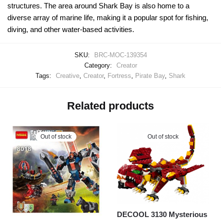
structures. The area around Shark Bay is also home to a
diverse array of marine life, making it a popular spot for fishing,
diving, and other water-based activities.
SKU:
BRC-MOC-139354
Category:
Creator
Tags:
Creative
,
Creator
,
Fortress
,
Pirate Bay
,
Shark
Related products
Out of stock
Out of stock
DECOOL 3130 Mysterious