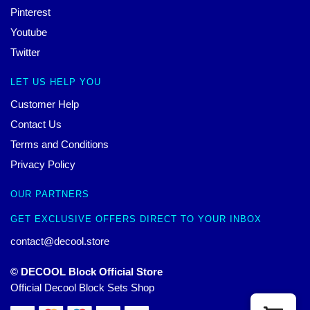
Pinterest
Youtube
Twitter
LET US HELP YOU
Customer Help
Contact Us
Terms and Conditions
Privacy Policy
OUR PARTNERS
GET EXCLUSIVE OFFERS DIRECT TO YOUR INBOX
contact@decool.store
© DECOOL Block Official Store
Official Decool Block Sets Shop