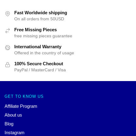
Fast Worldwide shipping
On all orders from 50USD
Free Missing Pieces
free missing pieces guarantee
International Warranty
Offered in the country of usage
100% Secure Checkout
PayPal / MasterCard / Visa
GET TO KNOW US
Affiliate Program
About us
Blog
Instagram