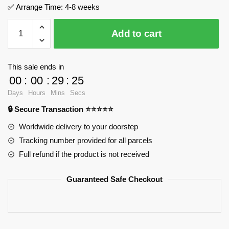
✅ Arrange Time: 4-8 weeks
Shark
Add to cart
Bay
-
The
This sale ends in
Forgotten
00
:
00
:
29
:
24
Coastal
Days
Hours
Mins
Secs
Fortress
🔒 Secure Transaction ⭐⭐⭐⭐⭐
MOC
Factory
Worldwide delivery to your doorstep
139354
Tracking number provided for all parcels
Official
Full refund if the product is not received
Store
quantity
Guaranteed Safe Checkout