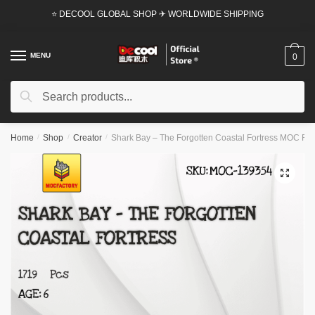
Skip
Skip
⭐ DECOOL GLOBAL SHOP ✈ WORLDWIDE SHIPPING
to
to
navigation
content
MENU
0
Search
Search
for:
Home
/
Shop
/
Creator
/
Shark Bay – The Forgotten Coastal Fortress MOC Fact
🔍