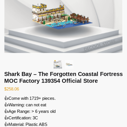
Shark Bay – The Forgotten Coastal Fortress
MOC Factory 139354 Official Store
$
258.06
👍Come with 1719+ pieces.
👍Warning: can not eat
👍Age Range: > 6 years old
👍Certification: 3C
👍Material: Plastic ABS