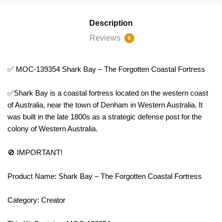
Description
Reviews
0
✅ MOC-139354 Shark Bay – The Forgotten Coastal Fortress
✅Shark Bay is a coastal fortress located on the western coast
of Australia, near the town of Denham in Western Australia. It
was built in the late 1800s as a strategic defense post for the
colony of Western Australia.
🚫 IMPORTANT!
Product Name: Shark Bay – The Forgotten Coastal Fortress
Category: Creator