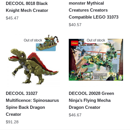
monster Mythical
DECOOL 8018 Black
Creatures Creators
Knight Mech Creator
Compatible LEGO 31073
$
45.47
$
40.57
Out of stock
Out of stock
DECOOL 31027
DECOOL 20028 Green
Multificence: Spinosaurus
Ninja’s Flying Mecha
Spine Back Dragon
Dragon Creator
Creator
$
46.67
$
91.28