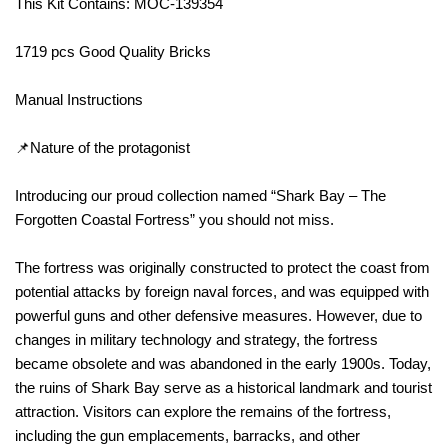
This Kit Contains: MOC-139354
1719 pcs Good Quality Bricks
Manual Instructions
📌Nature of the protagonist
Introducing our proud collection named “Shark Bay – The
Forgotten Coastal Fortress” you should not miss.
The fortress was originally constructed to protect the coast from
potential attacks by foreign naval forces, and was equipped with
powerful guns and other defensive measures. However, due to
changes in military technology and strategy, the fortress
became obsolete and was abandoned in the early 1900s. Today,
the ruins of Shark Bay serve as a historical landmark and tourist
attraction. Visitors can explore the remains of the fortress,
including the gun emplacements, barracks, and other