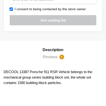
I consent to being contacted by the store owner
Description
Reviews
0
DECOOL 13387 Porsche 911 RSR Vehicle belongs to the
mechanical group series building block set, the whole set
contains 1580 building block particles.