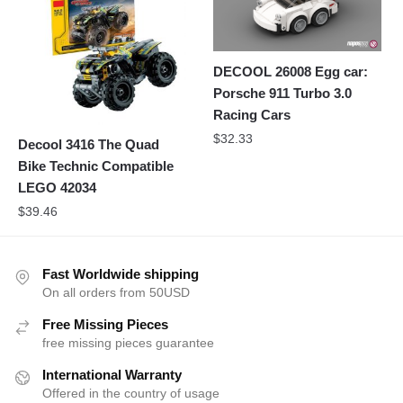
DECOOL 26008 Egg car:
Porsche 911 Turbo 3.0
Racing Cars
$
32.33
Decool 3416 The Quad
Bike Technic Compatible
LEGO 42034
$
39.46
Fast Worldwide shipping
On all orders from 50USD
Free Missing Pieces
free missing pieces guarantee
International Warranty
Offered in the country of usage