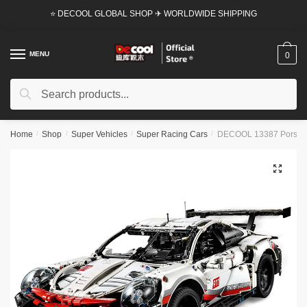
Skip
Skip
⭐ DECOOL GLOBAL SHOP ✈ WORLDWIDE SHIPPING
to
to
navigation
content
MENU
0
Search
Search
for:
Home
/
Shop
/
Super Vehicles
/
Super Racing Cars
/
DECOOL 13387 Porsche
🔍