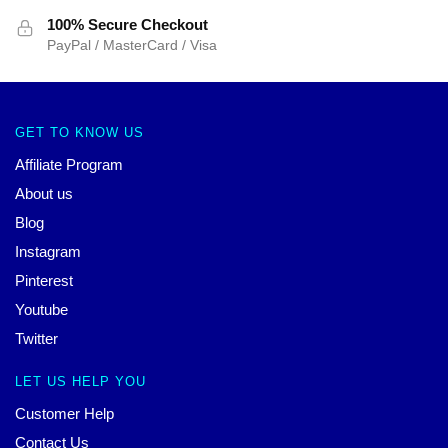
100% Secure Checkout
PayPal / MasterCard / Visa
GET TO KNOW US
Affiliate Program
About us
Blog
Instagram
Pinterest
Youtube
Twitter
LET US HELP YOU
Customer Help
Contact Us