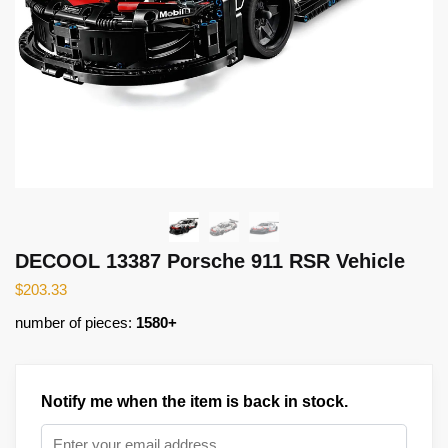
DECOOL 13387 Porsche 911 RSR Vehicle
$
203.33
number of pieces:
1580+
Notify me when the item is back in stock.