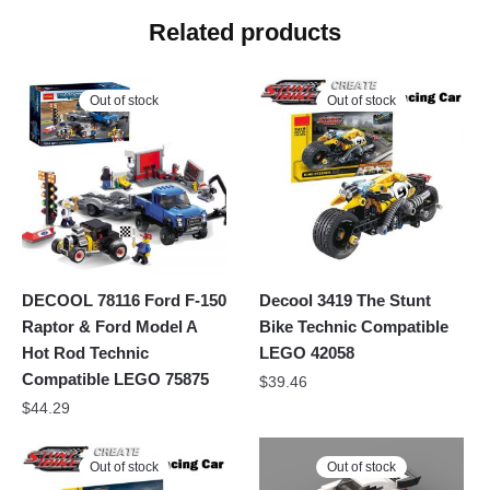
Related products
Out of stock
Out of stock
DECOOL 78116 Ford F-150
Decool 3419 The Stunt
Raptor & Ford Model A
Bike Technic Compatible
Hot Rod Technic
LEGO 42058
Compatible LEGO 75875
$
39.46
$
44.29
Out of stock
Out of stock