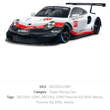
SKU:
DECOOL13387
Category:
Super Racing Cars
Tags:
DECOOL 13387
,
DECOOL 13387 Porsche 911 RSR Vehicle
,
Porsche 911 RSR
,
Vehicle