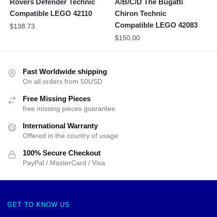
Rovers Defender Technic
A/B/C/D The Bugatti
Compatible LEGO 42110
Chiron Technic
Compatible LEGO 42083
$
138.73
$
150.00
Fast Worldwide shipping
On all orders from 50USD
Free Missing Pieces
free missing pieces guarantee
International Warranty
Offered in the country of usage
100% Secure Checkout
PayPal / MasterCard / Visa
GET TO KNOW US