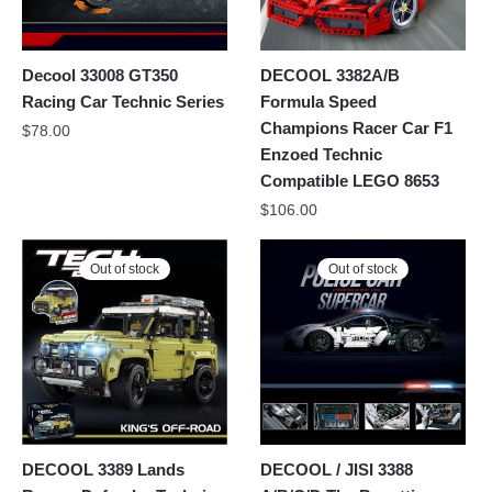
Decool 33008 GT350
DECOOL 3382A/B
Racing Car Technic Series
Formula Speed
Champions Racer Car F1
$
78.00
Enzoed Technic
Compatible LEGO 8653
$
106.00
Out of stock
Out of stock
DECOOL 3389 Lands
DECOOL / JISI 3388