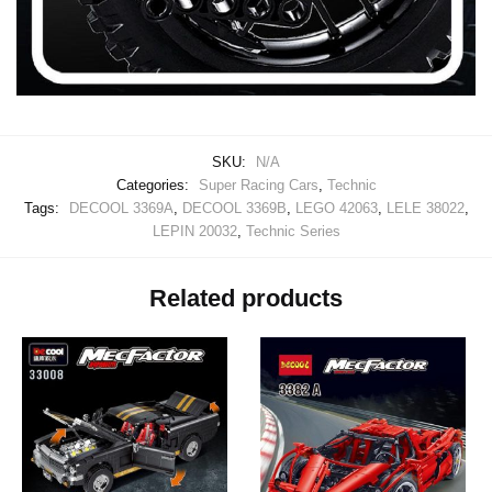
SKU:
N/A
Categories:
Super Racing Cars
,
Technic
Tags:
DECOOL 3369A
,
DECOOL 3369B
,
LEGO 42063
,
LELE 38022
,
LEPIN 20032
,
Technic Series
Related products