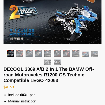
DECOOL 3369 A/B 2 In 1 The BAMW Off-
road Motorcycles R1200 GS Technic
Compatible LEGO 42063
$
40.53
Include
603+
pcs
Manual instruction