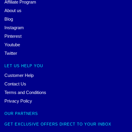
Affiliate Program
About us
Blog
Instagram
Pinterest
Youtube
Twitter
LET US HELP YOU
Customer Help
Contact Us
Terms and Conditions
Privacy Policy
OUR PARTNERS
GET EXCLUSIVE OFFERS DIRECT TO YOUR INBOX