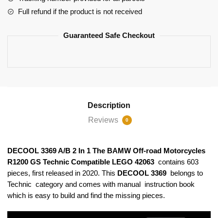
Motorcycles
Full refund if the product is not received
R1200
GS
Guaranteed Safe Checkout
Technic
Compatible
LEGO
42063
quantity
Description
Reviews
0
DECOOL 3369 A/B 2 In 1 The BAMW Off-road Motorcycles
R1200 GS Technic Compatible LEGO 42063
contains 603
pieces, first released in 2020. This
DECOOL 3369
belongs to
Technic category and comes with manual instruction book
which is easy to build and find the missing pieces.