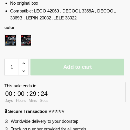
No original box
Compatible: LEGO 42063 ,
DECOOL 3369A , DECOOL
3369B , LEPIN 20032 ,LELE 38022
color
DECOOL
Add to cart
3369
A/B
2
This sale ends in
In
00
:
00
:
29
:
23
1
Days
Hours
Mins
Secs
The
BAMW
🔒 Secure Transaction ⭐⭐⭐⭐⭐
Off-
Worldwide delivery to your doorstep
road
Tracking number provided for all parcels