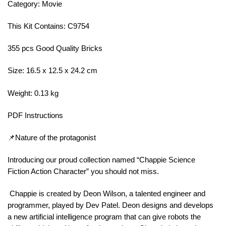
Category: Movie
This Kit Contains: C9754
355 pcs Good Quality Bricks
Size: 16.5 x 12.5 x 24.2 cm
Weight: 0.13 kg
PDF Instructions
📌Nature of the protagonist
Introducing our proud collection named “Chappie Science
Fiction Action Character” you should not miss.
Chappie is created by Deon Wilson, a talented engineer and
programmer, played by Dev Patel. Deon designs and develops
a new artificial intelligence program that can give robots the