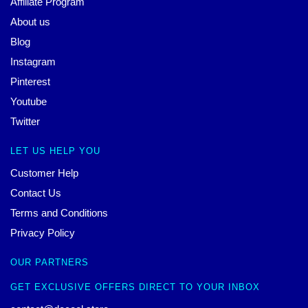
Affiliate Program
About us
Blog
Instagram
Pinterest
Youtube
Twitter
LET US HELP YOU
Customer Help
Contact Us
Terms and Conditions
Privacy Policy
OUR PARTNERS
GET EXCLUSIVE OFFERS DIRECT TO YOUR INBOX