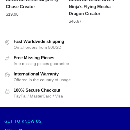
Chase Creator
Ninja’s Flying Mecha
Dragon Creator
$
19.98
$
46.67
Fast Worldwide shipping
On all orders from 50USD
Free Missing Pieces
free missing pieces guarantee
International Warranty
Offered in the country of usage
100% Secure Checkout
PayPal / MasterCard / Visa
GET TO KNOW US