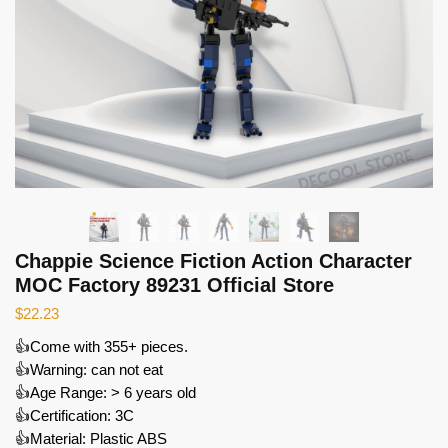
Chappie Science Fiction Action Character
MOC Factory 89231 Official Store
$
22.23
👍Come with 355+ pieces.
👍Warning: can not eat
👍Age Range: > 6 years old
👍Certification: 3C
👍Material: Plastic ABS