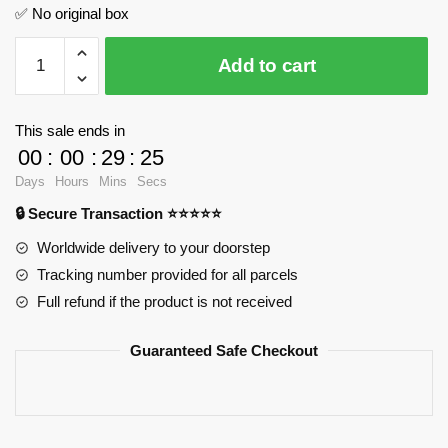
✅ No original box
Chappie
Add to cart
Science
Fiction
Action
This sale ends in
Character
00
:
00
:
29
:
24
MOC
Days
Hours
Mins
Secs
Factory
🔒 Secure Transaction ⭐⭐⭐⭐⭐
89231
Official
Worldwide delivery to your doorstep
Store
Tracking number provided for all parcels
quantity
Full refund if the product is not received
Guaranteed Safe Checkout