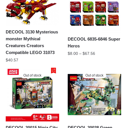
DECOOL 3130 Mysterious
monster Mythical
DECOOL 6835-6846 Super
Creatures Creators
Heros
Compatible LEGO 31073
$
8.00
–
$
67.56
$
40.57
Out of stock
Out of stock
DECOOL 20015 Ninja City
DECOOL 20028 Green