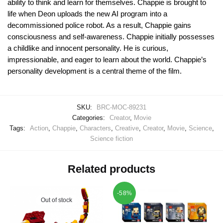
ability to think and learn for themselves. Chappie is brought to
life when Deon uploads the new AI program into a
decommissioned police robot. As a result, Chappie gains
consciousness and self-awareness. Chappie initially possesses
a childlike and innocent personality. He is curious,
impressionable, and eager to learn about the world. Chappie’s
personality development is a central theme of the film.
SKU:
BRC-MOC-89231
Categories:
Creator
,
Movie
Tags:
Action
,
Chappie
,
Characters
,
Creative
,
Creator
,
Movie
,
Science
,
Science fiction
Related products
-58%
Out of stock