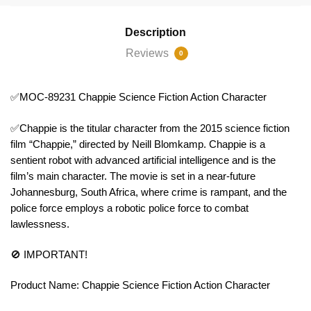
Description
Reviews
0
✅MOC-89231 Chappie Science Fiction Action Character
✅Chappie is the titular character from the 2015 science fiction
film “Chappie,” directed by Neill Blomkamp. Chappie is a
sentient robot with advanced artificial intelligence and is the
film’s main character. The movie is set in a near-future
Johannesburg, South Africa, where crime is rampant, and the
police force employs a robotic police force to combat
lawlessness.
🚫 IMPORTANT!
Product Name: Chappie Science Fiction Action Character