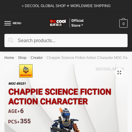
Skip
Skip
⭐ DECOOL GLOBAL SHOP ✈ WORLDWIDE SHIPPING
to
to
navigation
content
MENU
0
Search
Search
for:
Home
/
Shop
/
Creator
/
Chappie Science Fiction Action Character MOC Factor
🔍