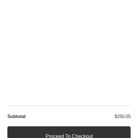
Instagram
Pinterest
Youtube
Twitter
LET US HELP YOU
Customer Help
Contact Us
Terms and Conditions
Privacy Policy
OUR PARTNERS
GET EXCLUSIVE OFFERS DIRECT TO YOUR INBOX
contact@decool.store
Subtotal
$
250.05
© DECOOL Block Official Store
Official Decool Block Sets Shop
Proceed To Checkout