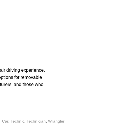
air driving experience.
 options for removable
turers, and those who
:
Car
,
Technic
,
Technician
,
Wrangler