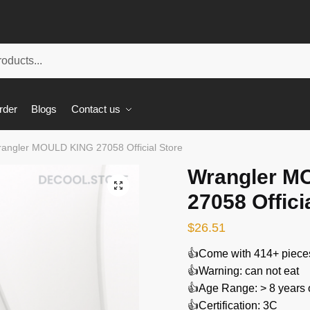
rder
Blogs
Contact us
angler MOULD KING 27058 Official Store
Wrangler M
🔍
27058 Offici
$
26.51
👍Come with 414+ piece
👍Warning: can not eat
👍Age Range: > 8 years 
👍Certification: 3C