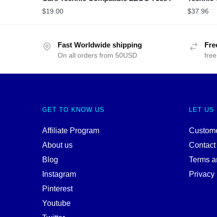
$
19.00
$
37.96
Fast Worldwide shipping
Fre
On all orders from 50USD
free
GET TO KNOW US
LET US
Affiliate Program
Custome
About us
Contact
Blog
Terms a
Instagram
Privacy 
Pinterest
Youtube