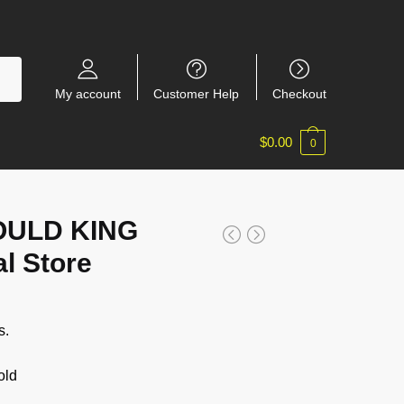
My account
Customer Help
Checkout
$
0.00
0
OULD KING
al Store
s.
old