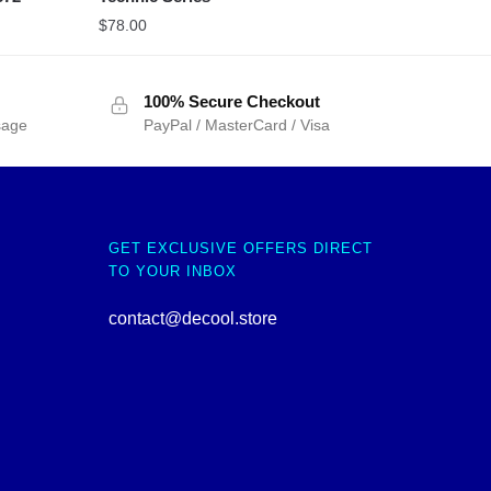
$
78.00
100% Secure Checkout
sage
PayPal / MasterCard / Visa
GET EXCLUSIVE OFFERS DIRECT
TO YOUR INBOX
contact@decool.store