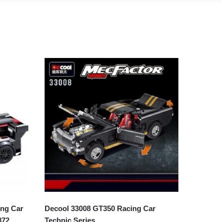
ng Car
Decool 33008 GT350 Racing Car
872
Technic Series