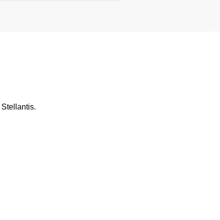
Stellantis.