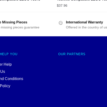
$
37.96
e Missing Pieces
International Warranty
 missing pieces guarantee
Offered in the country of u
 HELP YOU
OUR PARTNERS
r Help
 Us
nd Conditions
Policy