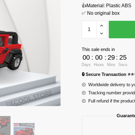
👍Material: Plastic ABS
✅ No original box
Wrangler
MOULD
KING
27058
This sale ends in
Official
00
:
00
:
29
:
24
Store
Days
Hours
Mins
Secs
quantity
🔒 Secure Transaction ⭐
Worldwide delivery to y
Tracking number provide
Full refund if the produc
Guarant