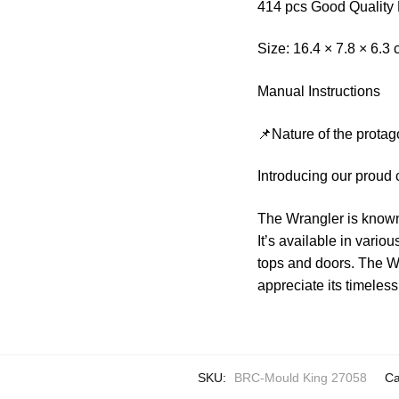
414 pcs Good Quality 
Size: 16.4 × 7.8 × 6.3
Manual Instructions
📌Nature of the protag
Introducing our proud 
The Wrangler is known 
It’s available in vari
tops and doors. The W
appreciate its timeles
SKU:
BRC-Mould King 27058
Ca