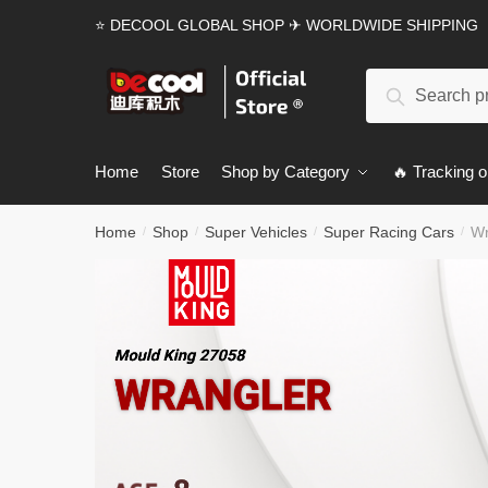
Skip
Skip
⭐ DECOOL GLOBAL SHOP ✈ WORLDWIDE SHIPPING
to
to
navigation
content
Search
Search
for:
Home
Store
Shop by Category
🔥 Tracking o
Home
Shop
Super Vehicles
Super Racing Cars
Wr
/
/
/
/