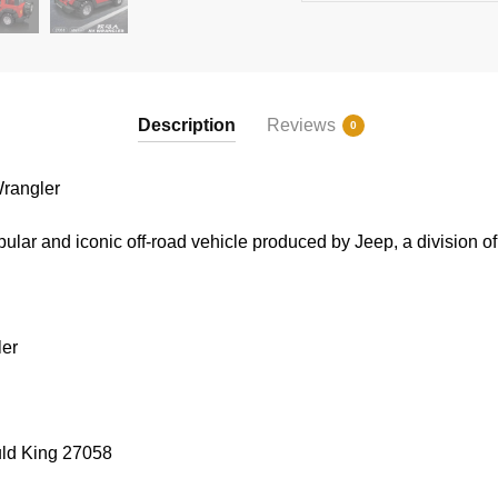
Description
Reviews
0
rangler
lar and iconic off-road vehicle produced by Jeep, a division of 
ler
uld King 27058