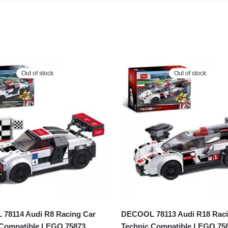
Out of stock
Out of stock
78114 Audi R8 Racing Car
DECOOL 78113 Audi R18 Raci
 Compatible LEGO 75873
Technic Compatible LEGO 75