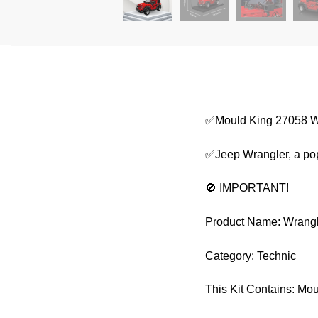
✅Mould King 27058 W
✅Jeep Wrangler, a popu
🚫 IMPORTANT!
Product Name: Wrang
Category: Technic
This Kit Contains: Mo