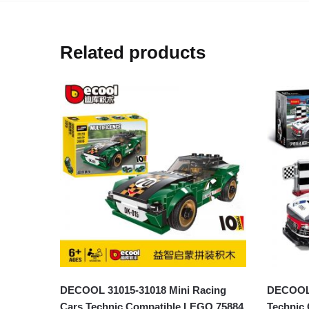
Related products
DECOOL 31015-31018 Mini Racing
DECOOL 
Cars Technic Compatible LEGO 75884
Technic