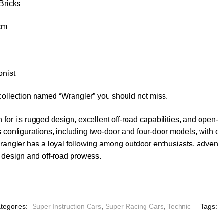
Bricks
 cm
onist
collection named “Wrangler” you should not miss.
for its rugged design, excellent off-road capabilities, and open-
ous configurations, including two-door and four-door models, with
rangler has a loyal following among outdoor enthusiasts, adven
s design and off-road prowess.
tegories:
Super Instruction Cars
,
Super Racing Cars
,
Technic
Tags