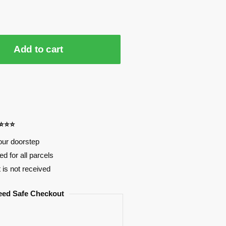
Add to cart
⭐⭐⭐⭐
our doorstep
d for all parcels
t is not received
eed Safe Checkout