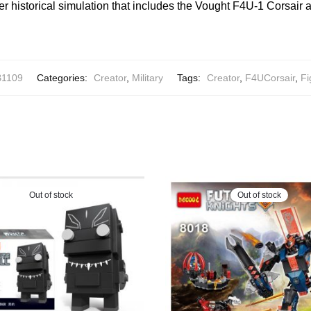
er historical simulation that includes the Vought F4U-1 Corsair a
B1109
Categories:
Creator
,
Military
Tags:
Creator
,
F4UCorsair
,
Fi
Out of stock
Out of stock