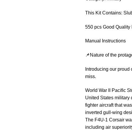
This Kit Contains: S
550 pcs Good Quality 
Manual Instructions
📌Nature of the protag
Introducing our proud 
miss.
World War II Pacific St
United States military
fighter aircraft that wa
inverted gull-wing desi
The F4U-1 Corsair was
including air superiori