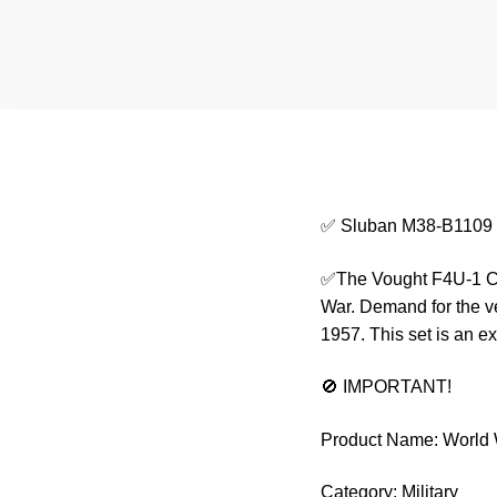
✅ Sluban M38-B1109 Wo
✅The Vought F4U-1 Cors
War. Demand for the ve
1957. This set is an ex
🚫 IMPORTANT!
Product Name: World W
Category: Military