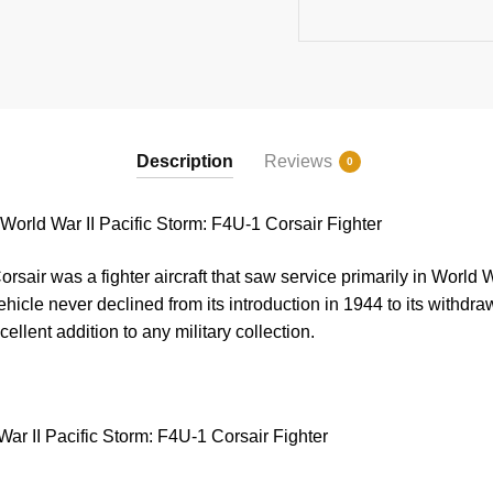
quantity
Description
Reviews
0
rld War II Pacific Storm: F4U-1 Corsair Fighter
air was a fighter aircraft that saw service primarily in World 
hicle never declined from its introduction in 1944 to its withdra
cellent addition to any military collection.
ar II Pacific Storm: F4U-1 Corsair Fighter