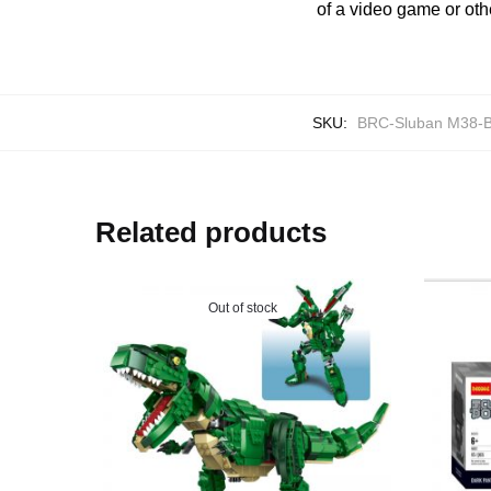
of a video game or oth
SKU:
BRC-Sluban M38-
Related products
Out of stock