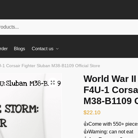
rder
Blogs
Contact us
U-1 Corsair Fighter Sluban M38-B1109 Official Store
World War II
🔍
F4U-1 Corsa
M38-B1109 Of
$
22.10
👍Come with 550+ piece
👍Warning: can not eat