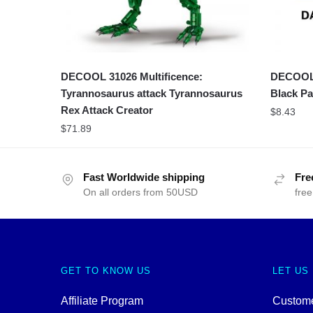
DECOOL 31026 Multificence:
DECOOL 
Tyrannosaurus attack Tyrannosaurus
Black Pa
Rex Attack Creator
$
8.43
$
71.89
Fast Worldwide shipping
Fre
On all orders from 50USD
free
GET TO KNOW US
LET US
Affiliate Program
Custome