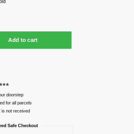
old
Add to cart
⭐⭐⭐⭐
our doorstep
d for all parcels
t is not received
eed Safe Checkout