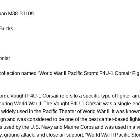
luban M38-B1109
Bricks
onist
collection named “World War II Pacific Storm: F4U-1 Corsair Fig
orm: Vought F4U-1 Corsair refers to a specific type of fighter air
 during World War II. The Vought F4U-1 Corsair was a single-eng
s widely used in the Pacific Theater of World War II. It was known 
gn and was considered to be one of the best carrier-based fighter
 used by the U.S. Navy and Marine Corps and was used in a var
ty, ground attack, and close air support. “World War II Pacific Sto