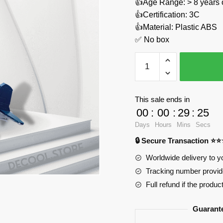
👍Age Range: > 8 years 
👍Certification: 3C
👍Material: Plastic ABS
✅ No box
World
War
II
Pacific
This sale ends in
Storm:
00
:
00
:
29
:
24
F4U-
Days
Hours
Mins
Secs
1
🔒 Secure Transaction ⭐
Corsair
Fighter
Worldwide delivery to y
Sluban
Tracking number provide
M38-
Full refund if the produc
B1109
Official
Guarant
Store