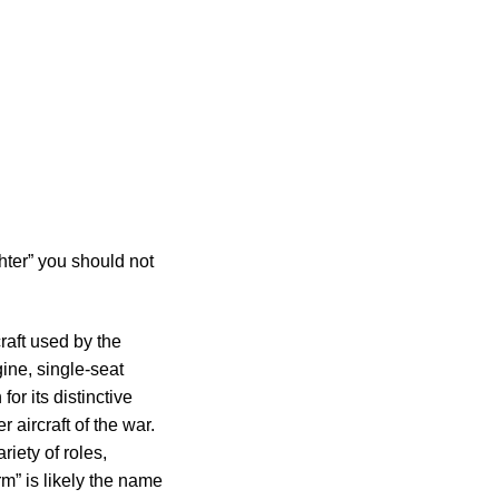
hter” you should not
craft used by the
ine, single-seat
for its distinctive
 aircraft of the war.
iety of roles,
rm” is likely the name