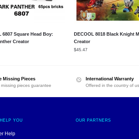
6807 Square Head Boy:
DECOOL 8018 Black Knight 
nther Creator
Creator
$
45.47
e Missing Pieces
International Warranty
 missing pieces guarantee
Offered in the country of u
 HELP YOU
OUR PARTNERS
r Help