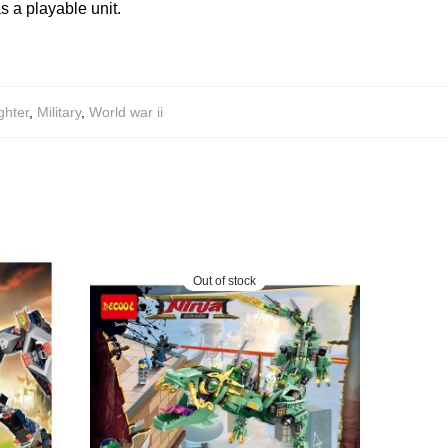
s a playable unit.
ghter
,
Military
,
World war ii
Out of stock