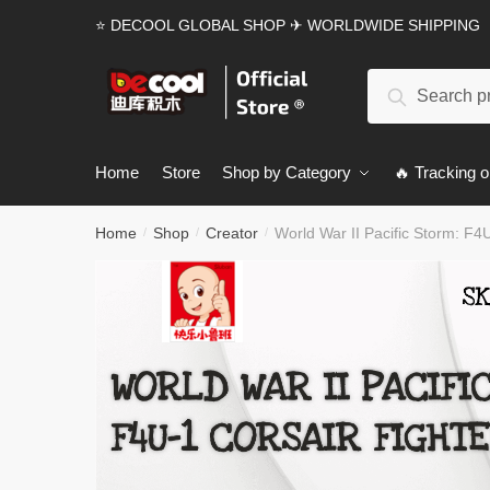
Skip
Skip
⭐ DECOOL GLOBAL SHOP ✈ WORLDWIDE SHIPPING
to
to
navigation
content
Search
Search
for:
Home
Store
Shop by Category
🔥 Tracking o
Home
Shop
Creator
World War II Pacific Storm: F4
/
/
/