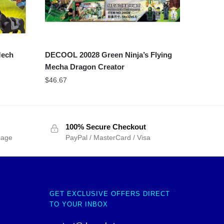
Mech
DECOOL 20028 Green Ninja’s Flying
Mecha Dragon Creator
$
46.67
100% Secure Checkout
sage
PayPal / MasterCard / Visa
GET EXCLUSIVE OFFERS DIRECT
TO YOUR INBOX