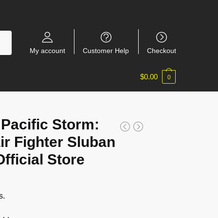
My account
Customer Help
Checkout
$
0.00
0
 Pacific Storm:
ir Fighter Sluban
ficial Store
s.