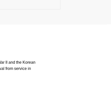
War II and the Korean
wal from service in