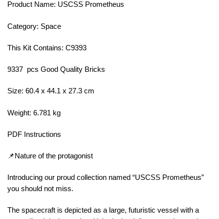
Product Name: USCSS Prometheus
Category: Space
This Kit Contains: C9393
9337 pcs Good Quality Bricks
Size: 60.4 x 44.1 x 27.3 cm
Weight: 6.781 kg
PDF Instructions
📌Nature of the protagonist
Introducing our proud collection named “USCSS Prometheus”
you should not miss.
The spacecraft is depicted as a large, futuristic vessel with a