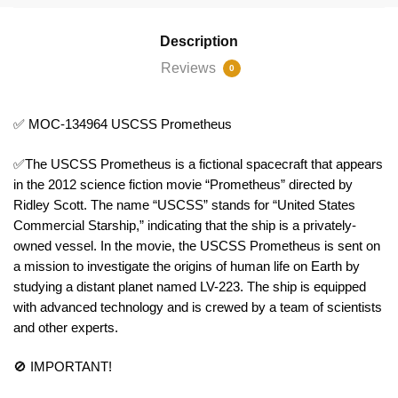
Description
Reviews
0
✅ MOC-134964 USCSS Prometheus
✅The USCSS Prometheus is a fictional spacecraft that appears
in the 2012 science fiction movie “Prometheus” directed by
Ridley Scott. The name “USCSS” stands for “United States
Commercial Starship,” indicating that the ship is a privately-
owned vessel. In the movie, the USCSS Prometheus is sent on
a mission to investigate the origins of human life on Earth by
studying a distant planet named LV-223. The ship is equipped
with advanced technology and is crewed by a team of scientists
and other experts.
🚫 IMPORTANT!