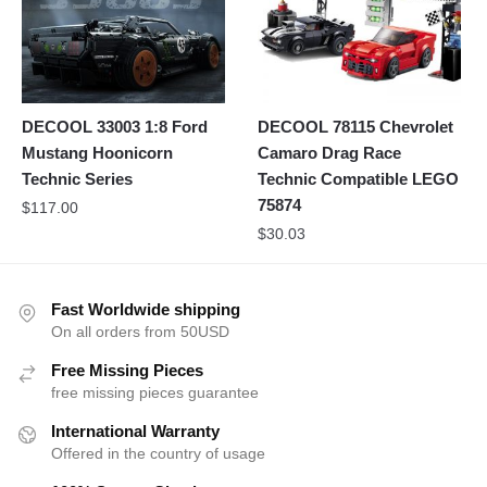
DECOOL 33003 1:8 Ford
DECOOL 78115 Chevrolet
Mustang Hoonicorn
Camaro Drag Race
Technic Series
Technic Compatible LEGO
75874
$
117.00
$
30.03
Fast Worldwide shipping
On all orders from 50USD
Free Missing Pieces
free missing pieces guarantee
International Warranty
Offered in the country of usage