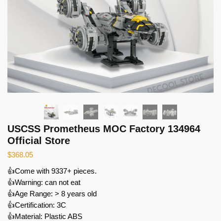
USCSS Prometheus MOC Factory 134964
Official Store
$
368.05
👍Come with 9337+ pieces.
👍Warning: can not eat
👍Age Range: > 8 years old
👍Certification: 3C
👍Material: Plastic ABS