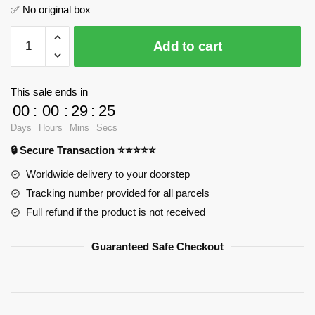
✅ No original box
USCSS
Add to cart
Prometheus
MOC
Factory
This sale ends in
134964
00
:
00
:
29
:
24
Official
Days
Hours
Mins
Secs
Store
🔒 Secure Transaction ⭐⭐⭐⭐⭐
quantity
Worldwide delivery to your doorstep
Tracking number provided for all parcels
Full refund if the product is not received
Guaranteed Safe Checkout