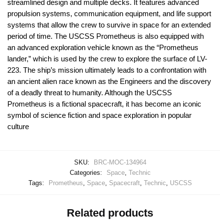
streamlined design and multiple decks. It features advanced
propulsion systems, communication equipment, and life support
systems that allow the crew to survive in space for an extended
period of time. The USCSS Prometheus is also equipped with
an advanced exploration vehicle known as the “Prometheus
lander,” which is used by the crew to explore the surface of LV-
223. The ship’s mission ultimately leads to a confrontation with
an ancient alien race known as the Engineers and the discovery
of a deadly threat to humanity. Although the USCSS
Prometheus is a fictional spacecraft, it has become an iconic
symbol of science fiction and space exploration in popular
culture
SKU:
BRC-MOC-134964
Categories:
Space
,
Technic
Tags:
Prometheus
,
Space
,
Spacecraft
,
Technic
,
USCSS
Related products