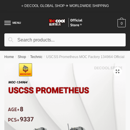
Skip
Skip
⭐ DECOOL GLOBAL SHOP ✈ WORLDWIDE SHIPPING
to
to
navigation
content
MENU
0
Search
Search
for:
Home
/
Shop
/
Technic
/
USCSS Prometheus MOC Factory 134964 Official St
🔍