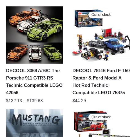
Out of stock
DECOOL 3368 A/B/C The
DECOOL 78116 Ford F-150
Porsche 911 GTR3 RS
Raptor & Ford Model A
Technic Compatible LEGO
Hot Rod Technic
42056
Compatible LEGO 75875
$
132.13
–
$
139.63
$
44.29
Out of stock