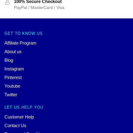
100% Secure Checkout
PayPal / MasterCard / Visa
GET TO KNOW US
Affiliate Program
About us
Blog
Instagram
Pinterest
Youtube
Twitter
LET US HELP YOU
Customer Help
Contact Us