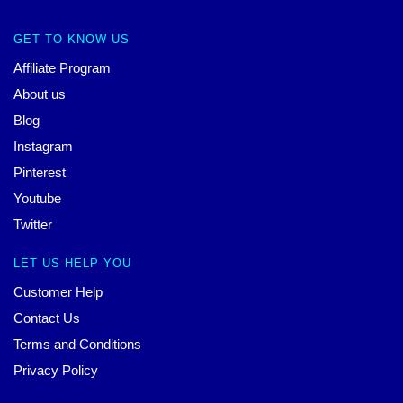
GET TO KNOW US
Affiliate Program
About us
Blog
Instagram
Pinterest
Youtube
Twitter
LET US HELP YOU
Customer Help
Contact Us
Terms and Conditions
Privacy Policy