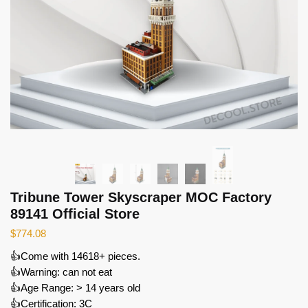
Tribune Tower Skyscraper MOC Factory
89141 Official Store
$
774.08
👍Come with 14618+ pieces.
👍Warning: can not eat
👍Age Range: > 14 years old
👍Certification: 3C