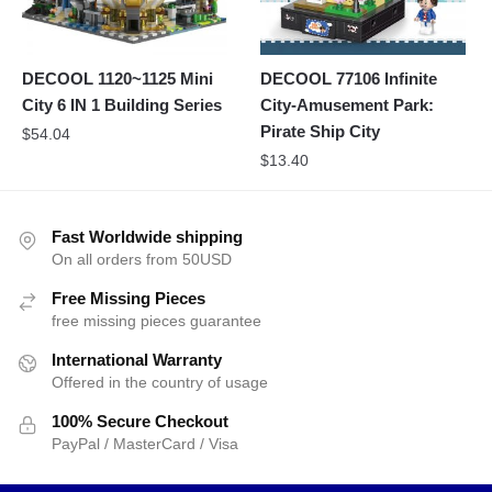
DECOOL 1120~1125 Mini
DECOOL 77106 Infinite
City 6 IN 1 Building Series
City-Amusement Park:
Pirate Ship City
$
54.04
$
13.40
Fast Worldwide shipping
On all orders from 50USD
Free Missing Pieces
free missing pieces guarantee
International Warranty
Offered in the country of usage
100% Secure Checkout
PayPal / MasterCard / Visa