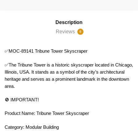
Description
Reviews
0
✅MOC-89141 Tribune Tower Skyscraper
✅The Tribune Tower is a historic skyscraper located in Chicago,
Illinois, USA. It stands as a symbol of the city’s architectural
heritage and serves as a prominent landmark in the downtown
area.
🚫 IMPORTANT!
Product Name: Tribune Tower Skyscraper
Category: Modular Building