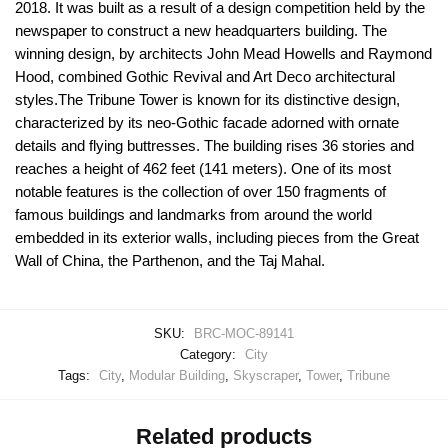
2018. It was built as a result of a design competition held by the
newspaper to construct a new headquarters building. The
winning design, by architects John Mead Howells and Raymond
Hood, combined Gothic Revival and Art Deco architectural
styles.The Tribune Tower is known for its distinctive design,
characterized by its neo-Gothic facade adorned with ornate
details and flying buttresses. The building rises 36 stories and
reaches a height of 462 feet (141 meters). One of its most
notable features is the collection of over 150 fragments of
famous buildings and landmarks from around the world
embedded in its exterior walls, including pieces from the Great
Wall of China, the Parthenon, and the Taj Mahal.
SKU:
BRC-MOC-89141
Category:
City
Tags:
City
,
Modular Building
,
Skyscraper
,
Tower
,
Tribune
Related products