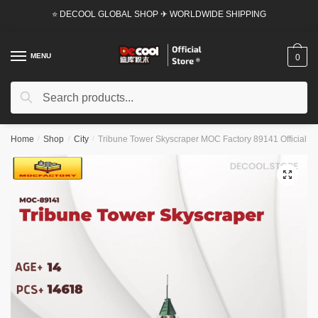
Skip
Skip
⭐ DECOOL GLOBAL SHOP ✈ WORLDWIDE SHIPPING
to
to
navigation
content
MENU
0
Search
Search
for:
Home
/
Shop
/
City
/
Tribune Tower Skyscraper MOC Factory 89141 Official St
🔍