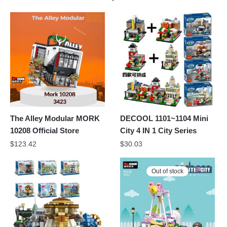
The Alley Modular MORK
DECOOL 1101~1104 Mini
10208 Official Store
City 4 IN 1 City Series
$
123.42
$
30.03
Out of stock