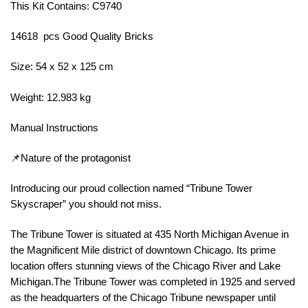
This Kit Contains: C9740
14618 pcs Good Quality Bricks
Size: 54 x 52 x 125 cm
Weight: 12.983 kg
Manual Instructions
📌Nature of the protagonist
Introducing our proud collection named “Tribune Tower
Skyscraper” you should not miss.
The Tribune Tower is situated at 435 North Michigan Avenue in
the Magnificent Mile district of downtown Chicago. Its prime
location offers stunning views of the Chicago River and Lake
Michigan.The Tribune Tower was completed in 1925 and served
as the headquarters of the Chicago Tribune newspaper until