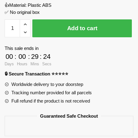
👍Material: Plastic ABS
✅ No original box
Tribune
Add to cart
Tower
Skyscraper
MOC
This sale ends in
Factory
00
:
00
:
29
:
24
89141
Days
Hours
Mins
Secs
Official
🔒 Secure Transaction ⭐⭐⭐⭐⭐
Store
quantity
Worldwide delivery to your doorstep
Tracking number provided for all parcels
Full refund if the product is not received
Guaranteed Safe Checkout