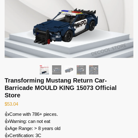
Transforming Mustang Return Car-
Barricade MOULD KING 15073 Official
Store
$
53.04
👍Come with 786+ pieces.
👍Warning: can not eat
👍Age Range: > 8 years old
👍Certification: 3C