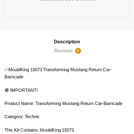
Description
Reviews
0
✅MouldKing 15073 Transforming Mustang Return Car-
Barricade
🚫 IMPORTANT!
Product Name: Transforming Mustang Return Car-Barricade
Category: Technic
This Kit Contains: MouldKing 15073