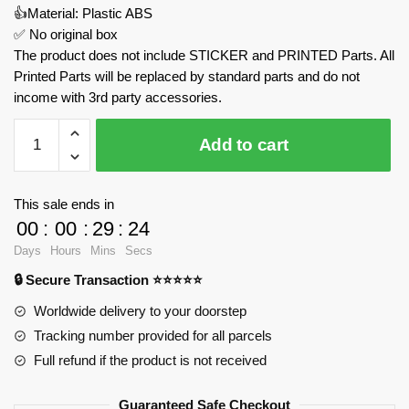
👍Material: Plastic ABS
✅ No original box
The product does not include STICKER and PRINTED Parts. All
Printed Parts will be replaced by standard parts and do not
income with 3rd party accessories.
Transforming
Add to cart
Mustang
Return
Car-
This sale ends in
Barricade
00
:
00
:
29
:
24
MOULD
Days
Hours
Mins
Secs
KING
🔒 Secure Transaction ⭐⭐⭐⭐⭐
15073
Official
Worldwide delivery to your doorstep
Store
Tracking number provided for all parcels
quantity
Full refund if the product is not received
Guaranteed Safe Checkout