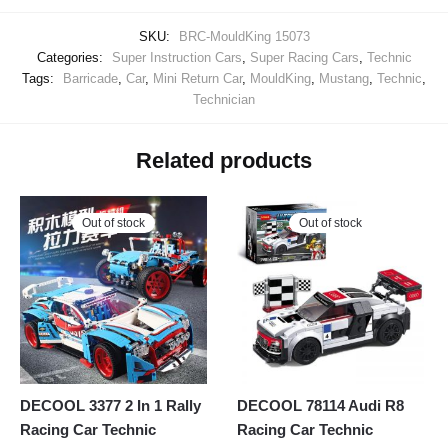
SKU:
BRC-MouldKing 15073
Categories:
Super Instruction Cars
,
Super Racing Cars
,
Technic
Tags:
Barricade
,
Car
,
Mini Return Car
,
MouldKing
,
Mustang
,
Technic
,
Technician
Related products
Out of stock
Out of stock
DECOOL 3377 2 In 1 Rally
DECOOL 78114 Audi R8
Racing Car Technic
Racing Car Technic