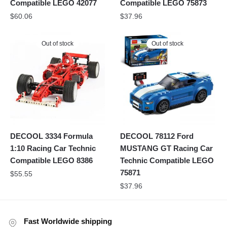
Compatible LEGO 42077
Compatible LEGO 75873
$
60.06
$
37.96
Out of stock
Out of stock
DECOOL 3334 Formula
DECOOL 78112 Ford
1:10 Racing Car Technic
MUSTANG GT Racing Car
Compatible LEGO 8386
Technic Compatible LEGO
75871
$
55.55
$
37.96
Fast Worldwide shipping