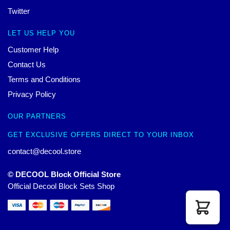
Twitter
LET US HELP YOU
Customer Help
Contact Us
Terms and Conditions
Privacy Policy
OUR PARTNERS
GET EXCLUSIVE OFFERS DIRECT TO YOUR INBOX
contact@decool.store
© DECOOL Block Official Store
Official Decool Block Sets Shop