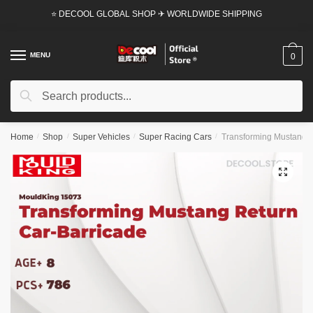
Skip
Skip
⭐ DECOOL GLOBAL SHOP ✈ WORLDWIDE SHIPPING
to
to
navigation
content
MENU
0
Search
Search
for:
Home
/
Shop
/
Super Vehicles
/
Super Racing Cars
/
Transforming Mustang R
🔍