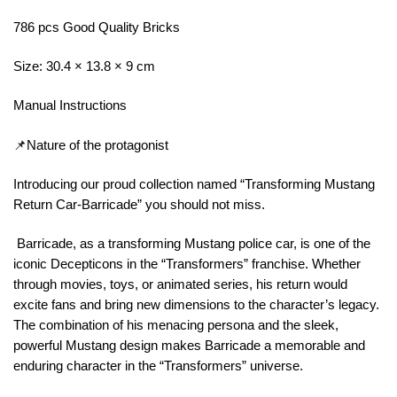
786 pcs Good Quality Bricks
Size: 30.4 × 13.8 × 9 cm
Manual Instructions
📌Nature of the protagonist
Introducing our proud collection named “Transforming Mustang
Return Car-Barricade” you should not miss.
Barricade, as a transforming Mustang police car, is one of the
iconic Decepticons in the “Transformers” franchise. Whether
through movies, toys, or animated series, his return would
excite fans and bring new dimensions to the character’s legacy.
The combination of his menacing persona and the sleek,
powerful Mustang design makes Barricade a memorable and
enduring character in the “Transformers” universe.