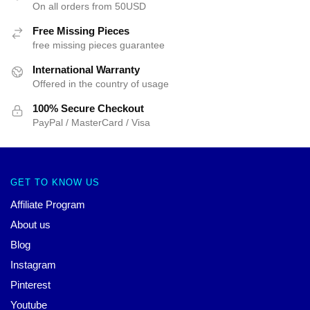
On all orders from 50USD
Free Missing Pieces
free missing pieces guarantee
International Warranty
Offered in the country of usage
100% Secure Checkout
PayPal / MasterCard / Visa
GET TO KNOW US
Affiliate Program
About us
Blog
Instagram
Pinterest
Youtube