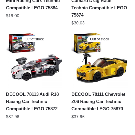
Mini Racing Cars Technic
Camaro Drag Race
Compatible LEGO 75884
Technic Compatible LEGO
75874
$
19.00
$
30.03
Out of stock
Out of stock
DECOOL 78113 Audi R18
DECOOL 78111 Chevrolet
Racing Car Technic
Z06 Racing Car Technic
Compatible LEGO 75872
Compatible LEGO 75870
$
37.96
$
37.96