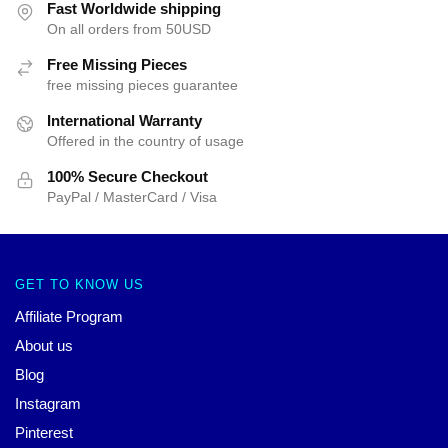
Fast Worldwide shipping
On all orders from 50USD
Free Missing Pieces
free missing pieces guarantee
International Warranty
Offered in the country of usage
100% Secure Checkout
PayPal / MasterCard / Visa
GET TO KNOW US
Affiliate Program
About us
Blog
Instagram
Pinterest