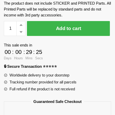
The product does not include STICKER and PRINTED Parts. All
Printed Parts will be replaced by standard parts and do not
income with 3rd party accessories.
Toyota
Add to cart
AE86
CaDa
C55014
This sale ends in
Official
00
:
00
:
29
:
25
Store
Days
Hours
Mins
Secs
quantity
🔒 Secure Transaction ⭐⭐⭐⭐⭐
Worldwide delivery to your doorstep
Tracking number provided for all parcels
Full refund if the product is not received
Guaranteed Safe Checkout