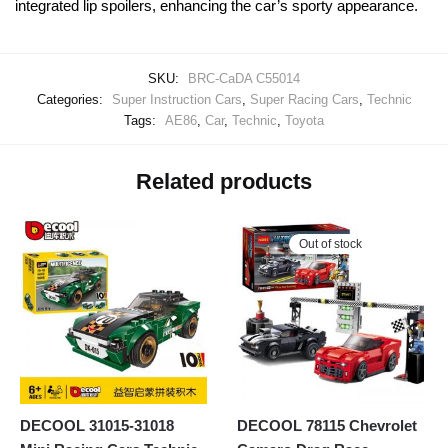
integrated lip spoilers, enhancing the car’s sporty appearance.
SKU:
BRC-CaDA C55014
Categories:
Super Instruction Cars
,
Super Racing Cars
,
Technic
Tags:
AE86
,
Car
,
Technic
,
Toyota
Related products
Out of stock
DECOOL 31015-31018
DECOOL 78115 Chevrolet