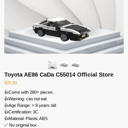
Toyota AE86 CaDa C55014 Official Store
$
25.50
👍Come with 280+ pieces.
👍Warning: can not eat
👍Age Range: > 8 years old
👍Certification: 3C
👍Material: Plastic ABS
✅ No original box