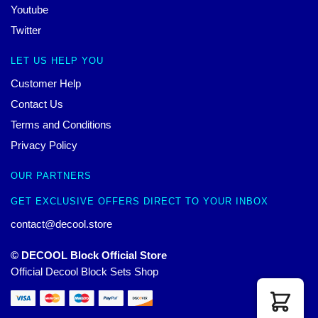
Youtube
Twitter
LET US HELP YOU
Customer Help
Contact Us
Terms and Conditions
Privacy Policy
OUR PARTNERS
GET EXCLUSIVE OFFERS DIRECT TO YOUR INBOX
contact@decool.store
© DECOOL Block Official Store
Official Decool Block Sets Shop