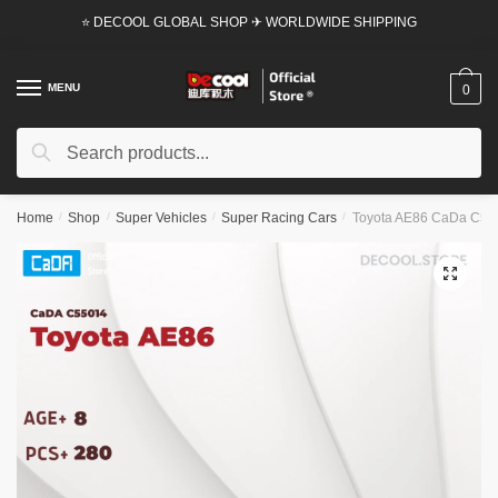
Skip
Skip
⭐ DECOOL GLOBAL SHOP ✈ WORLDWIDE SHIPPING
to
to
navigation
content
MENU
0
Search
Search
for:
Home
/
Shop
/
Super Vehicles
/
Super Racing Cars
/
Toyota AE86 CaDa C5501
🔍