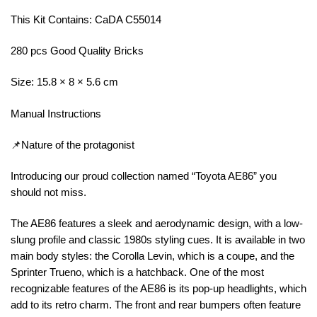
This Kit Contains: CaDA C55014
280 pcs Good Quality Bricks
Size: 15.8 × 8 × 5.6 cm
Manual Instructions
📌Nature of the protagonist
Introducing our proud collection named “Toyota AE86” you
should not miss.
The AE86 features a sleek and aerodynamic design, with a low-
slung profile and classic 1980s styling cues. It is available in two
main body styles: the Corolla Levin, which is a coupe, and the
Sprinter Trueno, which is a hatchback. One of the most
recognizable features of the AE86 is its pop-up headlights, which
add to its retro charm. The front and rear bumpers often feature