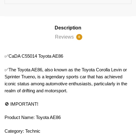
Description
Reviews
0
✅CaDA C55014 Toyota AE86
✅The Toyota AE86, also known as the Toyota Corolla Levin or
Sprinter Trueno, is a legendary sports car that has achieved
iconic status among automotive enthusiasts, particularly in the
realm of drifting and motorsport.
🚫 IMPORTANT!
Product Name: Toyota AE86
Category: Technic