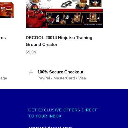
ros
DECOOL 20014 Ninjutsu Training
Ground Creator
$
9.94
100% Secure Checkout
sage
PayPal / MasterCard / Visa
GET EXCLUSIVE OFFERS DIRECT
TO YOUR INBOX