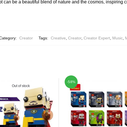
 can be a beautiful blend of nature and the cosmos, inspiring c
Category:
Creator
Tags:
Creative
,
Creator
,
Creator Expert
,
Music
,
M
-58%
Out of stock