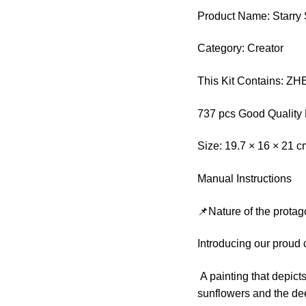
Product Name: Starry
Category: Creator
This Kit Contains: 
737 pcs Good Quality 
Size: 19.7 × 16 × 21 
Manual Instructions
📌Nature of the protag
Introducing our proud
A painting that depicts
sunflowers and the de