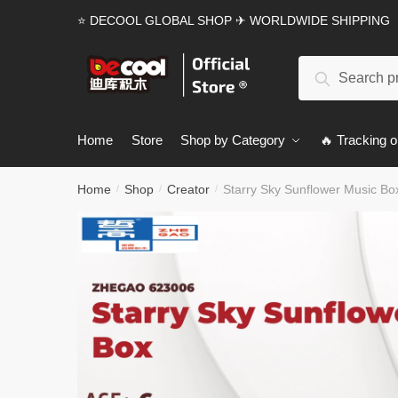
Skip
Skip
⭐ DECOOL GLOBAL SHOP ✈ WORLDWIDE SHIPPING
to
to
navigation
content
Search
Search
for:
Home
Store
Shop by Category
🔥 Tracking o
Home
Shop
Creator
Starry Sky Sunflower Music B
/
/
/