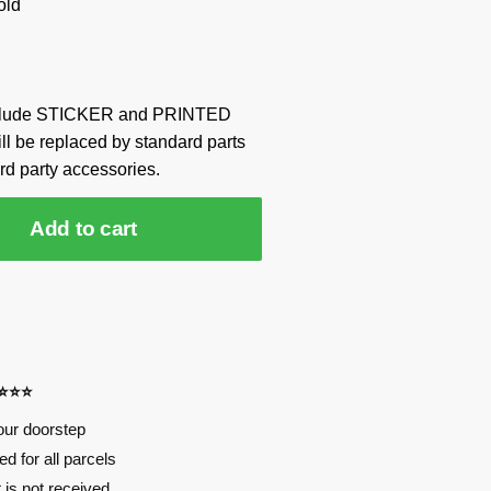
old
include STICKER and PRINTED
ill be replaced by standard parts
rd party accessories.
Add to cart
⭐⭐⭐⭐
our doorstep
d for all parcels
t is not received