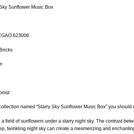
 Sky Sunflower Music Box
ZHEGAO 623006
Bricks
cm
onist
 collection named “Starry Sky Sunflower Music Box” you should 
 a field of sunflowers under a starry night sky. The contrast bet
ep, twinkling night sky can create a mesmerizing and enchanti