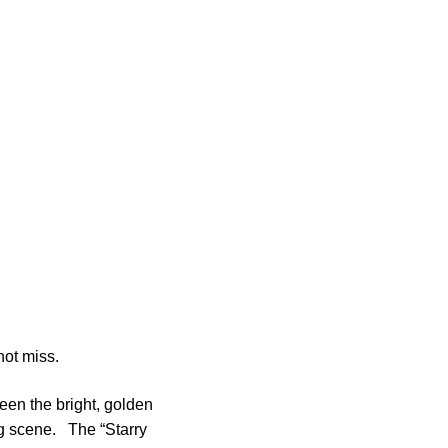
not miss.
ween the bright, golden
ng scene. The “Starry