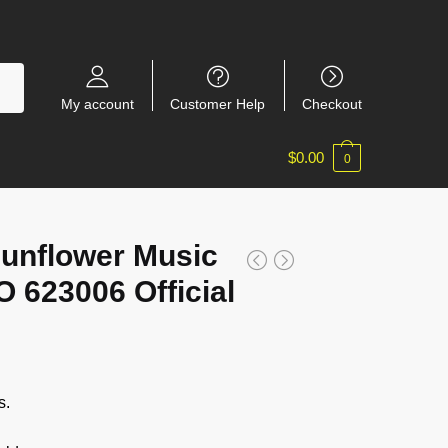
My account
Customer Help
Checkout
$
0.00
0
Sunflower Music
623006 Official
s.