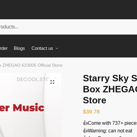
rder
Blogs
Contact us
ox ZHEGAO 623006 Official Store
Starry Sky 
🔍
Box ZHEGAO 
Store
$
39.78
👍Come with 737+ piece
👍Warning: can not eat