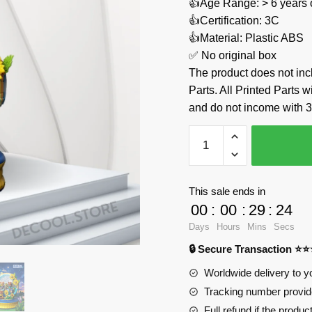
👍Age Range: > 6 years 
👍Certification: 3C
👍Material: Plastic ABS
✅ No original box
The product does not 
Parts. All Printed Parts w
and do not income with 3
Starry
Sky
Sunflower
Music
This sale ends in
Box
00
:
00
:
29
:
24
ZHEGAO
Days
Hours
Mins
Secs
623006
🔒 Secure Transaction ⭐
Official
Store
Worldwide delivery to y
quantity
Tracking number provide
Full refund if the produc