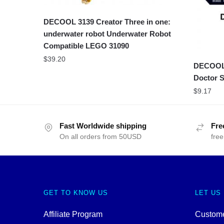
DECOOL 3139 Creator Three in one:
underwater robot Underwater Robot
Compatible LEGO 31090
$
39.20
DECOOL 
Doctor S
$
9.17
Fast Worldwide shipping
Fre
On all orders from 50USD
free
GET TO KNOW US
LET US
Affiliate Program
Custome