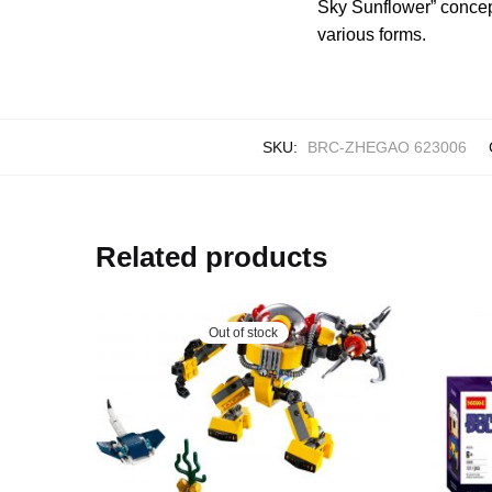
Sky Sunflower” concept
various forms.
SKU:
BRC-ZHEGAO 623006
Related products
Out of stock