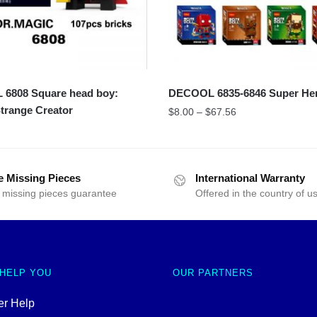
6808 Square head boy:
DECOOL 6835-6846 Super He
trange Creator
$
8.00
–
$
67.56
e Missing Pieces
International Warranty
 missing pieces guarantee
Offered in the country of u
 HELP YOU
OUR PARTNERS
r Help