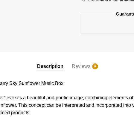
Guarant
Description
Reviews
0
ry Sky Sunflower Music Box
r” evokes a beautiful and poetic image, combining elements of t
unflower. This concept can be interpreted and incorporated into 
hemed products.