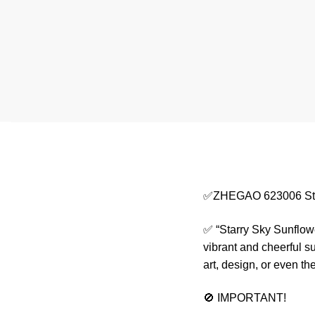
✅ZHEGAO 623006 Star
✅ “Starry Sky Sunflowe
vibrant and cheerful s
art, design, or even t
🚫 IMPORTANT!