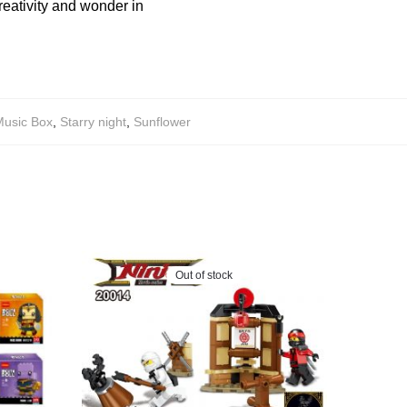
reativity and wonder in
usic Box
,
Starry night
,
Sunflower
Out of stock