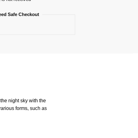
eed Safe Checkout
he night sky with the
various forms, such as