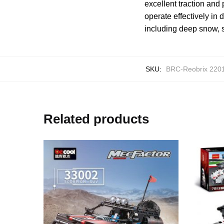
excellent traction and
operate effectively in
including deep snow, s
SKU:
BRC-Reobrix 220
Related products