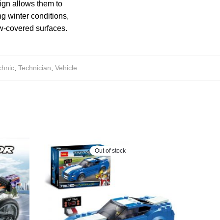
sign allows them to
g winter conditions,
ow-covered surfaces.
chnic
,
Technician
,
Vehicle
Out of stock