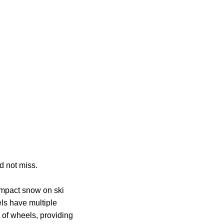
d not miss.
compact snow on ski
ls have multiple
 of wheels, providing