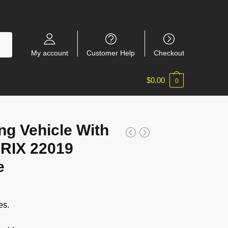
My account
Customer Help
Checkout
$
0.00
0
ng Vehicle With
RIX 22019
e
es.