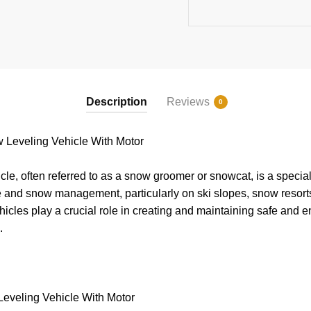
Description
Reviews
0
Leveling Vehicle With Motor
le, often referred to as a snow groomer or snowcat, is a specia
e and snow management, particularly on ski slopes, snow resort
hicles play a crucial role in creating and maintaining safe and e
s.
eveling Vehicle With Motor