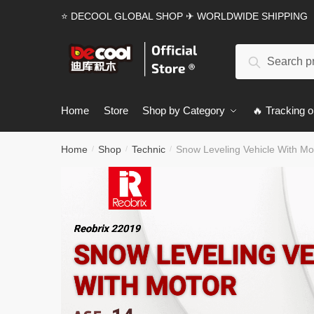
Skip
Skip
⭐ DECOOL GLOBAL SHOP ✈ WORLDWIDE SHIPPING
to
to
navigation
content
Search
Search
for:
Home
Store
Shop by Category
🔥 Tracking o
Home
Shop
Technic
Snow Leveling Vehicle With Mo
/
/
/