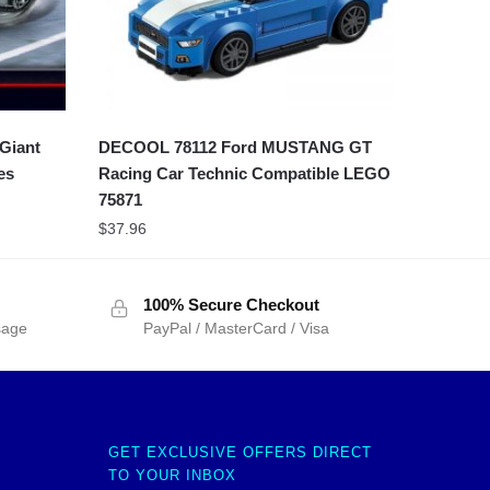
Giant
DECOOL 78112 Ford MUSTANG GT
es
Racing Car Technic Compatible LEGO
75871
$
37.96
100% Secure Checkout
sage
PayPal / MasterCard / Visa
GET EXCLUSIVE OFFERS DIRECT
TO YOUR INBOX