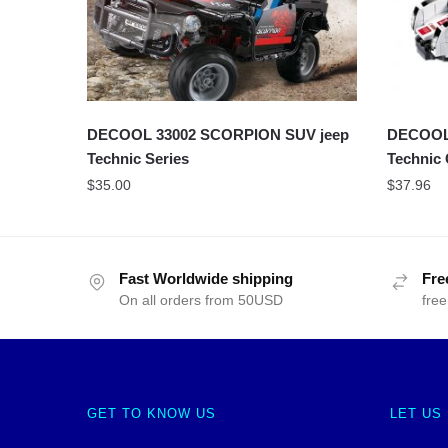
DECOOL 33002 SCORPION SUV jeep
DECOOL 
Technic Series
Technic
$
35.00
$
37.96
Fast Worldwide shipping
Fre
On all orders from 50USD
free
GET TO KNOW US
LET US