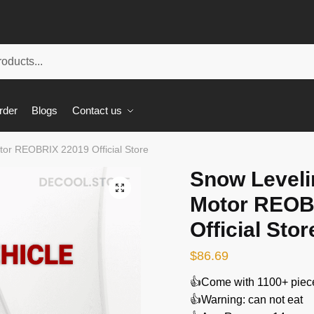
rder
Blogs
Contact us
tor REOBRIX 22019 Official Store
Snow Leveli
🔍
Motor REOB
Official Stor
$
86.69
👍Come with 1100+ piec
👍Warning: can not eat