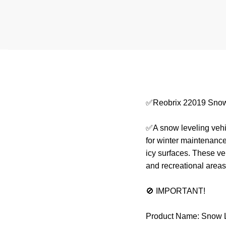
✅Reobrix 22019 Snow 
✅A snow leveling vehic
for winter maintenanc
icy surfaces. These ve
and recreational area
🚫 IMPORTANT!
Product Name: Snow L