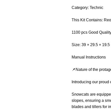
Category: Technic
This Kit Contains: Re
1100 pcs Good Qualit
Size: 39 × 29.5 × 19.5
Manual Instructions
📌Nature of the protag
Introducing our proud
Snowcats are equipped w
slopes, ensuring a sm
blades and tillers for