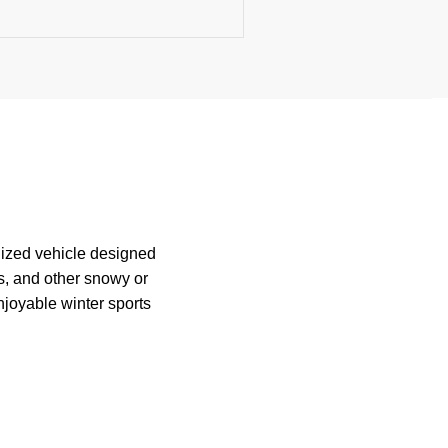
lized vehicle designed
s, and other snowy or
njoyable winter sports