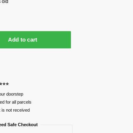
 old
Add to cart
⭐⭐⭐⭐
our doorstep
d for all parcels
t is not received
eed Safe Checkout