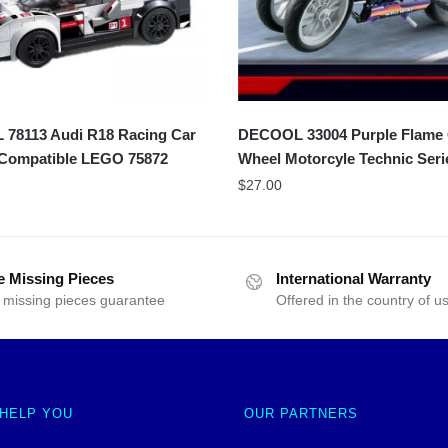
78113 Audi R18 Racing Car
DECOOL 33004 Purple Flame 
 Compatible LEGO 75872
Wheel Motorcyle Technic Seri
$
27.00
e Missing Pieces
International Warranty
 missing pieces guarantee
Offered in the country of u
 HELP YOU
OUR PARTNERS