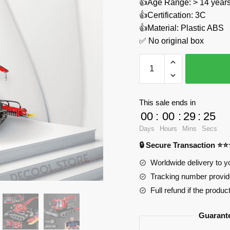
👍Age Range: > 14 years
👍Certification: 3C
👍Material: Plastic ABS
✅ No original box
Snow
Leveling
Vehicle
With
This sale ends in
Motor
00
:
00
:
29
:
24
REOBRIX
Days
Hours
Mins
Secs
22019
🔒 Secure Transaction ⭐
Official
Store
Worldwide delivery to y
quantity
Tracking number provide
Full refund if the produc
Guarant