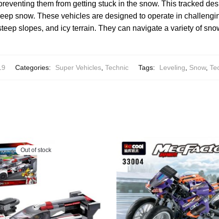
 preventing them from getting stuck in the snow. This tracked de
 deep snow. These vehicles are designed to operate in challengin
teep slopes, and icy terrain. They can navigate a variety of sn
19
Categories:
Super Vehicles
,
Technic
Tags:
Leveling
,
Snow
,
Te
Out of stock