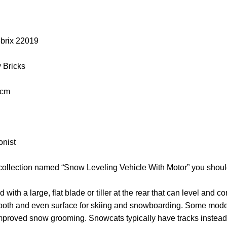
obrix 22019
y Bricks
 cm
onist
 collection named “Snow Leveling Vehicle With Motor” you shoul
ith a large, flat blade or tiller at the rear that can level and 
ooth and even surface for skiing and snowboarding. Some mode
 improved snow grooming. Snowcats typically have tracks instead