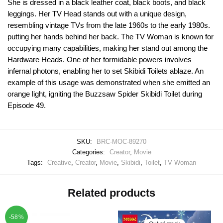
She is dressed in a black leather coat, black boots, and black
leggings. Her TV Head stands out with a unique design,
resembling vintage TVs from the late 1960s to the early 1980s.
putting her hands behind her back. The TV Woman is known for
occupying many capabilities, making her stand out among the
Hardware Heads. One of her formidable powers involves
infernal photons, enabling her to set Skibidi Toilets ablaze. An
example of this usage was demonstrated when she emitted an
orange light, igniting the Buzzsaw Spider Skibidi Toilet during
Episode 49.
SKU:
BRC-MOC-89270
Categories:
Creator
,
Movie
Tags:
Creative
,
Creator
,
Movie
,
Skibidi
,
Toilet
,
TV Woman
Related products
-58%