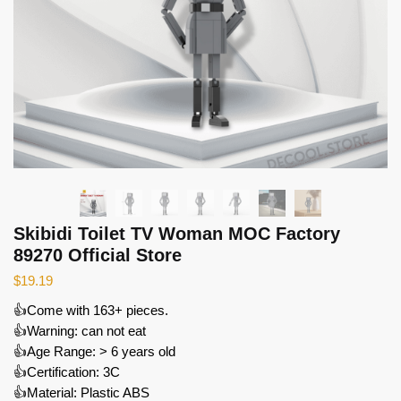
Skibidi Toilet TV Woman MOC Factory
89270 Official Store
$
19.19
👍Come with 163+ pieces.
👍Warning: can not eat
👍Age Range: > 6 years old
👍Certification: 3C
👍Material: Plastic ABS