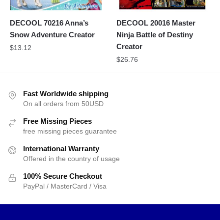
DECOOL 70216 Anna’s
DECOOL 20016 Master
Snow Adventure Creator
Ninja Battle of Destiny
Creator
$
13.12
$
26.76
Fast Worldwide shipping
On all orders from 50USD
Free Missing Pieces
free missing pieces guarantee
International Warranty
Offered in the country of usage
100% Secure Checkout
PayPal / MasterCard / Visa