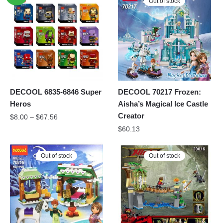
Out of stock
DECOOL 6835-6846 Super
DECOOL 70217 Frozen:
Heros
Aisha’s Magical Ice Castle
Creator
$
8.00
–
$
67.56
$
60.13
Out of stock
Out of stock