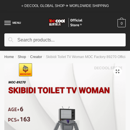
Skip
Skip
⭐ DECOOL GLOBAL SHOP ✈ WORLDWIDE SHIPPING
to
to
navigation
content
MENU
0
Search
Search
for:
Home
/
Shop
/
Creator
/
Skibidi Toilet TV Woman MOC Factory 89270 Official 
🔍