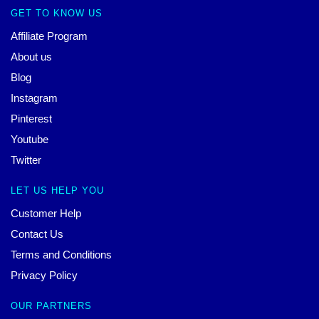
GET TO KNOW US
Affiliate Program
About us
Blog
Instagram
Pinterest
Youtube
Twitter
LET US HELP YOU
Customer Help
Contact Us
Terms and Conditions
Privacy Policy
OUR PARTNERS