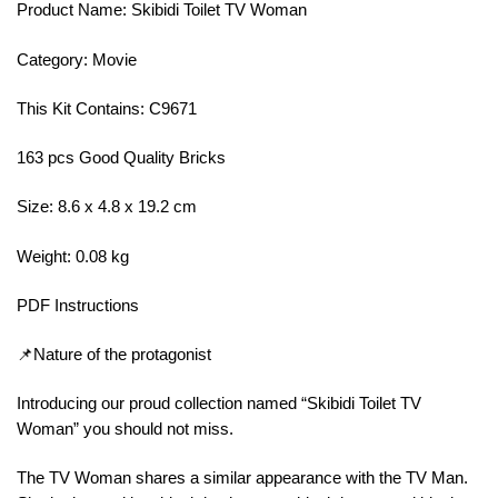
Product Name: Skibidi Toilet TV Woman
Category: Movie
This Kit Contains: C9671
163 pcs Good Quality Bricks
Size: 8.6 x 4.8 x 19.2 cm
Weight: 0.08 kg
PDF Instructions
📌Nature of the protagonist
Introducing our proud collection named “Skibidi Toilet TV
Woman” you should not miss.
The TV Woman shares a similar appearance with the TV Man.