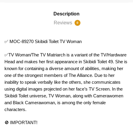
Description
Reviews
0
✅ MOC-89270 Skibidi Toilet TV Woman
✅TV Woman/The TV Matriarch is a variant of the TV/Hardware
Head and makes her first appearance in Skibidi Toilet 49. She is
known for containing a diverse amount of abilities, making her
one of the strongest members of The Alliance. Due to her
inability to speak verbally like the others, she communicates
using digital images projected on her face’s TV Screen. In the
Skibidi Toilet universe, TV Woman, along with Camerawomen
and Black Camerawoman, is among the only female
characters.
🚫 IMPORTANT!