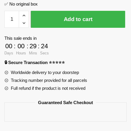
✅ No original box
Skibidi
Add to cart
Toilet
TV
Woman
This sale ends in
MOC
00
:
00
:
29
:
23
Factory
Days
Hours
Mins
Secs
89270
🔒 Secure Transaction ⭐⭐⭐⭐⭐
Official
Store
Worldwide delivery to your doorstep
quantity
Tracking number provided for all parcels
Full refund if the product is not received
Guaranteed Safe Checkout