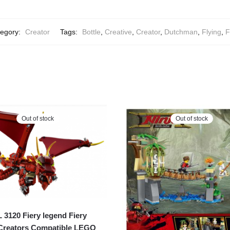
egory:
Creator
Tags:
Bottle
,
Creative
,
Creator
,
Dutchman
,
Flying
,
F
Out of stock
Out of stock
120 Fiery legend Fiery
Creators Compatible LEGO