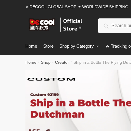
Skip
Skip
⭐ DECOOL GLOBAL SHOP ✈ WORLDWIDE SHIPPING
to
to
navigation
content
Search
Search
for:
Home
Store
Shop by Category
🔥 Tracking o
Home
Shop
Creator
Ship in a Bottle The Flying Du
/
/
/