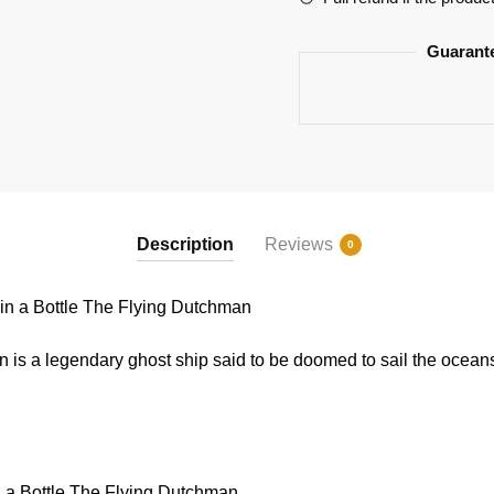
quantity
Guarant
Description
Reviews
0
n a Bottle The Flying Dutchman
s a legendary ghost ship said to be doomed to sail the oceans 
 a Bottle The Flying Dutchman