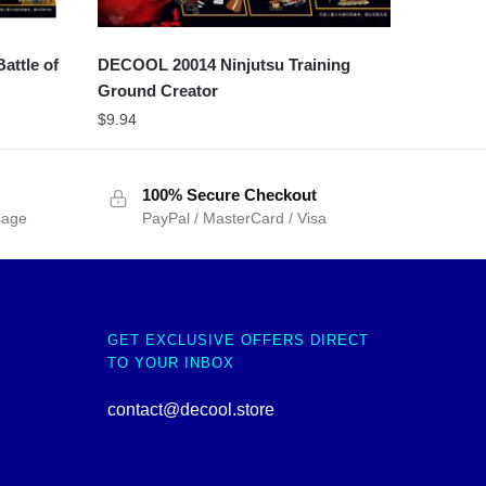
attle of
DECOOL 20014 Ninjutsu Training
Ground Creator
$
9.94
100% Secure Checkout
sage
PayPal / MasterCard / Visa
GET EXCLUSIVE OFFERS DIRECT
TO YOUR INBOX
contact@decool.store