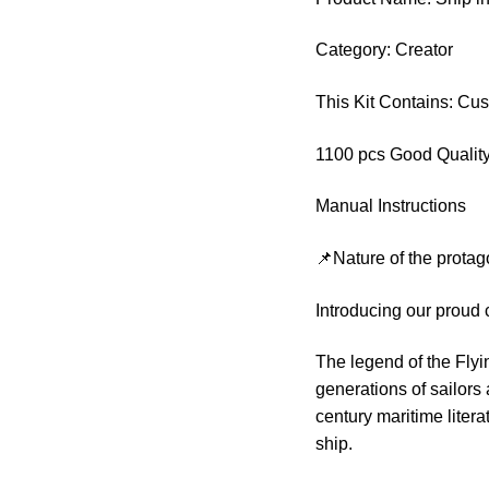
Category: Creator
This Kit Contains: Cu
1100 pcs Good Quality
Manual Instructions
📌Nature of the protag
Introducing our proud 
The legend of the Fly
generations of sailors
century maritime liter
ship.