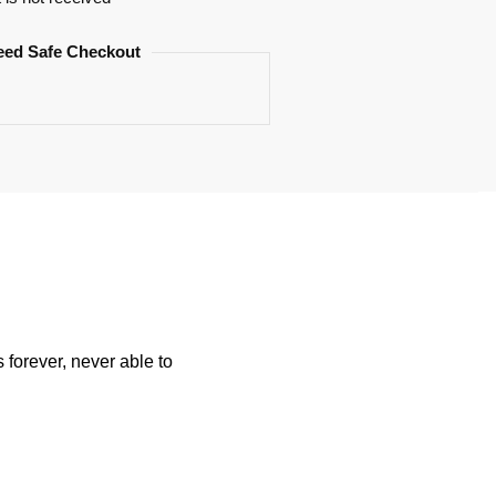
eed Safe Checkout
forever, never able to