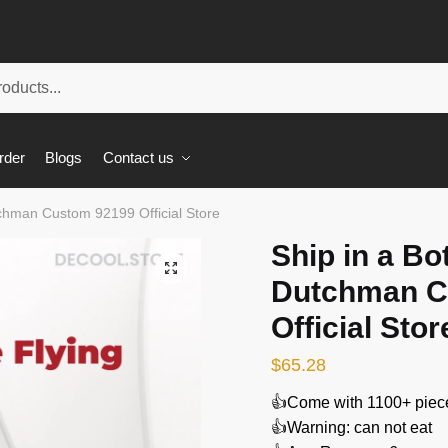
rder
Blogs
Contact us
tchman Custom 92199 Official Store
Ship in a Bo
🔍
Dutchman C
Official Stor
$
65.28
👍Come with 1100+ piec
👍Warning: can not eat