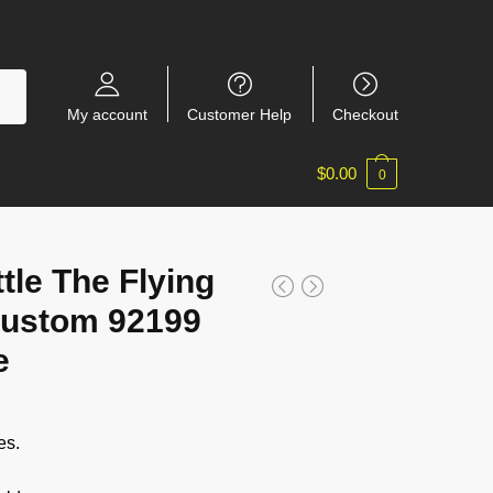
My account
Customer Help
Checkout
$
0.00
0
ttle The Flying
ustom 92199
e
es.