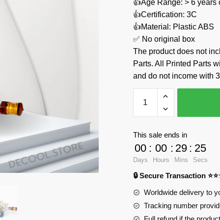
👍Age Range: > 6 years 
👍Certification: 3C
👍Material: Plastic ABS
✅ No original box
The product does not 
Parts. All Printed Parts w
and do not income with 3
Ship
in
a
Bottle
This sale ends in
The
00
:
00
:
29
:
24
Flying
Days
Hours
Mins
Secs
Dutchman
🔒 Secure Transaction ⭐
Custom
92199
Worldwide delivery to y
Official
Tracking number provide
Store
Full refund if the produc