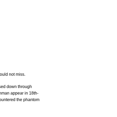
ould not miss.
ssed down through
tchman appear in 18th-
ncountered the phantom