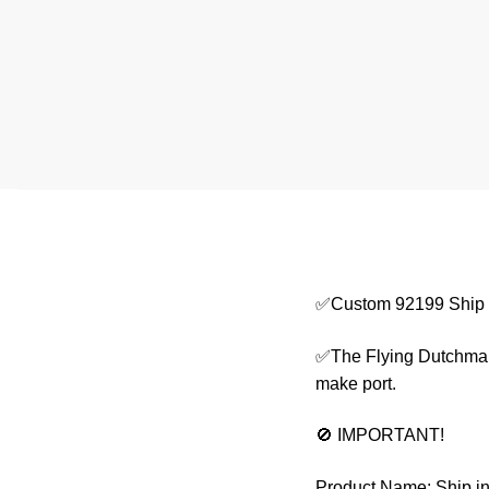
✅Custom 92199 Ship i
✅The Flying Dutchman i
make port.
🚫 IMPORTANT!
Product Name: Ship in