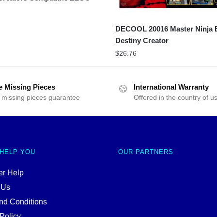
DECOOL 20016 Master Ninja B
Destiny Creator
$
26.76
e Missing Pieces
International Warranty
 missing pieces guarantee
Offered in the country of u
 HELP YOU
OUR PARTNERS
r Help
 Us
nd Conditions
Policy