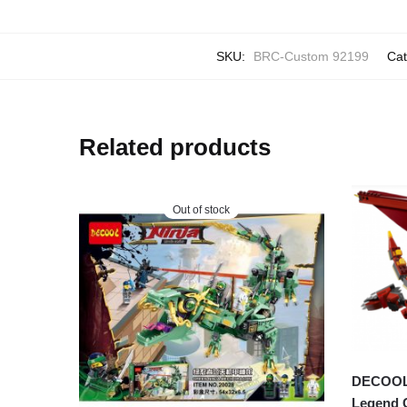
SKU:
BRC-Custom 92199
Cat
Related products
Out of stock
DECOOL 3
Legend 