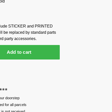
old
include STICKER and PRINTED
ill be replaced by standard parts
rd party accessories.
Add to cart
⭐⭐⭐⭐
our doorstep
d for all parcels
t is not received