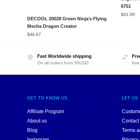
6751
$
41.09
DECOOL 20028 Green Ninja’s Flying
Mecha Dragon Creator
$
46.67
Fast Worldwide shipping
Fre
On all orders from 50USD
free
GET TO KNOW US
LET US
Affiliate Program
Custome
About us
Contact
Blog
Terms a
Instagram
Privacy 