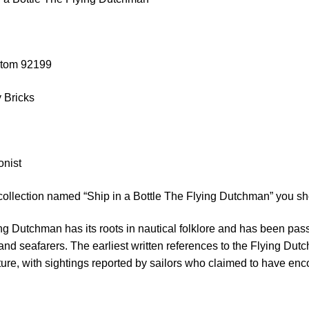
stom 92199
 Bricks
onist
collection named “Ship in a Bottle The Flying Dutchman” you sh
ing Dutchman has its roots in nautical folklore and has been pa
 and seafarers. The earliest written references to the Flying Du
ature, with sightings reported by sailors who claimed to have e