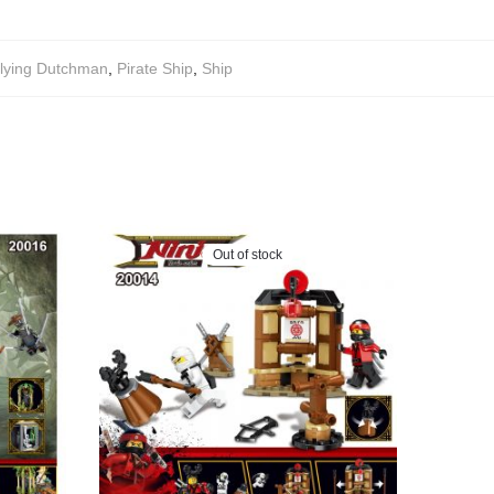
lying Dutchman
,
Pirate Ship
,
Ship
Out of stock