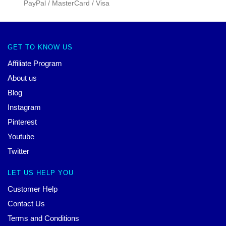
PayPal / MasterCard / Visa
GET TO KNOW US
Affiliate Program
About us
Blog
Instagram
Pinterest
Youtube
Twitter
LET US HELP YOU
Customer Help
Contact Us
Terms and Conditions