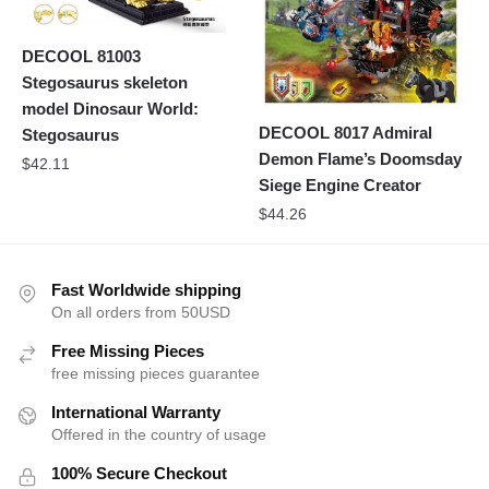
DECOOL 81003
Stegosaurus skeleton
model Dinosaur World:
DECOOL 8017 Admiral
Stegosaurus
Demon Flame’s Doomsday
$
42.11
Siege Engine Creator
$
44.26
Fast Worldwide shipping
On all orders from 50USD
Free Missing Pieces
free missing pieces guarantee
International Warranty
Offered in the country of usage
100% Secure Checkout