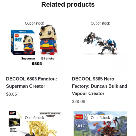
Related products
Out of stock
Out of stock
DECOOL 6803 Fangtou:
DECOOL 9365 Hero
Superman Creator
Factory: Duncan Bulk and
Vapour Creator
$
8.65
$
29.08
Out of stock
Out of stock