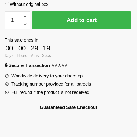
✅ Without original box
Seattle
Add to cart
Space
Needle
WANGE
This sale ends in
5238
00
:
00
:
29
:
18
Official
Days
Hours
Mins
Secs
Store
🔒 Secure Transaction ⭐⭐⭐⭐⭐
quantity
Worldwide delivery to your doorstep
Tracking number provided for all parcels
Full refund if the product is not received
Guaranteed Safe Checkout