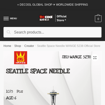
Skip
Skip
⭐ DECOOL GLOBAL SHOP ✈ WORLDWIDE SHIPPING
to
to
navigation
content
MENU
0
Search
Search
for:
Home
/
Shop
/
Creator
/
Seattle Space Needle WANGE 5238 Official Store
🔍