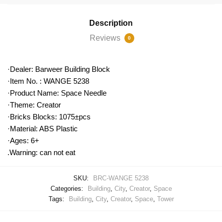
Description
Reviews
0
·Dealer: Barweer Building Block
·Item No. : WANGE 5238
·Product Name: Space Needle
·Theme: Creator
·Bricks Blocks: 1075±pcs
·Material: ABS Plastic
·Ages: 6+
.Warning: can not eat
SKU:
BRC-WANGE 5238
Categories:
Building
,
City
,
Creator
,
Space
Tags:
Building
,
City
,
Creator
,
Space
,
Tower