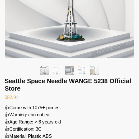
Seattle Space Needle WANGE 5238 Official
Store
$
52.91
👍Come with 1075+ pieces.
👍Warning: can not eat
👍Age Range: > 6 years old
👍Certification: 3C
👍Material: Plastic ABS