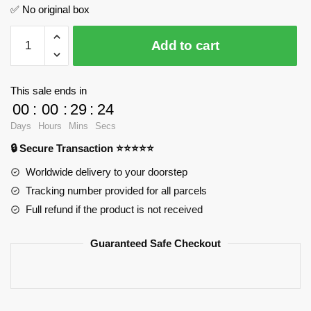
✅ No original box
Purple
Add to cart
Storm
Rotana
FeiFan
This sale ends in
F10003
00
:
00
:
29
:
23
Official
Days
Hours
Mins
Secs
Store
🔒 Secure Transaction ⭐⭐⭐⭐⭐
quantity
Worldwide delivery to your doorstep
Tracking number provided for all parcels
Full refund if the product is not received
Guaranteed Safe Checkout