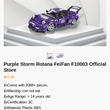
Purple Storm Rotana FeiFan F10003 Official
Store
$
91.80
👍Come with 2088+ pieces.
👍Warning: can not eat
👍Age Range: > 14 years old
👍Certification: 3C
👍Material: Plastic ABS