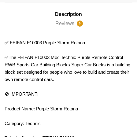
Description
Reviews
0
✅ FEIFAN F10003 Purple Storm Rotana
✅The FEIFAN F10003 Moc Technic Purple Remote Control
RWB Sports Car Building Blocks Super Car Bricks is a building
block set designed for people who love to build and create their
own remote control cars.
🚫 IMPORTANT!
Product Name: Purple Storm Rotana
Category: Technic