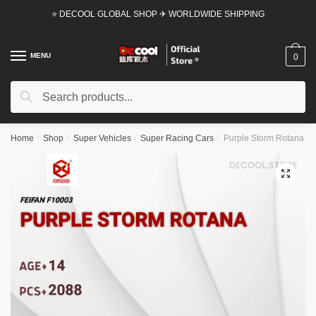
Skip
Skip
⭐ DECOOL GLOBAL SHOP ✈ WORLDWIDE SHIPPING
to
to
navigation
content
MENU
0
Search
Search
for:
Home
/
Shop
/
Super Vehicles
/
Super Racing Cars
/
Purple Storm Rotana Fei
🔍