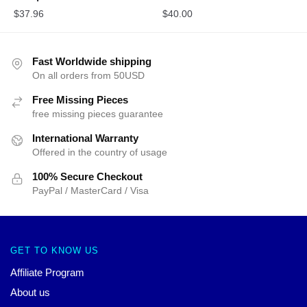
$
37.96
$
40.00
Fast Worldwide shipping
On all orders from 50USD
Free Missing Pieces
free missing pieces guarantee
International Warranty
Offered in the country of usage
100% Secure Checkout
PayPal / MasterCard / Visa
GET TO KNOW US
Affiliate Program
About us