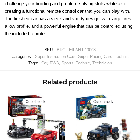
challenge your building and problem-solving skills while also
creating a functional remote control car that you can play with.
The finished car has a sleek and sporty design, with large tires,
a low profile, and a powerful engine that can be controlled using
the included remote.
SKU:
BRC-FEIFAN F10003
Categories:
Super Instruction Cars
,
Super Racing Cars
,
Technic
Tags:
Car
,
RWB
,
Sports
,
Technic
,
Technician
Related products
Out of stock
Out of stock