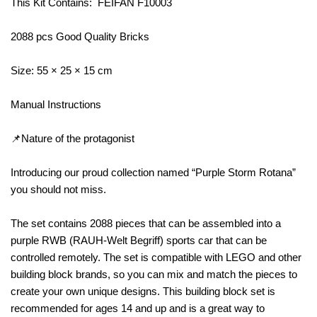
This Kit Contains: FEIFAN F10003
2088 pcs Good Quality Bricks
Size: 55 × 25 × 15 cm
Manual Instructions
📌Nature of the protagonist
Introducing our proud collection named “Purple Storm Rotana”
you should not miss.
The set contains 2088 pieces that can be assembled into a
purple RWB (RAUH-Welt Begriff) sports car that can be
controlled remotely. The set is compatible with LEGO and other
building block brands, so you can mix and match the pieces to
create your own unique designs. This building block set is
recommended for ages 14 and up and is a great way to