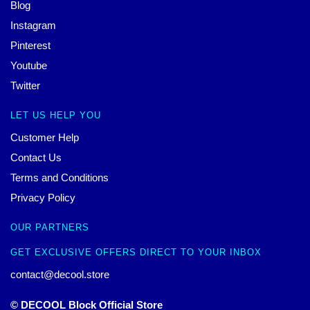
Blog
Instagram
Pinterest
Youtube
Twitter
LET US HELP YOU
Customer Help
Contact Us
Terms and Conditions
Privacy Policy
OUR PARTNERS
GET EXCLUSIVE OFFERS DIRECT TO YOUR INBOX
contact@decool.store
© DECOOL Block Official Store