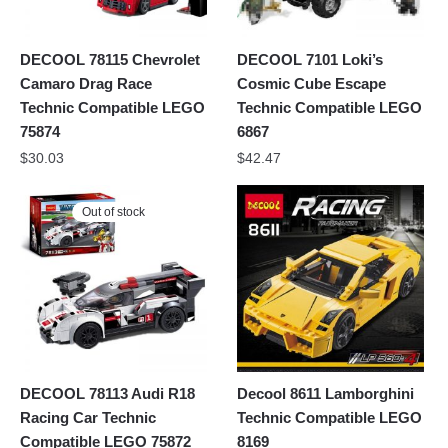
DECOOL 78115 Chevrolet
DECOOL 7101 Loki’s
Camaro Drag Race
Cosmic Cube Escape
Technic Compatible LEGO
Technic Compatible LEGO
75874
6867
$
30.03
$
42.47
Out of stock
DECOOL 78113 Audi R18
Decool 8611 Lamborghini
Racing Car Technic
Technic Compatible LEGO
Compatible LEGO 75872
8169