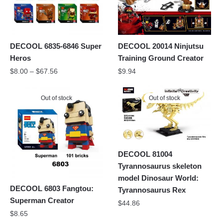
DECOOL 6835-6846 Super
DECOOL 20014 Ninjutsu
Heros
Training Ground Creator
$
8.00
–
$
67.56
$
9.94
Out of stock
Out of stock
DECOOL 81004
Tyrannosaurus skeleton
model Dinosaur World:
DECOOL 6803 Fangtou:
Tyrannosaurus Rex
Superman Creator
$
44.86
$
8.65