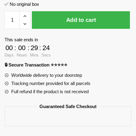
✅ No original box
My
Add to cart
Singing
Monsters
Furcorn
This sale ends in
MOC
00
:
00
:
29
:
24
Factory
Days
Hours
Mins
Secs
89395
🔒 Secure Transaction ⭐⭐⭐⭐⭐
Official
Store
Worldwide delivery to your doorstep
quantity
Tracking number provided for all parcels
Full refund if the product is not received
Guaranteed Safe Checkout