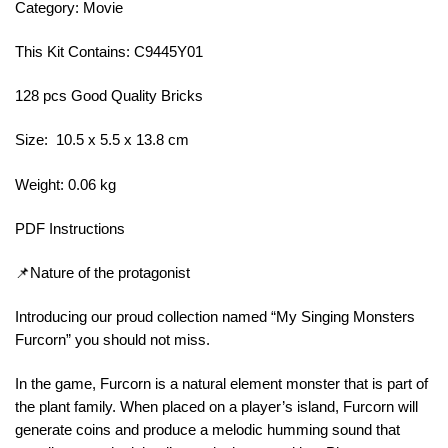
Category: Movie
This Kit Contains: C9445Y01
128 pcs Good Quality Bricks
Size: 10.5 x 5.5 x 13.8 cm
Weight: 0.06 kg
PDF Instructions
📌Nature of the protagonist
Introducing our proud collection named “My Singing Monsters
Furcorn” you should not miss.
In the game, Furcorn is a natural element monster that is part of
the plant family. When placed on a player’s island, Furcorn will
generate coins and produce a melodic humming sound that