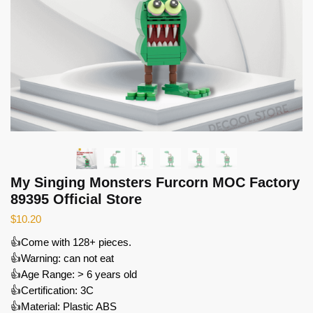
My Singing Monsters Furcorn MOC Factory
89395 Official Store
$
10.20
👍Come with 128+ pieces.
👍Warning: can not eat
👍Age Range: > 6 years old
👍Certification: 3C
👍Material: Plastic ABS