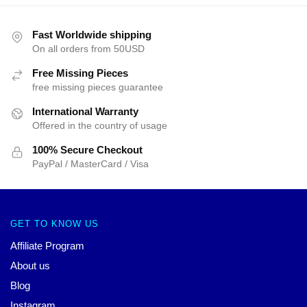
Fast Worldwide shipping
On all orders from 50USD
Free Missing Pieces
free missing pieces guarantee
International Warranty
Offered in the country of usage
100% Secure Checkout
PayPal / MasterCard / Visa
GET TO KNOW US
Affiliate Program
About us
Blog
Instagram