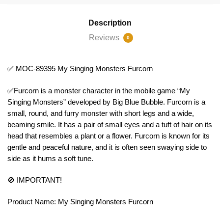
Description
Reviews
0
✅ MOC-89395 My Singing Monsters Furcorn
✅Furcorn is a monster character in the mobile game “My
Singing Monsters” developed by Big Blue Bubble. Furcorn is a
small, round, and furry monster with short legs and a wide,
beaming smile. It has a pair of small eyes and a tuft of hair on its
head that resembles a plant or a flower. Furcorn is known for its
gentle and peaceful nature, and it is often seen swaying side to
side as it hums a soft tune.
🚫 IMPORTANT!
Product Name: My Singing Monsters Furcorn