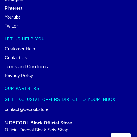
Pinterest
Youtube
Twitter
LET US HELP YOU
Customer Help
Contact Us
Terms and Conditions
Privacy Policy
OUR PARTNERS
GET EXCLUSIVE OFFERS DIRECT TO YOUR INBOX
contact@decool.store
© DECOOL Block Official Store
Official Decool Block Sets Shop