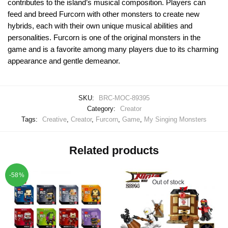
contributes to the island’s musical composition. Players can
feed and breed Furcorn with other monsters to create new
hybrids, each with their own unique musical abilities and
personalities. Furcorn is one of the original monsters in the
game and is a favorite among many players due to its charming
appearance and gentle demeanor.
SKU:
BRC-MOC-89395
Category:
Creator
Tags:
Creative
,
Creator
,
Furcorn
,
Game
,
My Singing Monsters
Related products
-58%
Out of stock