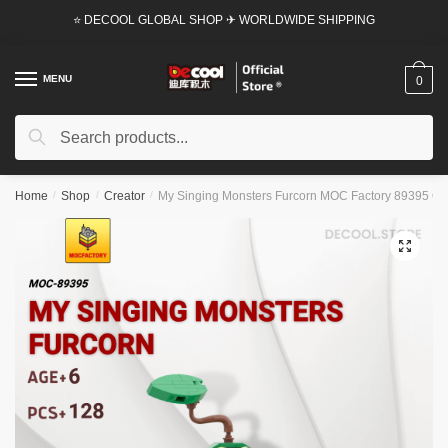
Skip
Skip
⭐ DECOOL GLOBAL SHOP ✈ WORLDWIDE SHIPPING
to
to
navigation
content
MENU
0
Search
Search
for:
Home
/
Shop
/
Creator
/
My Singing Monsters Furcorn MOC Factory 89395 Offi
🔍