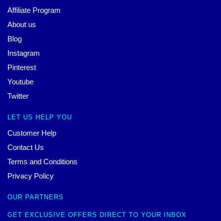
Affiliate Program
About us
Blog
Instagram
Pinterest
Youtube
Twitter
LET US HELP YOU
Customer Help
Contact Us
Terms and Conditions
Privacy Policy
OUR PARTNERS
GET EXCLUSIVE OFFERS DIRECT TO YOUR INBOX