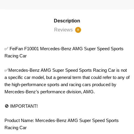
Description
Reviews
0
✅ FeiFan F10001 Mercedes-Benz AMG Super Speed Sports
Racing Car
✅Mercedes-Benz AMG Super Speed Sports Racing Car is not
a specific car model, but a general term that could refer to any of
the high-performance sports and racing cars produced by
Mercedes-Benz’s performance division, AMG.
🚫 IMPORTANT!
Product Name: Mercedes-Benz AMG Super Speed Sports
Racing Car