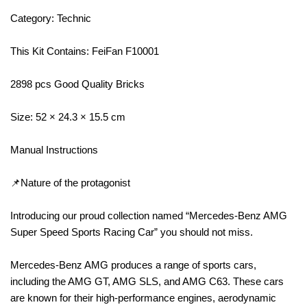
Category: Technic
This Kit Contains: FeiFan F10001
2898 pcs Good Quality Bricks
Size: 52 × 24.3 × 15.5 cm
Manual Instructions
📌Nature of the protagonist
Introducing our proud collection named “Mercedes-Benz AMG
Super Speed Sports Racing Car” you should not miss.
Mercedes-Benz AMG produces a range of sports cars,
including the AMG GT, AMG SLS, and AMG C63. These cars
are known for their high-performance engines, aerodynamic