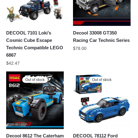
DECOOL 7101 Loki’s
Decool 33008 GT350
Cosmic Cube Escape
Racing Car Technic Series
Technic Compatible LEGO
$
78.00
6867
$
42.47
Out of stock
Out of stock
Decool 8612 The Caterham
DECOOL 78112 Ford