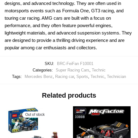
designs, and advanced technology. They are often used in
motorsports events such as Formula One, GT3 racing, and
touring car racing. AMG cars are built with a focus on
performance, and they often feature powerful engines,
lightweight materials, and advanced suspension systems. They
are designed to provide a thrilling driving experience and are
popular among car enthusiasts and collectors.
SKU:
BRC-FeiFan F10001
Categories:
Super Racing Cars
,
Technic
Tags:
Mercedes Benz
,
Racing car
,
Sports
,
Technic
,
Technician
Related products
Out of stock