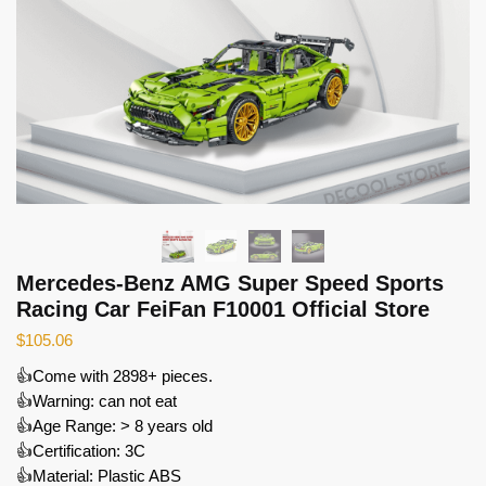
Mercedes-Benz AMG Super Speed Sports
Racing Car FeiFan F10001 Official Store
$
105.06
👍Come with 2898+ pieces.
👍Warning: can not eat
👍Age Range: > 8 years old
👍Certification: 3C
👍Material: Plastic ABS