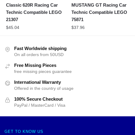
Classic 620R Racing Car
MUSTANG GT Racing Car
Technic Compatible LEGO
Technic Compatible LEGO
21307
75871
$
45.04
$
37.96
Fast Worldwide shipping
On all orders from 50USD
Free Missing Pieces
free missing pieces guarantee
International Warranty
Offered in the country of usage
100% Secure Checkout
PayPal / MasterCard / Visa
GET TO KNOW US