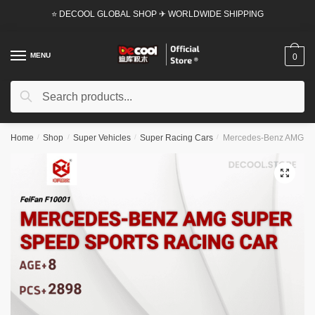
Skip
Skip
⭐ DECOOL GLOBAL SHOP ✈ WORLDWIDE SHIPPING
to
to
navigation
content
MENU
0
Search
Search
for:
Home
/
Shop
/
Super Vehicles
/
Super Racing Cars
/
Mercedes-Benz AMG Supe
🔍