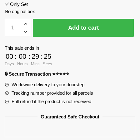
✅ Only Set
No original box
Mercedes-
Add to cart
Benz
AMG
Super
This sale ends in
Speed
00
:
00
:
29
:
24
Sports
Days
Hours
Mins
Secs
Racing
🔒 Secure Transaction ⭐⭐⭐⭐⭐
Car
FeiFan
Worldwide delivery to your doorstep
F10001
Tracking number provided for all parcels
Official
Full refund if the product is not received
Store
quantity
Guaranteed Safe Checkout