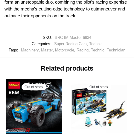
form an unstoppable duo, combining the pilot’s racing expertise
with the mecha’s cutting-edge technology to outmaneuver and
outpace their opponents on the track.
SKU:
BRC-IM.Master 6834
Categories:
Super Racing Cars
,
Technic
Tags:
Machinery
,
Master
,
Motorcycle
,
Racing
,
Technic
,
Technician
Related products
Out of stock
Out of stock