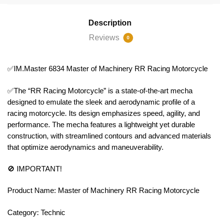
Description
Reviews
0
✅IM.Master 6834 Master of Machinery RR Racing Motorcycle
✅The “RR Racing Motorcycle” is a state-of-the-art mecha
designed to emulate the sleek and aerodynamic profile of a
racing motorcycle. Its design emphasizes speed, agility, and
performance. The mecha features a lightweight yet durable
construction, with streamlined contours and advanced materials
that optimize aerodynamics and maneuverability.
🚫 IMPORTANT!
Product Name: Master of Machinery RR Racing Motorcycle
Category: Technic