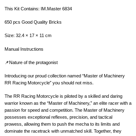
This Kit Contains: IM.Master 6834
650 pcs Good Quality Bricks
Size: 32.4 × 17 × 11 cm
Manual Instructions
📌Nature of the protagonist
Introducing our proud collection named “Master of Machinery
RR Racing Motorcycle” you should not miss.
The RR Racing Motorcycle is piloted by a skilled and daring
warrior known as the “Master of Machinery,” an elite racer with a
passion for speed and competition. The Master of Machinery
possesses exceptional reflexes, precision, and tactical
prowess, allowing them to push the mecha to its limits and
dominate the racetrack with unmatched skill. Together, they