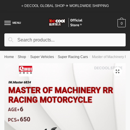
Skip
Skip
⭐ DECOOL GLOBAL SHOP ✈ WORLDWIDE SHIPPING
to
to
navigation
content
MENU
0
Search
Search
for:
Home
/
Shop
/
Super Vehicles
/
Super Racing Cars
/
Master of Machinery RR 
🔍