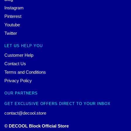
Instagram
Pinterest
Youtube
Twitter
LET US HELP YOU
Customer Help
Contact Us
Terms and Conditions
Privacy Policy
OUR PARTNERS
GET EXCLUSIVE OFFERS DIRECT TO YOUR INBOX
contact@decool.store
© DECOOL Block Official Store