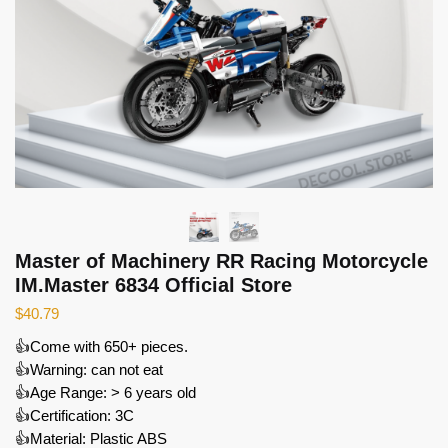
Master of Machinery RR Racing Motorcycle
IM.Master 6834 Official Store
$
40.79
👍Come with 650+ pieces.
👍Warning: can not eat
👍Age Range: > 6 years old
👍Certification: 3C
👍Material: Plastic ABS