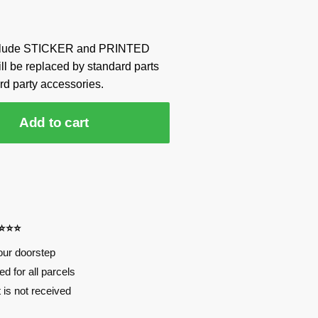
include STICKER and PRINTED
ill be replaced by standard parts
rd party accessories.
Add to cart
⭐⭐⭐⭐
our doorstep
d for all parcels
t is not received