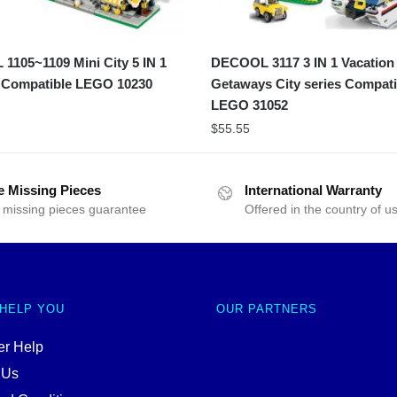
105~1109 Mini City 5 IN 1
DECOOL 3117 3 IN 1 Vacation
 Compatible LEGO 10230
Getaways City series Compati
LEGO 31052
$
55.55
e Missing Pieces
International Warranty
 missing pieces guarantee
Offered in the country of u
 HELP YOU
OUR PARTNERS
r Help
 Us