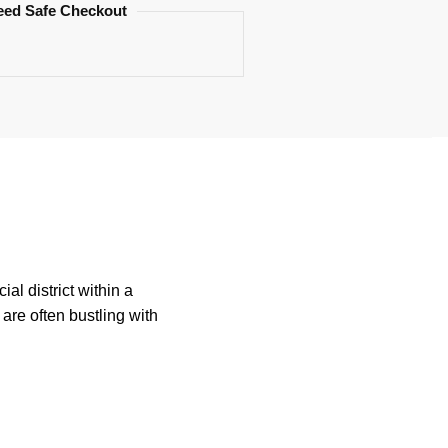
eed Safe Checkout
al district within a
are often bustling with