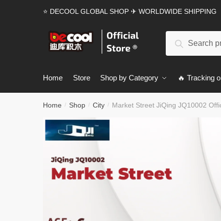
Skip
Skip
⭐ DECOOL GLOBAL SHOP ✈ WORLDWIDE SHIPPING
to
to
navigation
content
Search
Search
for:
Home
Store
Shop by Category
🔥 Tracking o
Home
Shop
City
Market Street JiQing JQ10002 Offic
/
/
/