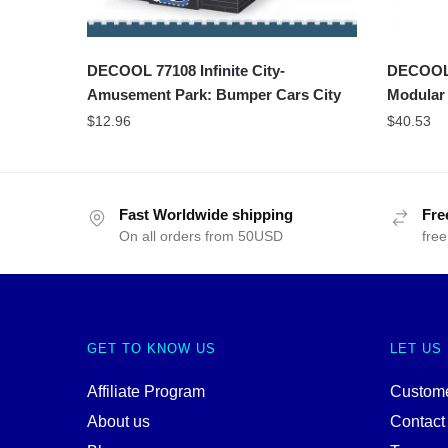
DECOOL 77108 Infinite City-
DECOOL 1
Amusement Park: Bumper Cars City
Modular
$
12.96
$
40.53
Fast Worldwide shipping
Fre
On all orders from 50USD
free
GET TO KNOW US
LET US
Affiliate Program
Custome
About us
Contact