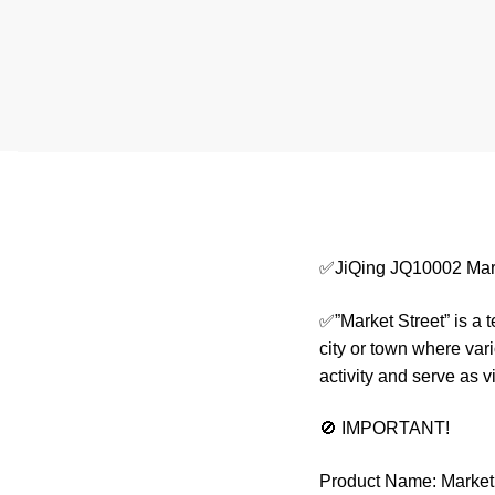
✅JiQing JQ10002 Mark
✅”Market Street” is a 
city or town where var
activity and serve as 
🚫 IMPORTANT!
Product Name: Market