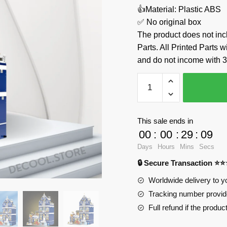
👍Material: Plastic ABS
✅ No original box
The product does not 
Parts. All Printed Parts w
and do not income with 3
Market
Street
JiQing
JQ10002
This sale ends in
Official
00
:
00
:
29
:
08
Store
Days
Hours
Mins
Secs
quantity
🔒 Secure Transaction ⭐
Worldwide delivery to y
Tracking number provide
Full refund if the produc