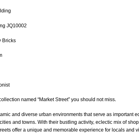
lding
Qing JQ10002
 Bricks
cm
onist
collection named “Market Street” you should not miss.
namic and diverse urban environments that serve as important e
 cities and towns. With their bustling activity, eclectic mix of sho
eets offer a unique and memorable experience for locals and vis