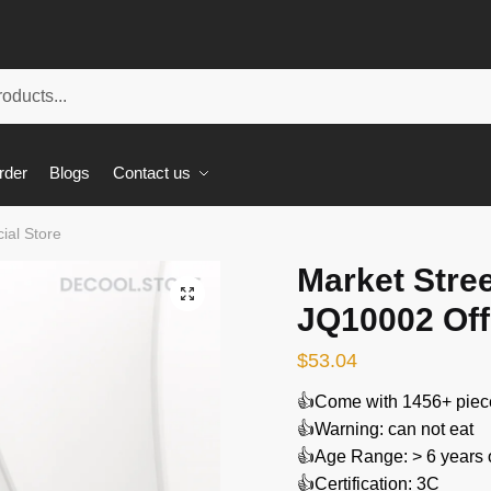
rder
Blogs
Contact us
ial Store
Market Stree
🔍
JQ10002 Offi
$
53.04
👍Come with 1456+ piec
👍Warning: can not eat
👍Age Range: > 6 years 
👍Certification: 3C