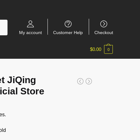
My account
Customer Help
Checkout
$
0.00
0
t JiQing
cial Store
es.
old