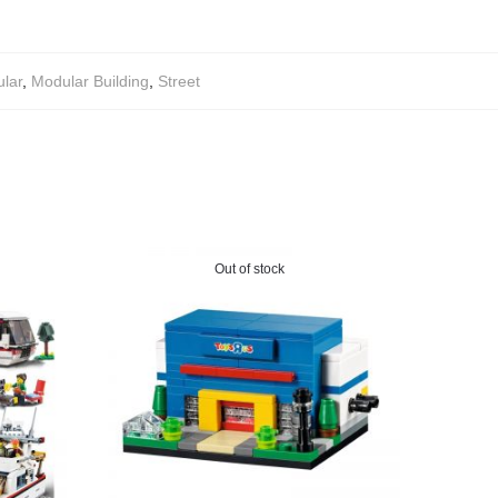
lar
,
Modular Building
,
Street
Out of stock