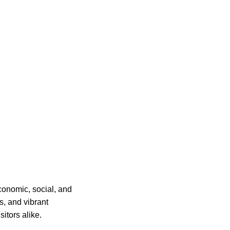
conomic, social, and
ps, and vibrant
itors alike.