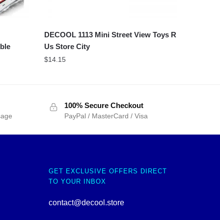
DECOOL 1113 Mini Street View Toys R
ble
Us Store City
$
14.15
100% Secure Checkout
sage
PayPal / MasterCard / Visa
GET EXCLUSIVE OFFERS DIRECT
TO YOUR INBOX
contact@decool.store