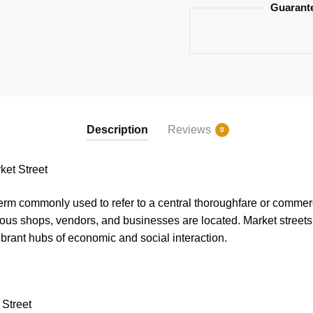
Guarant
Description
Reviews
0
et Street
term commonly used to refer to a central thoroughfare or commerci
ious shops, vendors, and businesses are located. Market streets 
vibrant hubs of economic and social interaction.
 Street