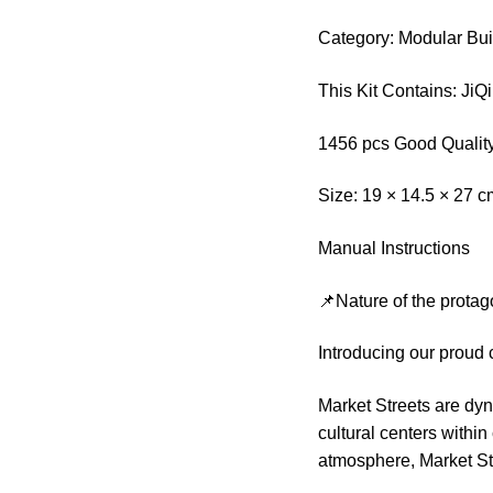
Category: Modular Bui
This Kit Contains: Ji
1456 pcs Good Quality
Size: 19 × 14.5 × 27 
Manual Instructions
📌Nature of the protag
Introducing our proud 
Market Streets are dy
cultural centers within
atmosphere, Market Str