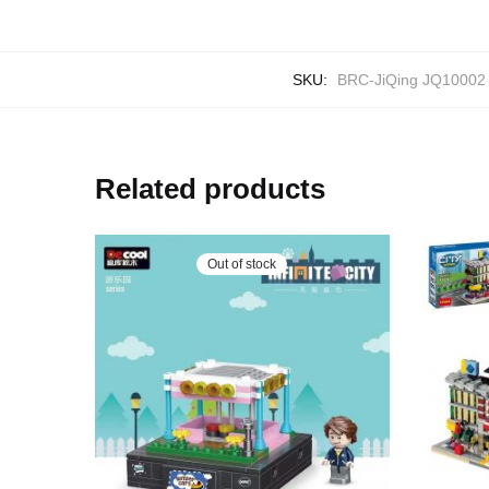
SKU:
BRC-JiQing JQ10002
Related products
Out of stock