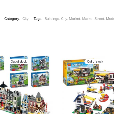
Category:
City
Tags:
Buildings
,
City
,
Market
,
Market Street
,
Modu
Out of stock
Out of stock