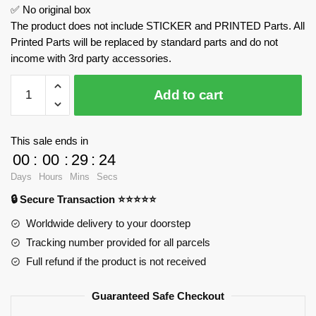
✅ No original box
The product does not include STICKER and PRINTED Parts. All
Printed Parts will be replaced by standard parts and do not
income with 3rd party accessories.
Lamborghini
Add to cart
Countach
With
Motor
This sale ends in
MOULD
00
:
00
:
29
:
23
KING
Days
Hours
Mins
Secs
13195
🔒 Secure Transaction ⭐⭐⭐⭐⭐
Official
Store
Worldwide delivery to your doorstep
quantity
Tracking number provided for all parcels
Full refund if the product is not received
Guaranteed Safe Checkout