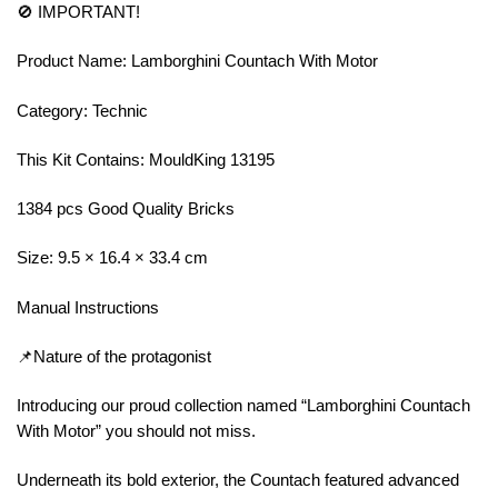
🚫 IMPORTANT!
Product Name: Lamborghini Countach With Motor
Category: Technic
This Kit Contains: MouldKing 13195
1384 pcs Good Quality Bricks
Size: 9.5 × 16.4 × 33.4 cm
Manual Instructions
📌Nature of the protagonist
Introducing our proud collection named “Lamborghini Countach
With Motor” you should not miss.
Underneath its bold exterior, the Countach featured advanced