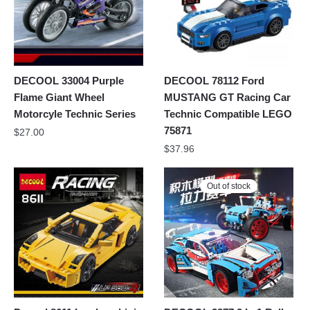
DECOOL 33004 Purple
DECOOL 78112 Ford
Flame Giant Wheel
MUSTANG GT Racing Car
Motorcyle Technic Series
Technic Compatible LEGO
75871
$
27.00
$
37.96
Out of stock