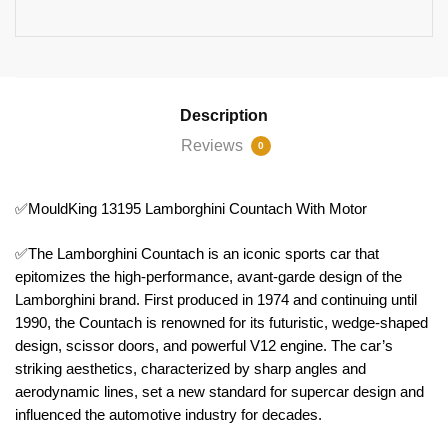
Description
Reviews
0
✅MouldKing 13195 Lamborghini Countach With Motor
✅The Lamborghini Countach is an iconic sports car that
epitomizes the high-performance, avant-garde design of the
Lamborghini brand. First produced in 1974 and continuing until
1990, the Countach is renowned for its futuristic, wedge-shaped
design, scissor doors, and powerful V12 engine. The car’s
striking aesthetics, characterized by sharp angles and
aerodynamic lines, set a new standard for supercar design and
influenced the automotive industry for decades.