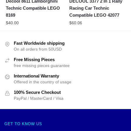
Decool 8611 Lamborghini
DECOOL 3377 2 In 1 Rally
Technic Compatible LEGO
Racing Car Technic
8169
Compatible LEGO 42077
$
40.00
$
60.06
Fast Worldwide shipping
On all orders from 50USD
Free Missing Pieces
free missing pieces guarantee
International Warranty
Offered in the country of usage
100% Secure Checkout
PayPal / MasterCard / Visa
GET TO KNOW US