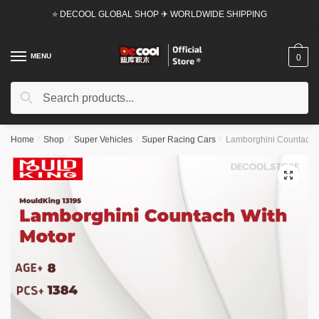
Skip
Skip
⭐ DECOOL GLOBAL SHOP ✈ WORLDWIDE SHIPPING
to
to
navigation
content
MENU
0
Search
Search
for:
Home
/
Shop
/
Super Vehicles
/
Super Racing Cars
/
Lamborghini Countach W
🔍