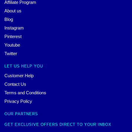
Affiliate Program
About us
Blog
Instagram
Pinterest
Youtube
Twitter
LET US HELP YOU
Customer Help
Contact Us
Terms and Conditions
Privacy Policy
OUR PARTNERS
GET EXCLUSIVE OFFERS DIRECT TO YOUR INBOX