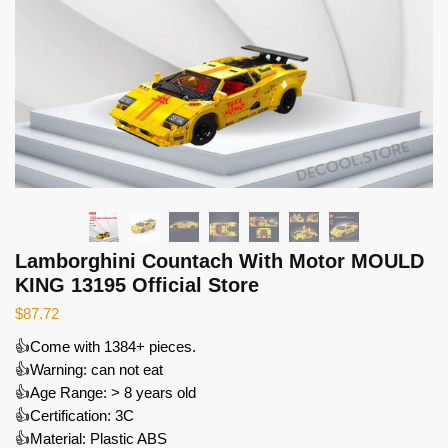
Lamborghini Countach With Motor MOULD
KING 13195 Official Store
$
87.72
👍Come with 1384+ pieces.
👍Warning: can not eat
👍Age Range: > 8 years old
👍Certification: 3C
👍Material: Plastic ABS