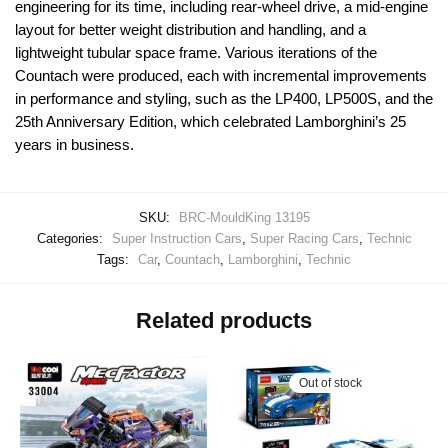
engineering for its time, including rear-wheel drive, a mid-engine
layout for better weight distribution and handling, and a
lightweight tubular space frame. Various iterations of the
Countach were produced, each with incremental improvements
in performance and styling, such as the LP400, LP500S, and the
25th Anniversary Edition, which celebrated Lamborghini’s 25
years in business.
SKU:
BRC-MouldKing 13195
Categories:
Super Instruction Cars
,
Super Racing Cars
,
Technic
Tags:
Car
,
Countach
,
Lamborghini
,
Technic
Related products
Out of stock