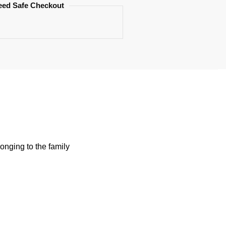
eed Safe Checkout
onging to the family