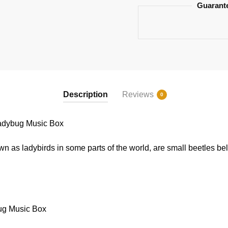
Guarant
Description
Reviews
0
adybug Music Box
 as ladybirds in some parts of the world, are small beetles bel
ug Music Box