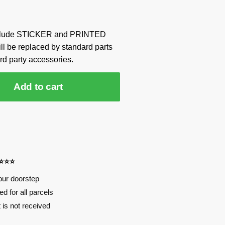
include STICKER and PRINTED
ill be replaced by standard parts
rd party accessories.
Add to cart
⭐⭐⭐⭐
our doorstep
d for all parcels
t is not received