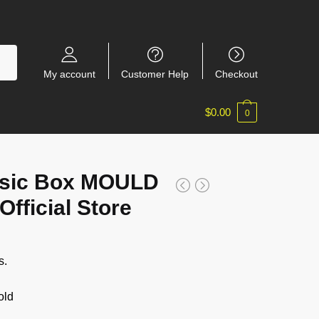
My account
Customer Help
Checkout
$
0.00
0
sic Box MOULD
fficial Store
s.
old