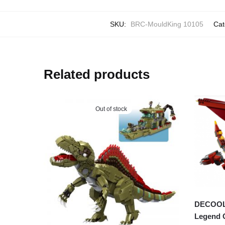
SKU:
BRC-MouldKing 10105
Cat
Related products
Out of stock
DECOOL 3
Legend 