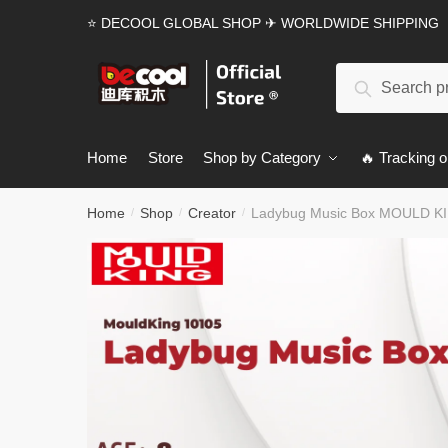
Skip
Skip
⭐ DECOOL GLOBAL SHOP ✈ WORLDWIDE SHIPPING
to
to
navigation
content
Search
Search
for:
Home
Store
Shop by Category
🔥 Tracking o
Home
Shop
Creator
Ladybug Music Box MOULD KIN
/
/
/