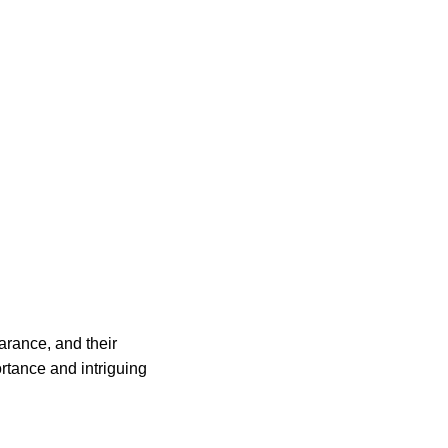
arance, and their
ortance and intriguing