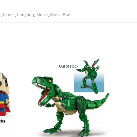
r
,
Insect
,
Ladybug
,
Music
,
Music Box
Out of stock