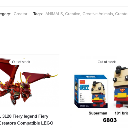
egory:
Creator
Tags:
ANIMALS
,
Creative
,
Creative Animals
,
Creato
Out of stock
Out of stock
120 Fiery legend Fiery
Creators Compatible LEGO