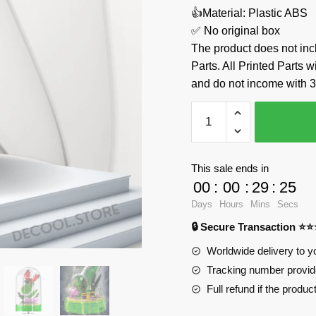
👍Material: Plastic ABS
✅ No original box
The product does not 
Parts. All Printed Parts w
and do not income with 3
Ladybug
Music
Box
MOULD
This sale ends in
KING
00
:
00
:
29
:
24
10105
Days
Hours
Mins
Secs
Official
🔒 Secure Transaction ⭐
Store
quantity
Worldwide delivery to y
Tracking number provide
Full refund if the produc