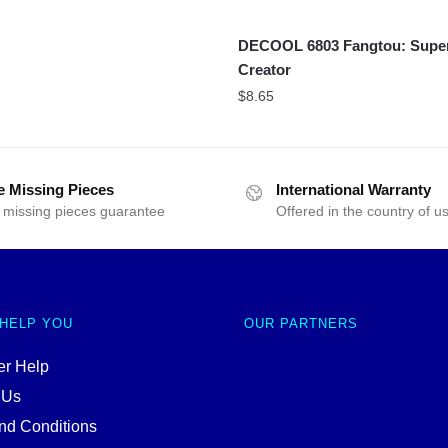
DECOOL 6803 Fangtou: Sup
Creator
$
8.65
e Missing Pieces
International Warranty
 missing pieces guarantee
Offered in the country of u
 HELP YOU
OUR PARTNERS
r Help
 Us
nd Conditions