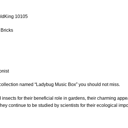
uldKing 10105
 Bricks
onist
 collection named “Ladybug Music Box” you should not miss.
nsects for their beneficial role in gardens, their charming appe
They continue to be studied by scientists for their ecological imp