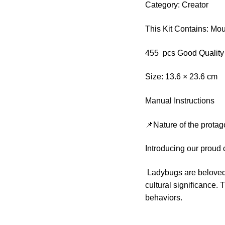
Category: Creator
This Kit Contains: Mo
455 pcs Good Quality
Size: 13.6 × 23.6 cm
Manual Instructions
📌Nature of the protag
Introducing our proud
Ladybugs are beloved i
cultural significance. 
behaviors.