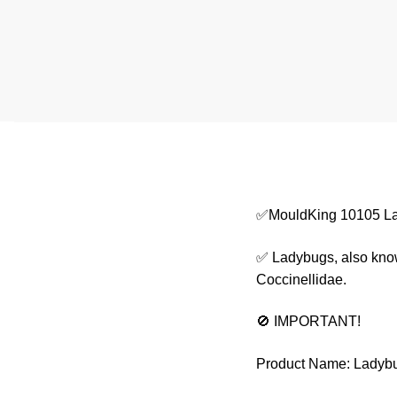
✅MouldKing 10105 L
✅ Ladybugs, also known
Coccinellidae.
🚫 IMPORTANT!
Product Name: Ladyb