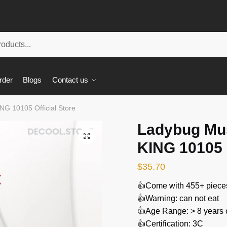
rder
Blogs
Contact us
G 10105 Official Store
Ladybug Mu
🔍
KING 10105 O
$
35.70
👍Come with 455+ piece
👍Warning: can not eat
👍Age Range: > 8 years 
👍Certification: 3C