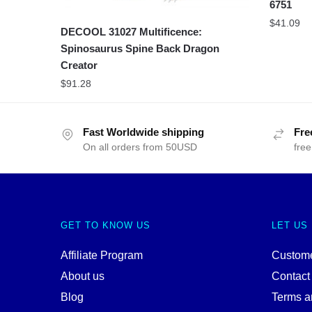
6751
$
41.09
DECOOL 31027 Multificence:
Spinosaurus Spine Back Dragon
Creator
$
91.28
Fast Worldwide shipping
Fre
On all orders from 50USD
free
GET TO KNOW US
LET US
Affiliate Program
Custome
About us
Contact
Blog
Terms a