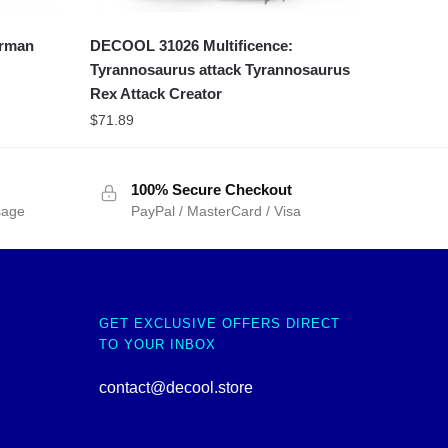
erman
DECOOL 31026 Multificence:
Tyrannosaurus attack Tyrannosaurus
Rex Attack Creator
$
71.89
100% Secure Checkout
sage
PayPal / MasterCard / Visa
GET EXCLUSIVE OFFERS DIRECT
TO YOUR INBOX
contact@decool.store