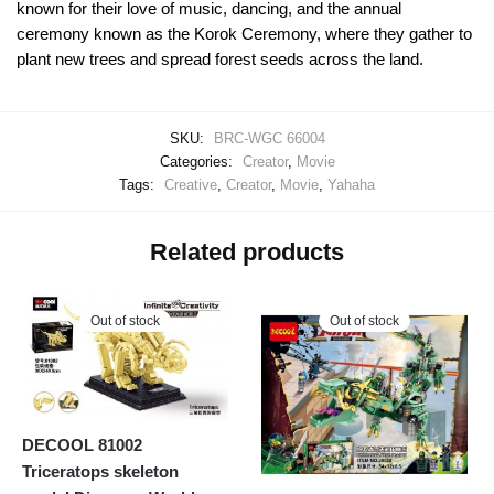
known for their love of music, dancing, and the annual
ceremony known as the Korok Ceremony, where they gather to
plant new trees and spread forest seeds across the land.
SKU:
BRC-WGC 66004
Categories:
Creator
,
Movie
Tags:
Creative
,
Creator
,
Movie
,
Yahaha
Related products
Out of stock
Out of stock
DECOOL 81002
Triceratops skeleton