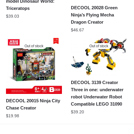
model Dinosaur World:
DECOOL 20028 Green
Triceratops
Ninja’s Flying Mecha
$
39.03
Dragon Creator
$
46.67
Out of stock
Out of stock
DECOOL 3139 Creator
Three in one: underwater
robot Underwater Robot
DECOOL 20015 Ninja City
Compatible LEGO 31090
Chase Creator
$
39.20
$
19.98