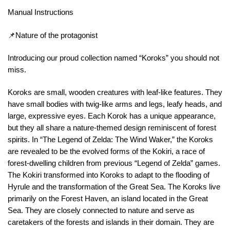
Manual Instructions
📌Nature of the protagonist
Introducing our proud collection named “Koroks” you should not
miss.
Koroks are small, wooden creatures with leaf-like features. They
have small bodies with twig-like arms and legs, leafy heads, and
large, expressive eyes. Each Korok has a unique appearance,
but they all share a nature-themed design reminiscent of forest
spirits. In “The Legend of Zelda: The Wind Waker,” the Koroks
are revealed to be the evolved forms of the Kokiri, a race of
forest-dwelling children from previous “Legend of Zelda” games.
The Kokiri transformed into Koroks to adapt to the flooding of
Hyrule and the transformation of the Great Sea. The Koroks live
primarily on the Forest Haven, an island located in the Great
Sea. They are closely connected to nature and serve as
caretakers of the forests and islands in their domain. They are