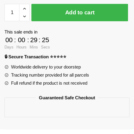
Koroks
Add to cart
WGC
66004
Official
This sale ends in
Store
00
:
00
:
29
:
24
quantity
Days
Hours
Mins
Secs
🔒 Secure Transaction ⭐⭐⭐⭐⭐
Worldwide delivery to your doorstep
Tracking number provided for all parcels
Full refund if the product is not received
Guaranteed Safe Checkout