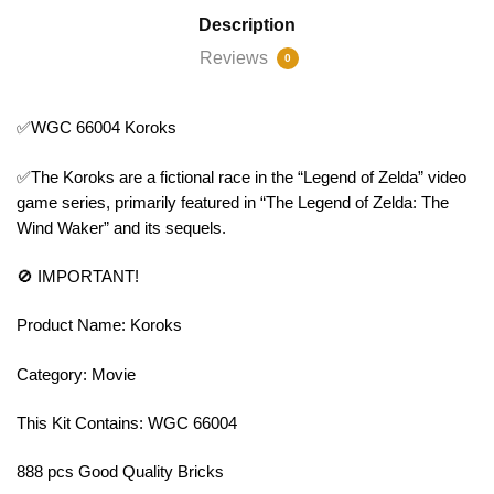
Description
Reviews
0
✅WGC 66004 Koroks
✅The Koroks are a fictional race in the “Legend of Zelda” video
game series, primarily featured in “The Legend of Zelda: The
Wind Waker” and its sequels.
🚫 IMPORTANT!
Product Name: Koroks
Category: Movie
This Kit Contains: WGC 66004
888 pcs Good Quality Bricks