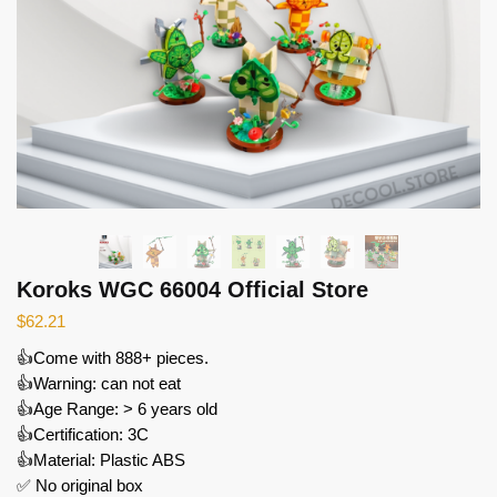
Koroks WGC 66004 Official Store
$
62.21
👍Come with 888+ pieces.
👍Warning: can not eat
👍Age Range: > 6 years old
👍Certification: 3C
👍Material: Plastic ABS
✅ No original box