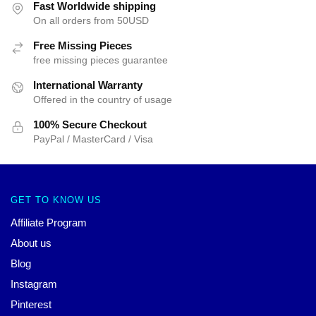
Fast Worldwide shipping
On all orders from 50USD
Free Missing Pieces
free missing pieces guarantee
International Warranty
Offered in the country of usage
100% Secure Checkout
PayPal / MasterCard / Visa
GET TO KNOW US
Affiliate Program
About us
Blog
Instagram
Pinterest