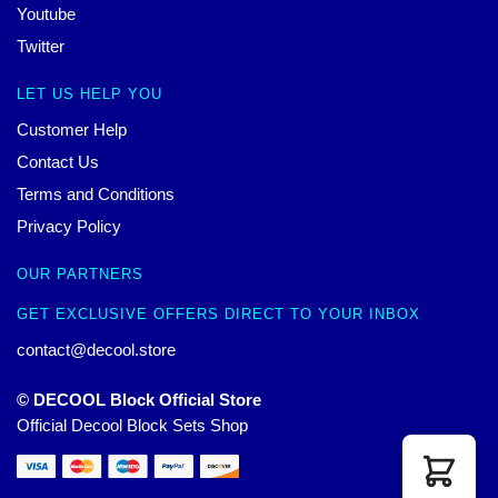
Youtube
Twitter
LET US HELP YOU
Customer Help
Contact Us
Terms and Conditions
Privacy Policy
OUR PARTNERS
GET EXCLUSIVE OFFERS DIRECT TO YOUR INBOX
contact@decool.store
© DECOOL Block Official Store
Official Decool Block Sets Shop