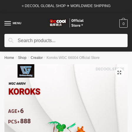
Skip
Skip
⭐ DECOOL GLOBAL SHOP ✈ WORLDWIDE SHIPPING
to
to
navigation
content
MENU
0
Search
Search
for:
Home
/
Shop
/
Creator
/
Koroks WGC 66004 Official Store
🔍