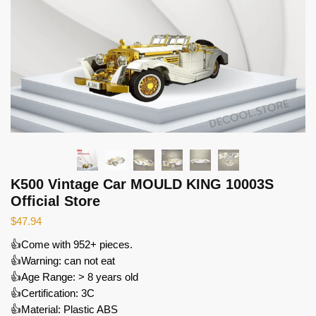
K500 Vintage Car MOULD KING 10003S
Official Store
$
47.94
👍Come with 952+ pieces.
👍Warning: can not eat
👍Age Range: > 8 years old
👍Certification: 3C
👍Material: Plastic ABS