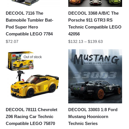
DECOOL 7116 The
DECOOL 3368 A/B/C The
Batmobile Tumbler Bat-
Porsche 911 GTR3 RS
Pod Super Hero
Technic Compatible LEGO
Compatible LEGO 7784
42056
$
72.07
$
132.13
–
$
139.63
Out of stock
DECOOL 78111 Chevrolet
DECOOL 33003 1:8 Ford
Z06 Racing Car Technic
Mustang Hoonicorn
Compatible LEGO 75870
Technic Series