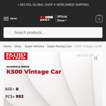
Skip
Skip
⭐ DECOOL GLOBAL SHOP ✈ WORLDWIDE SHIPPING
to
to
navigation
content
MENU
0
Search
Search
for:
Home
/
Shop
/
Super Vehicles
/
Super Racing Cars
/
K500 Vintage Car MOUL
🔍