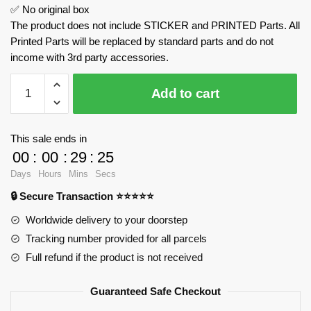
✅ No original box
The product does not include STICKER and PRINTED Parts. All
Printed Parts will be replaced by standard parts and do not
income with 3rd party accessories.
K500
Add to cart
Vintage
Car
MOULD
This sale ends in
KING
00
:
00
:
29
:
25
10003S
Days
Hours
Mins
Secs
Official
🔒 Secure Transaction ⭐⭐⭐⭐⭐
Store
quantity
Worldwide delivery to your doorstep
Tracking number provided for all parcels
Full refund if the product is not received
Guaranteed Safe Checkout