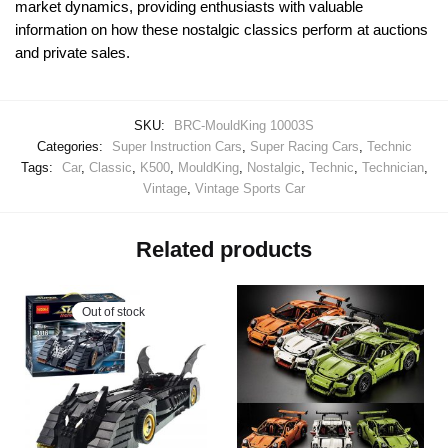
market dynamics, providing enthusiasts with valuable
information on how these nostalgic classics perform at auctions
and private sales.
SKU:
BRC-MouldKing 10003S
Categories:
Super Instruction Cars
,
Super Racing Cars
,
Technic
Tags:
Car
,
Classic
,
K500
,
MouldKing
,
Nostalgic
,
Technic
,
Technician
,
Vintage
,
Vintage Sports Car
Related products
Out of stock