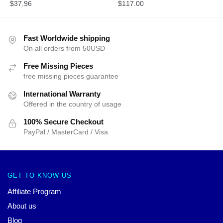
$
37.96
$
117.00
Fast Worldwide shipping
On all orders from 50USD
Free Missing Pieces
free missing pieces guarantee
International Warranty
Offered in the country of usage
100% Secure Checkout
PayPal / MasterCard / Visa
GET TO KNOW US
Affiliate Program
About us
Blog