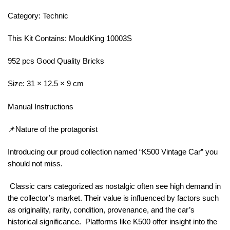
Category: Technic
This Kit Contains: MouldKing 10003S
952 pcs Good Quality Bricks
Size: 31 × 12.5 × 9 cm
Manual Instructions
📌Nature of the protagonist
Introducing our proud collection named “K500 Vintage Car” you
should not miss.
Classic cars categorized as nostalgic often see high demand in
the collector’s market. Their value is influenced by factors such
as originality, rarity, condition, provenance, and the car’s
historical significance. Platforms like K500 offer insight into the