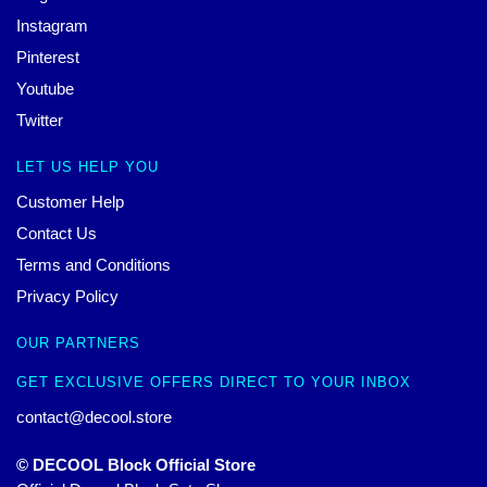
Instagram
Pinterest
Youtube
Twitter
LET US HELP YOU
Customer Help
Contact Us
Terms and Conditions
Privacy Policy
OUR PARTNERS
GET EXCLUSIVE OFFERS DIRECT TO YOUR INBOX
contact@decool.store
© DECOOL Block Official Store