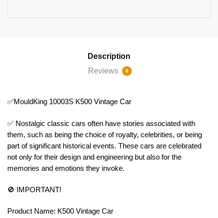
Description
Reviews
0
✅MouldKing 10003S K500 Vintage Car
✅ Nostalgic classic cars often have stories associated with
them, such as being the choice of royalty, celebrities, or being
part of significant historical events. These cars are celebrated
not only for their design and engineering but also for the
memories and emotions they invoke.
🚫 IMPORTANT!
Product Name: K500 Vintage Car