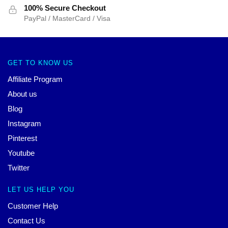
100% Secure Checkout
PayPal / MasterCard / Visa
GET TO KNOW US
Affiliate Program
About us
Blog
Instagram
Pinterest
Youtube
Twitter
LET US HELP YOU
Customer Help
Contact Us