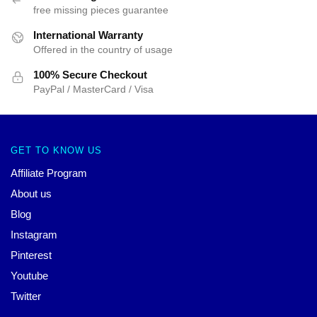
free missing pieces guarantee
International Warranty
Offered in the country of usage
100% Secure Checkout
PayPal / MasterCard / Visa
GET TO KNOW US
Affiliate Program
About us
Blog
Instagram
Pinterest
Youtube
Twitter