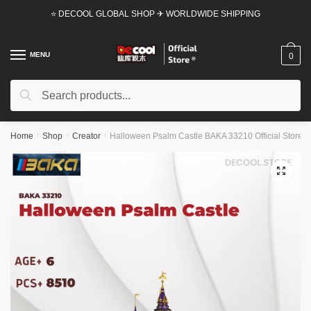
Skip
Skip
⭐ DECOOL GLOBAL SHOP ✈ WORLDWIDE SHIPPING
to
to
navigation
content
MENU
0
Search
Search
for:
Home
/
Shop
/
Creator
/
Halloween Psalm Castle BAKA 33210 Official Store
🔍