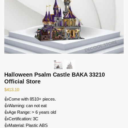
Halloween Psalm Castle BAKA 33210
Official Store
$
413.10
👍Come with 8510+ pieces.
👍Warning: can not eat
👍Age Range: > 6 years old
👍Certification: 3C
👍Material: Plastic ABS