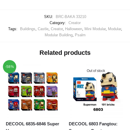
SKU:
BRC-BAKA 33210
Category:
Creator
Tags:
Buildings
,
Castle
,
Creator
,
Halloween
,
Mini Modular
,
Modular
,
Modular Building
,
Psalm
Related products
-58%
Out of stock
DECOOL 6835-6846 Super
DECOOL 6803 Fangtou: