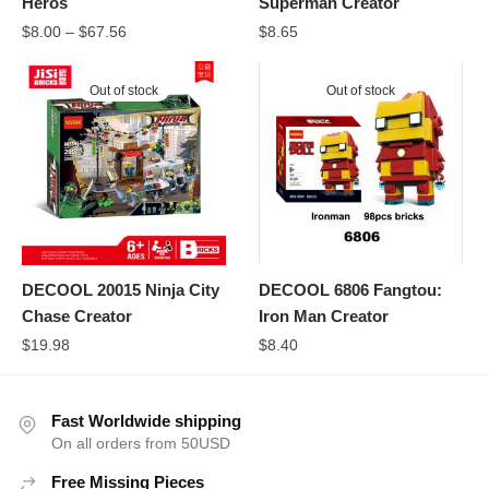
Heros
Superman Creator
$
8.00
–
$
67.56
$
8.65
Out of stock
Out of stock
DECOOL 20015 Ninja City
DECOOL 6806 Fangtou:
Chase Creator
Iron Man Creator
$
19.98
$
8.40
Fast Worldwide shipping
On all orders from 50USD
Free Missing Pieces