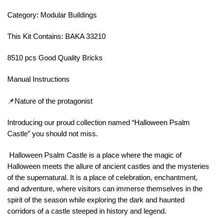
Category: Modular Buildings
This Kit Contains: BAKA 33210
8510 pcs Good Quality Bricks
Manual Instructions
📌Nature of the protagonist
Introducing our proud collection named “Halloween Psalm
Castle” you should not miss.
Halloween Psalm Castle is a place where the magic of
Halloween meets the allure of ancient castles and the mysteries
of the supernatural. It is a place of celebration, enchantment,
and adventure, where visitors can immerse themselves in the
spirit of the season while exploring the dark and haunted
corridors of a castle steeped in history and legend.