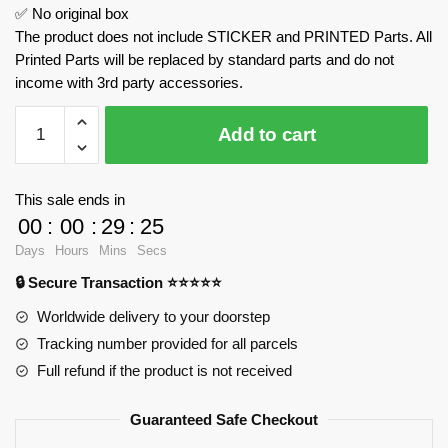
✅ No original box
The product does not include STICKER and PRINTED Parts. All
Printed Parts will be replaced by standard parts and do not
income with 3rd party accessories.
Halloween
Add to cart
Psalm
Castle
BAKA
This sale ends in
33210
00
:
00
:
29
:
24
Official
Days
Hours
Mins
Secs
Store
🔒 Secure Transaction ⭐⭐⭐⭐⭐
quantity
Worldwide delivery to your doorstep
Tracking number provided for all parcels
Full refund if the product is not received
Guaranteed Safe Checkout