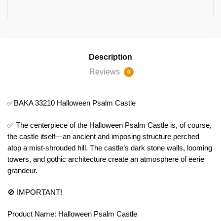
Description
Reviews
0
✅BAKA 33210 Halloween Psalm Castle
✅ The centerpiece of the Halloween Psalm Castle is, of course,
the castle itself—an ancient and imposing structure perched
atop a mist-shrouded hill. The castle’s dark stone walls, looming
towers, and gothic architecture create an atmosphere of eerie
grandeur.
🚫 IMPORTANT!
Product Name: Halloween Psalm Castle