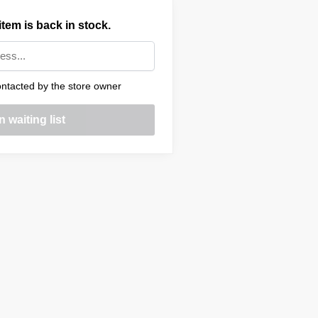
tem is back in stock.
ntacted by the store owner