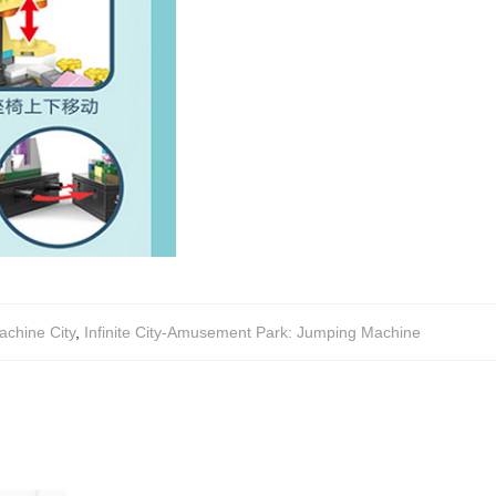
chine City
,
Infinite City-Amusement Park: Jumping Machine