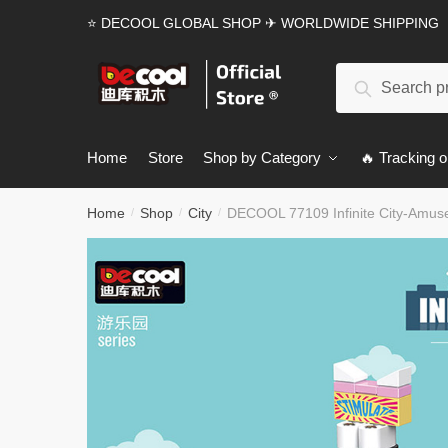
Skip
Skip
⭐ DECOOL GLOBAL SHOP ✈ WORLDWIDE SHIPPING
to
to
navigation
content
Search
Search
for:
Home
Store
Shop by Category
🔥 Tracking o
Home
Shop
City
DECOOL 77109 Infinite City-Amus
/
/
/