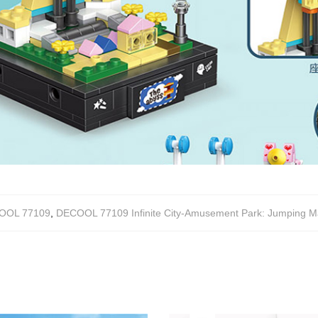
OOL 77109
,
DECOOL 77109 Infinite City-Amusement Park: Jumping Ma