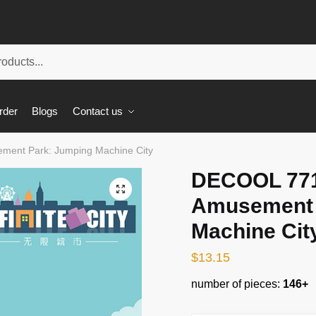
rder
Blogs
Contact us
ement Park: Jumping Machine City
DECOOL 7710
🔍
Amusement 
Machine Cit
$
13.15
number of pieces:
146+