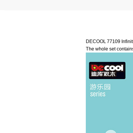
DECOOL 77109 Infinite
The whole set contains