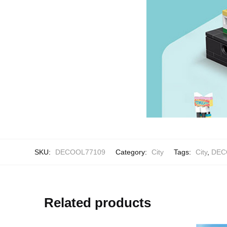
SKU:
DECOOL77109
Category:
City
Tags:
City
,
DEC
Related products