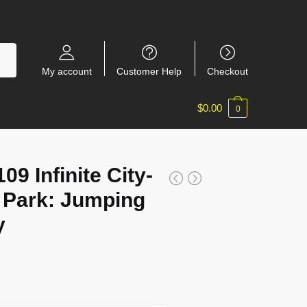
My account
Customer Help
Checkout
$
0.00
0
9 Infinite City-
Park: Jumping
y