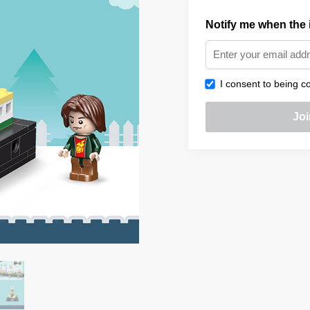
Notify me when the i
I consent to being co