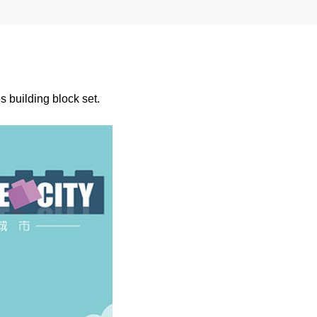
 building block set.