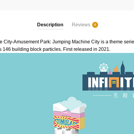
Description
Reviews
0
 City-Amusement Park: Jumping Machine City is a theme series
 146 building block particles. First released in 2021.