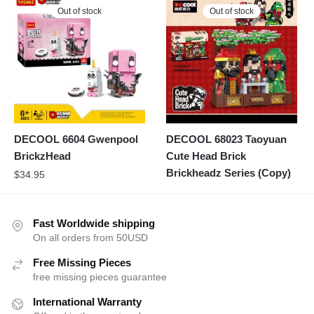
Out of stock
Out of stock
DECOOL 6604 Gwenpool
DECOOL 68023 Taoyuan
BrickzHead
Cute Head Brick
Brickheadz Series (Copy)
$
34.95
Fast Worldwide shipping
On all orders from 50USD
Free Missing Pieces
free missing pieces guarantee
International Warranty