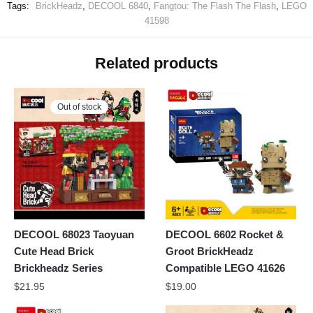
Tags:
BrickHeadz
,
DECOOL 6840
,
Fangtou: The Flash The Flash
,
LEGO
41598
Related products
Out of stock
DECOOL 68023 Taoyuan
DECOOL 6602 Rocket &
Cute Head Brick
Groot BrickHeadz
Brickheadz Series
Compatible LEGO 41626
$
21.95
$
19.00