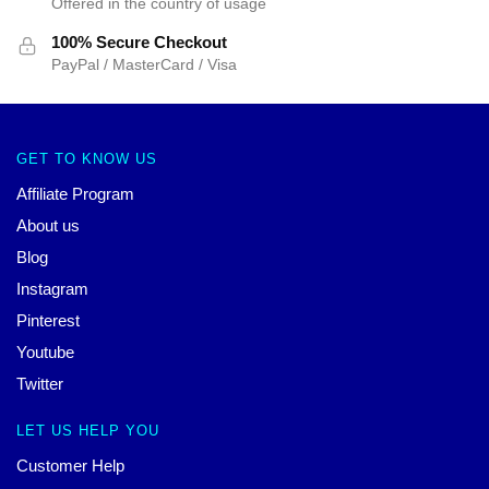
Offered in the country of usage
100% Secure Checkout
PayPal / MasterCard / Visa
GET TO KNOW US
Affiliate Program
About us
Blog
Instagram
Pinterest
Youtube
Twitter
LET US HELP YOU
Customer Help