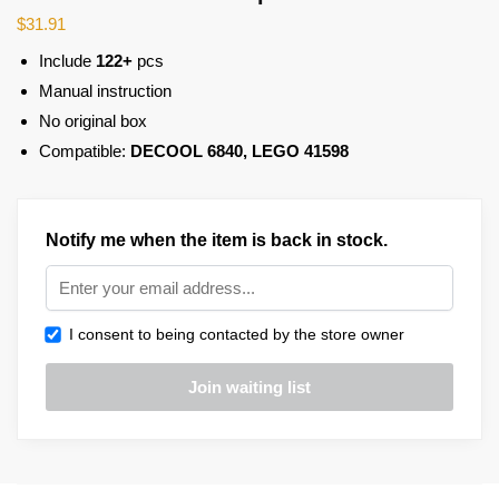
$
31.91
Include
122+
pcs
Manual instruction
No original box
Compatible:
DECOOL 6840, LEGO 41598
Notify me when the item is back in stock.
I consent to being contacted by the store owner