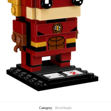
Category:
BrickHeadz