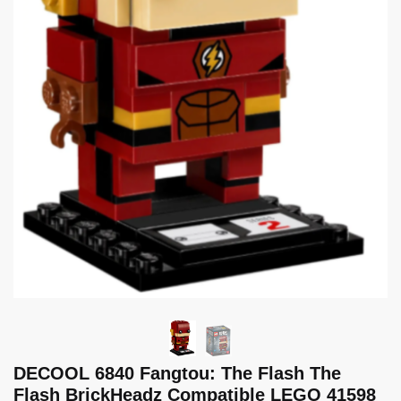
DECOOL 6840 Fangtou: The Flash The
Flash BrickHeadz Compatible LEGO 41598