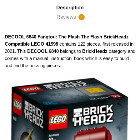
Description
Reviews
0
DECOOL 6840 Fangtou: The Flash The Flash BrickHeadz
Compatible LEGO 41598
contains 122 pieces, first released in
2021. This
DECOOL 6840
belongs to
BrickHeadz
category and
comes with a manual instruction book which is easy to build
and find the missing pieces.