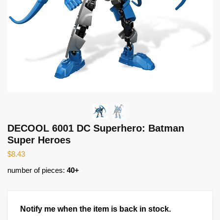
DECOOL 6001 DC Superhero: Batman
Super Heroes
$
8.43
number of pieces:
40+
Notify me when the item is back in stock.