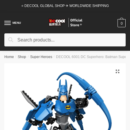
Skip
Skip
⭐ DECOOL GLOBAL SHOP ✈ WORLDWIDE SHIPPING
to
to
navigation
content
MENU
0
Search
Search
for:
Home
/
Shop
/
Super Heroes
/
DECOOL 6001 DC Superhero: Batman Super 
🔍