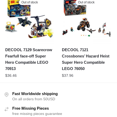
Out of stock
Out of stock
DECOOL 7129 Scarecrow
DECOOL 7121
Fearfull face-off Super
Crossbones’ Hazard Heist
Hero Compatible LEGO
Super Hero Compatible
70913
LEGO 76050
$
36.46
$
37.96
Fast Worldwide shipping
On all orders from 50USD
Free Missing Pieces
free missing pieces guarantee