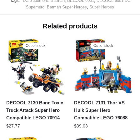
Tags:
DC Superhero: Batman
,
DECOOL 6001
,
DECOOL 6001 DC
Superhero: Batman Super Heroes
,
Super Heroes
Related products
Out of stock
Out of stock
DECOOL 7130 Bane Toxic
DECOOL 7131 Thor VS
Truck Attack Super Hero
Hulk Super Hero
Compatible LEGO 70914
Compatible LEGO 76088
$
27.77
$
39.03