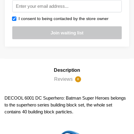
I consent to being contacted by the store owner
Description
Reviews
0
DECOOL 6001 DC Superhero: Batman Super Heroes belongs
to the superhero series building block set, the whole set
contains 40 building block particles.