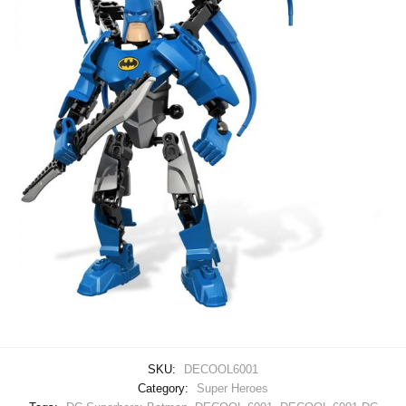
SKU:
DECOOL6001
Category:
Super Heroes