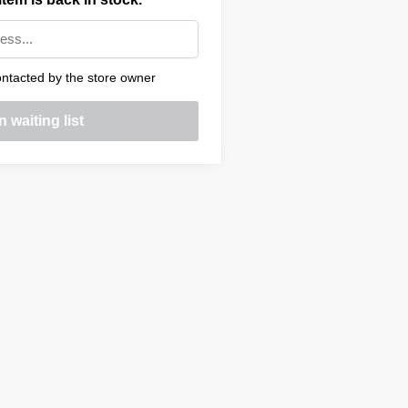
ntacted by the store owner