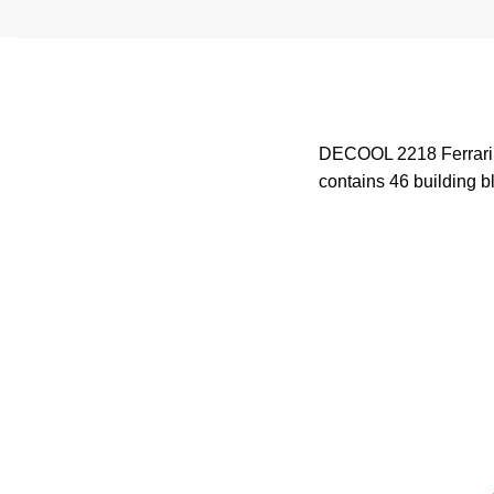
DECOOL 2218 Ferrari F1
contains 46 building bl