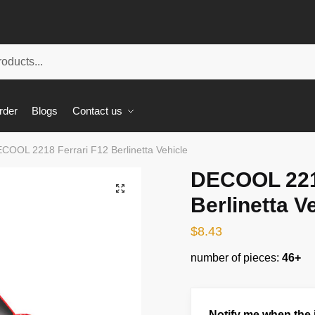
rder
Blogs
Contact us
COOL 2218 Ferrari F12 Berlinetta Vehicle
DECOOL 2218
🔍
Berlinetta V
$
8.43
number of pieces:
46+
Notify me when the i