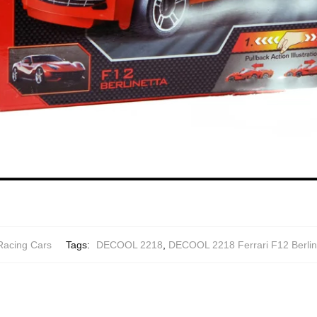
Racing Cars
Tags:
DECOOL 2218
,
DECOOL 2218 Ferrari F12 Berline