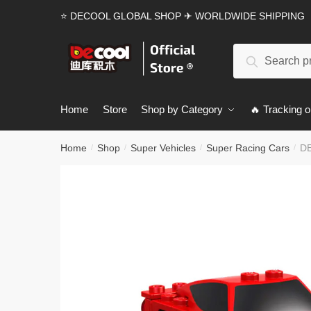
Skip
Skip
⭐ DECOOL GLOBAL SHOP ✈ WORLDWIDE SHIPPING
to
to
navigation
content
Search
Search
for:
Home
Store
Shop by Category
🔥 Tracking o
Home
Shop
Super Vehicles
Super Racing Cars
DE
/
/
/
/