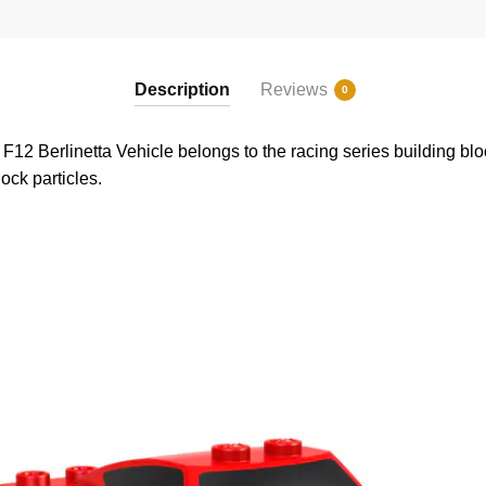
Description
Reviews
0
2 Berlinetta Vehicle belongs to the racing series building bloc
ock particles.