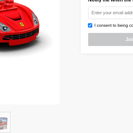
I consent to being co