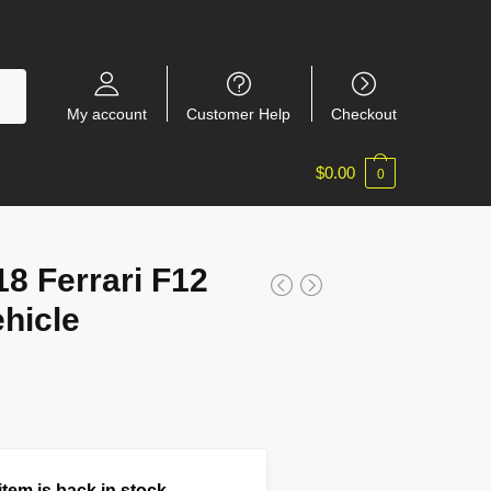
My account
Customer Help
Checkout
$
0.00
0
 Ferrari F12
ehicle
tem is back in stock.