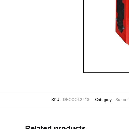
SKU:
DECOOL2218
Category:
Super 
Related products