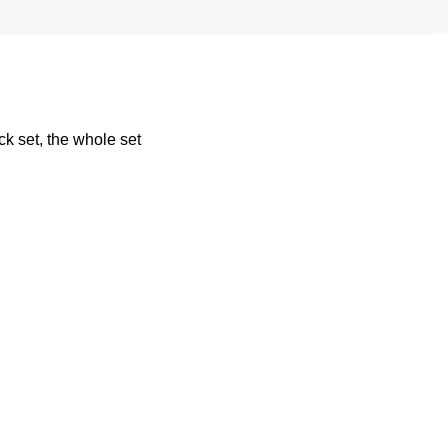
k set, the whole set