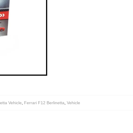
tta Vehicle
,
Ferrari F12 Berlinetta
,
Vehicle