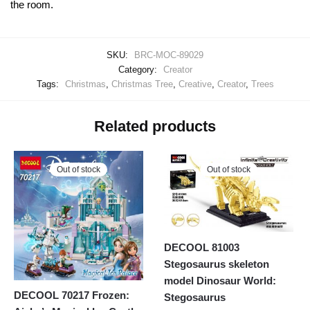
the room.
SKU:
BRC-MOC-89029
Category:
Creator
Tags:
Christmas
,
Christmas Tree
,
Creative
,
Creator
,
Trees
Related products
Out of stock
Out of stock
DECOOL 81003
Stegosaurus skeleton
model Dinosaur World:
DECOOL 70217 Frozen:
Stegosaurus