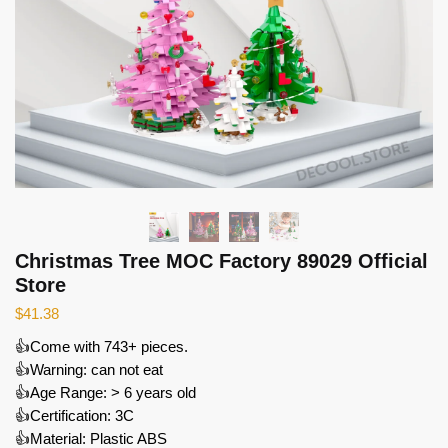
Christmas Tree MOC Factory 89029 Official
Store
$
41.38
👍Come with 743+ pieces.
👍Warning: can not eat
👍Age Range: > 6 years old
👍Certification: 3C
👍Material: Plastic ABS