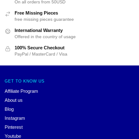
On all orders from 50USD
Free Missing Pieces
free missing pieces guarantee
International Warranty
Offered in the country of usage
100% Secure Checkout
PayPal / MasterCard / Visa
GET TO KNOW US
Affiliate Program
About us
Blog
Instagram
Pinterest
Youtube