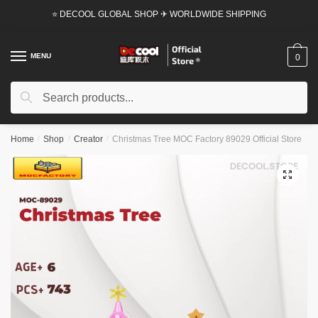
Skip
Skip
⭐ DECOOL GLOBAL SHOP ✈ WORLDWIDE SHIPPING
to
to
navigation
content
MENU
0
Search
Search
for:
Home
/
Shop
/
Creator
/
Christmas Tree MOC Factory 89029 Official Store
🔍