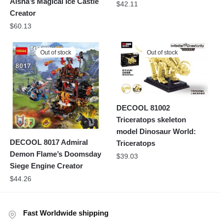
Aisha’s Magical Ice Castle
$
42.11
Creator
$
60.13
Out of stock
Out of stock
DECOOL 81002
Triceratops skeleton
model Dinosaur World:
DECOOL 8017 Admiral
Triceratops
Demon Flame’s Doomsday
$
39.03
Siege Engine Creator
$
44.26
Fast Worldwide shipping