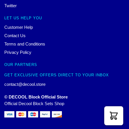
Twitter
LET US HELP YOU
Customer Help
Contact Us
Terms and Conditions
Privacy Policy
OUR PARTNERS
GET EXCLUSIVE OFFERS DIRECT TO YOUR INBOX
contact@decool.store
© DECOOL Block Official Store
Official Decool Block Sets Shop