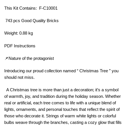
This Kit Contains: F-C10001
743 pcs Good Quality Bricks
Weight: 0.88 kg
PDF Instructions
📌Nature of the protagonist
Introducing our proud collection named “ Christmas Tree ” you
should not miss.
A Christmas tree is more than just a decoration; it’s a symbol
of warmth, joy, and tradition during the holiday season. Whether
real or artificial, each tree comes to life with a unique blend of
lights, ornaments, and personal touches that reflect the spirit of
those who decorate it. Strings of warm white lights or colorful
bulbs weave through the branches, casting a cozy glow that fills