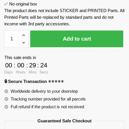
✅ No original box
The product does not include STICKER and PRINTED Parts. All
Printed Parts will be replaced by standard parts and do not
income with 3rd party accessories.
Christmas
Add to cart
Tree
MOC
Factory
This sale ends in
89029
00
:
00
:
29
:
23
Official
Days
Hours
Mins
Secs
Store
🔒 Secure Transaction ⭐⭐⭐⭐⭐
quantity
Worldwide delivery to your doorstep
Tracking number provided for all parcels
Full refund if the product is not received
Guaranteed Safe Checkout