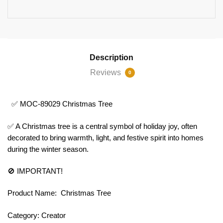
Description
Reviews
0
✅ MOC-89029 Christmas Tree
✅ A Christmas tree is a central symbol of holiday joy, often
decorated to bring warmth, light, and festive spirit into homes
during the winter season.
🚫 IMPORTANT!
Product Name: Christmas Tree
Category: Creator