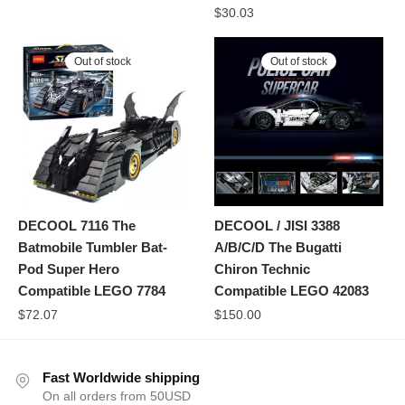
$
30.03
Out of stock
Out of stock
DECOOL 7116 The
DECOOL / JISI 3388
Batmobile Tumbler Bat-
A/B/C/D The Bugatti
Pod Super Hero
Chiron Technic
Compatible LEGO 7784
Compatible LEGO 42083
$
72.07
$
150.00
Fast Worldwide shipping
On all orders from 50USD