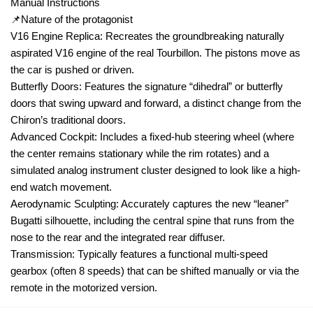
Manual Instructions
📌Nature of the protagonist
V16 Engine Replica: Recreates the groundbreaking naturally
aspirated V16 engine of the real Tourbillon. The pistons move as
the car is pushed or driven.
Butterfly Doors: Features the signature “dihedral” or butterfly
doors that swing upward and forward, a distinct change from the
Chiron’s traditional doors.
Advanced Cockpit: Includes a fixed-hub steering wheel (where
the center remains stationary while the rim rotates) and a
simulated analog instrument cluster designed to look like a high-
end watch movement.
Aerodynamic Sculpting: Accurately captures the new “leaner”
Bugatti silhouette, including the central spine that runs from the
nose to the rear and the integrated rear diffuser.
Transmission: Typically features a functional multi-speed
gearbox (often 8 speeds) that can be shifted manually or via the
remote in the motorized version.