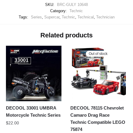
SKU:
BRC-GULY 10648
Category:
Technic
Tags:
Series
,
Supercar
,
Technic
,
Technical
,
Technician
Related products
Out of stock
DECOOL 33001 UMBRA
DECOOL 78115 Chevrolet
Motorcycle Technic Series
Camaro Drag Race
Technic Compatible LEGO
$
22.00
75874