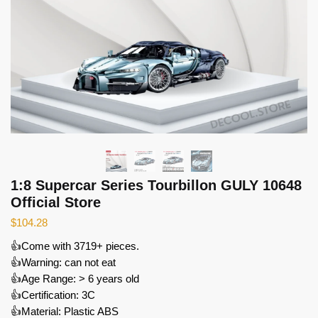
1:8 Supercar Series Tourbillon GULY 10648
Official Store
$
104.28
👍Come with 3719+ pieces.
👍Warning: can not eat
👍Age Range: > 6 years old
👍Certification: 3C
👍Material: Plastic ABS