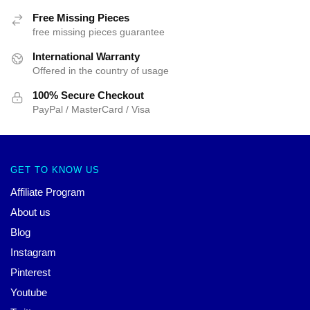
Free Missing Pieces
free missing pieces guarantee
International Warranty
Offered in the country of usage
100% Secure Checkout
PayPal / MasterCard / Visa
GET TO KNOW US
Affiliate Program
About us
Blog
Instagram
Pinterest
Youtube