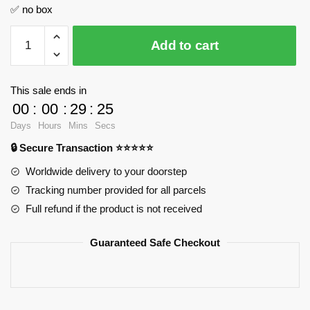
✅ no box
1:8
Add to cart
Supercar
Series
Tourbillon
This sale ends in
GULY
00
:
00
:
29
:
24
10648
Days
Hours
Mins
Secs
Official
🔒 Secure Transaction ⭐⭐⭐⭐⭐
Store
quantity
Worldwide delivery to your doorstep
Tracking number provided for all parcels
Full refund if the product is not received
Guaranteed Safe Checkout