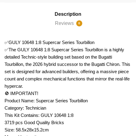
Description
Reviews
0
✅GULY 10648 1:8 Supercar Series Tourbillon
✅The GULY 10648 1:8 Supercar Series Tourbillon is a highly
detailed Technic-style building set based on the Bugatti
Tourbillon, the 2026 hybrid successor to the Bugatti Chiron. This
set is designed for advanced builders, offering a massive piece
count and complex mechanical functions that mirror the real-life
hypercar.
🚫 IMPORTANT!
Product Name: Supercar Series Tourbillon
Category: Technician
This Kit Contains: GULY 10648 1:8
3719 pcs Good Quality Bricks
Size: 58.5x28x15.2cm