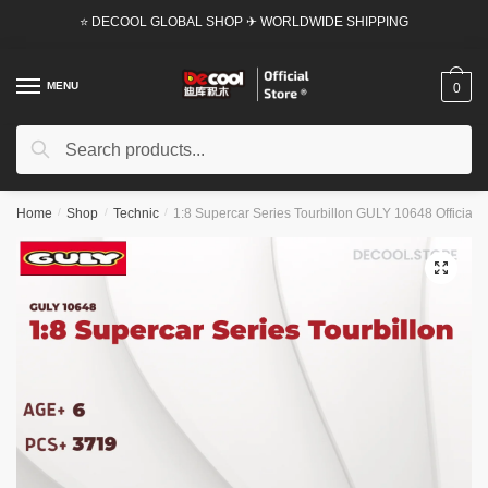
Skip
Skip
⭐ DECOOL GLOBAL SHOP ✈ WORLDWIDE SHIPPING
to
to
navigation
content
MENU
0
Search
Search
for:
Home
/
Shop
/
Technic
/
1:8 Supercar Series Tourbillon GULY 10648 Official S
🔍