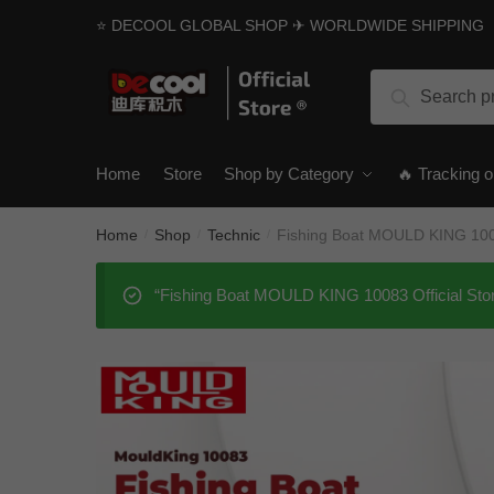
Skip
Skip
⭐ DECOOL GLOBAL SHOP ✈ WORLDWIDE SHIPPING
to
to
navigation
content
Search
Search
for:
Home
Store
Shop by Category
🔥 Tracking o
Home
Shop
Technic
Fishing Boat MOULD KING 1008
/
/
/
“Fishing Boat MOULD KING 10083 Official Stor