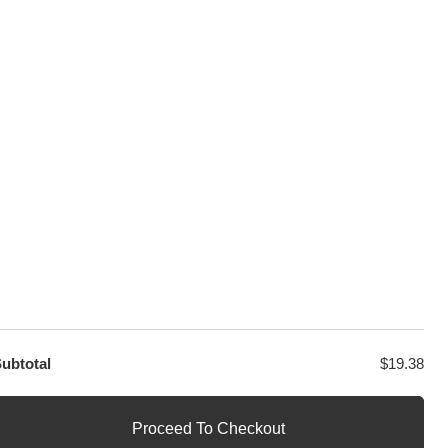
100% Secure Checkout
sage
PayPal / MasterCard / Visa
GET EXCLUSIVE OFFERS DIRECT
TO YOUR INBOX
contact@decool.store
ubtotal
$
19.38
Proceed To Checkout