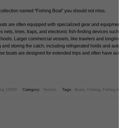
collection named “Fishing Boat” you should not miss.
ats are often equipped with specialized gear and equipment to
es nets, lines, traps, and electronic fish-finding devices such a
schools. Larger commercial vessels, like trawlers and longliner
ng and storing the catch, including refrigerated holds and automa
se boats are designed for extended trips and often have accom
ng 10083
Category:
Technic
Tags:
Boats
,
Fishing
,
Fishing boat
,