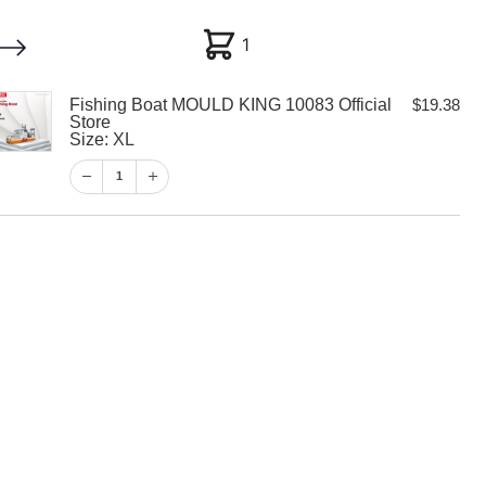
1
1
Fishing Boat MOULD KING 10083 Official
$
19.38
My account
Customer Help
Checkout
Store
Size: XL
$
19.38
1
1
View Cart
Checkout
at MOULD KING
al Store