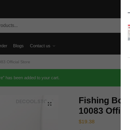
rder
Blogs
Contact us
3 Official Store
e” has been added to your cart.
Fishing Bo
🔍
10083 Offici
$
19.38