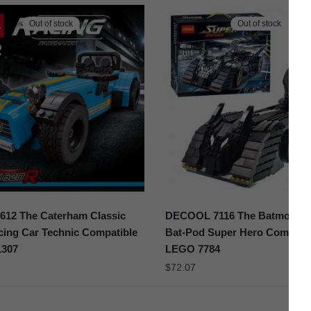
Out of stock
Out of stock
612 The Caterham Classic
DECOOL 7116 The Batmobile 
ing Car Technic Compatible
Bat-Pod Super Hero Compatib
307
LEGO 7784
$
72.07