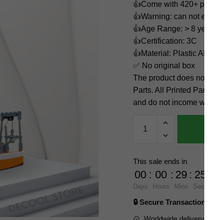
👍Come with 420+ piece
👍Warning: can not eat
👍Age Range: > 8 years 
👍Certification: 3C
👍Material: Plastic ABS
✅ No original box
The product does not 
Parts. All Printed Parts w
and do not income with 3
Fishing
Boat
MOULD
KING
This sale ends in
10083
00
:
00
:
29
:
24
Official
Days
Hours
Mins
Secs
Store
🔒 Secure Transaction ⭐
quantity
Worldwide delivery to y