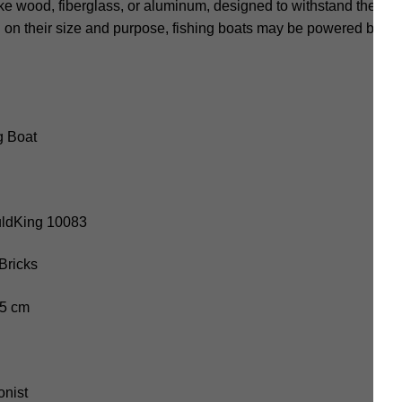
ke wood, fiberglass, or aluminum, designed to withstand the rig
 on their size and purpose, fishing boats may be powered by ou
g Boat
uldKing 10083
Bricks
.5 cm
onist