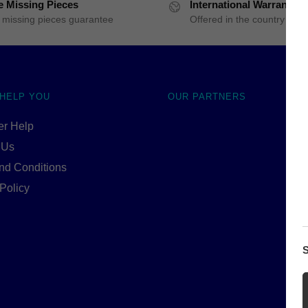
e Missing Pieces
International Warranty
 missing pieces guarantee
Offered in the country of u
 HELP YOU
OUR PARTNERS
r Help
 Us
nd Conditions
Policy
S