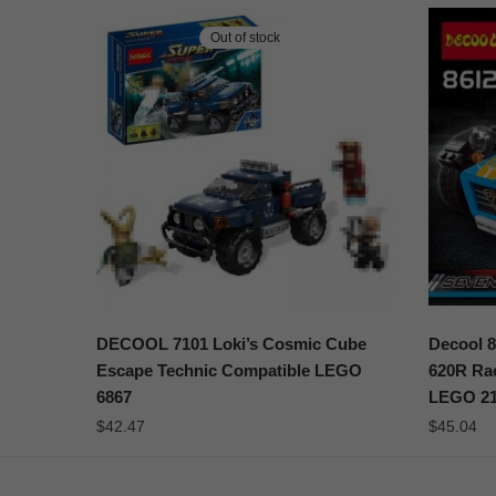
Out of stock
DECOOL 7101 Loki’s Cosmic Cube
Decool 8
Escape Technic Compatible LEGO
620R Rac
6867
LEGO 21
$
42.47
$
45.04