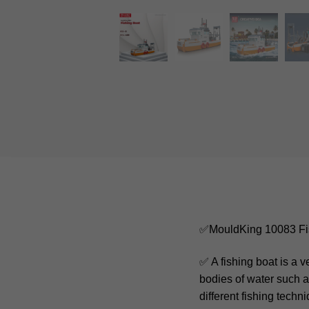
✅MouldKing 10083 Fi
✅ A fishing boat is a 
bodies of water such a
different fishing techn