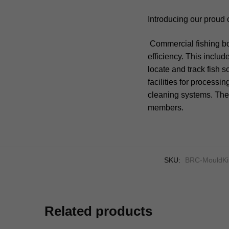
Introducing our proud 
Commercial fishing bo
efficiency. This includ
locate and track fish 
facilities for processi
cleaning systems. The
members.
SKU:
BRC-MouldKi
Related products