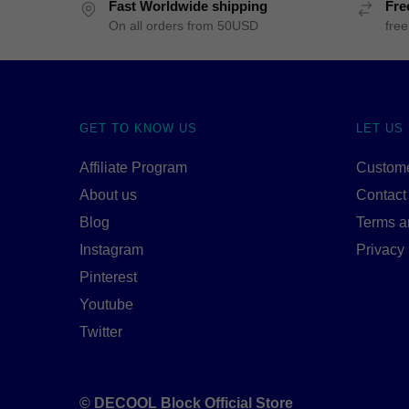
Fast Worldwide shipping
Fre
On all orders from 50USD
free
GET TO KNOW US
LET US
Affiliate Program
Custome
About us
Contact
Blog
Terms a
Instagram
Privacy 
Pinterest
Youtube
Twitter
© DECOOL Block Official Store