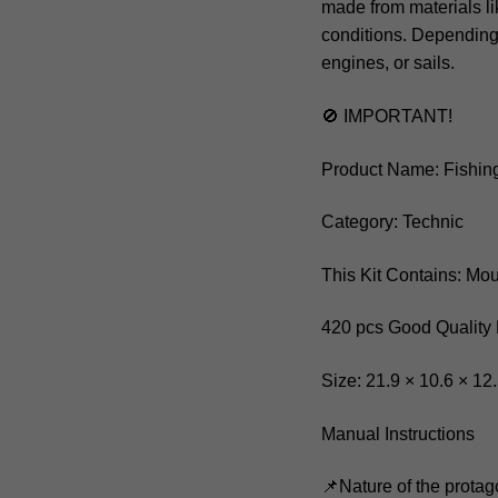
made from materials li
conditions. Depending
engines, or sails.
🚫 IMPORTANT!
Product Name: Fishin
Category: Technic
This Kit Contains: Mo
420 pcs Good Quality 
Size: 21.9 × 10.6 × 12
Manual Instructions
📌Nature of the protag