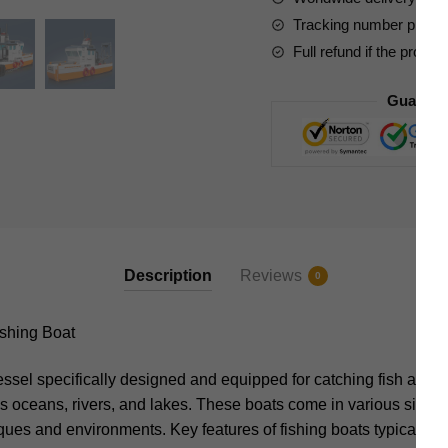
Tracking number provide
Full refund if the produc
Guarant
Description
Reviews
0
shing Boat
vessel specifically designed and equipped for catching fish and 
s oceans, rivers, and lakes. These boats come in various sizes a
iques and environments. Key features of fishing boats typically i